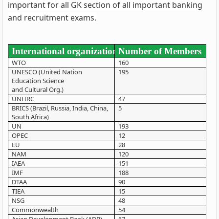
important for all GK section of all important banking
and recruitment exams.
International organization
Number of Members
WTO
160
UNESCO (United Nation
195
Education Science
and Cultural Org.)
UNHRC
47
BRICS (Brazil, Russia, India, China,
5
South Africa)
UN
193
OPEC
12
EU
28
NAM
120
IAEA
151
IMF
188
DTAA
90
TIEA
15
NSG
48
Commonwealth
54