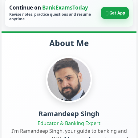
Continue on
BankExamsToday
Get App
Revise notes, practice questions and resume
anytime.
About Me
Ramandeep Singh
Educator & Banking Expert
I'm Ramandeep Singh, your guide to banking and