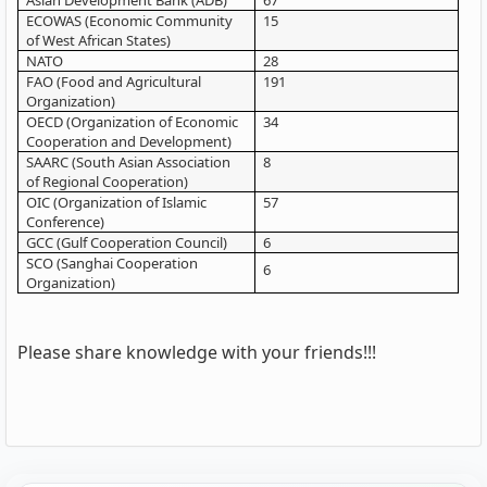
Asian Development Bank (ADB)
67
ECOWAS (Economic Community
15
of West African States)
NATO
28
FAO (Food and Agricultural
191
Organization)
OECD (Organization of Economic
34
Cooperation and Development)
SAARC (South Asian Association
8
of Regional Cooperation)
OIC (Organization of Islamic
57
Conference)
GCC (Gulf Cooperation Council)
6
SCO (Sanghai Cooperation
6
Organization)
Please share knowledge with your friends!!!