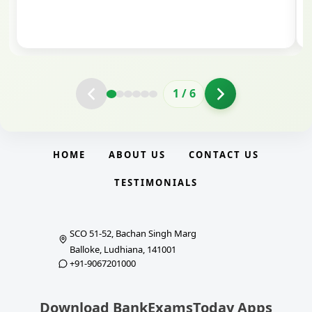
clarity.
2
/
6
HOME
ABOUT US
CONTACT US
TESTIMONIALS
SCO 51-52, Bachan Singh Marg
Balloke, Ludhiana, 141001
+91-9067201000
Download BankExamsToday Apps