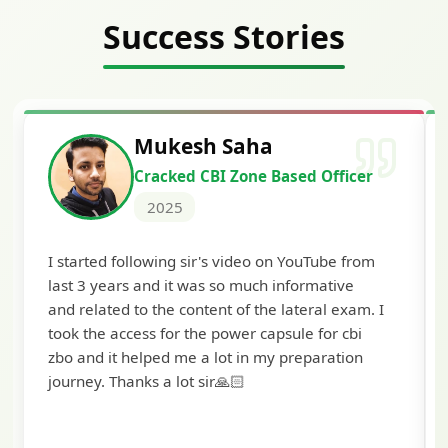
Success Stories
Siddharth Mahavarkar
er
Cracked Punjab & Sindh Credit
Officer Scale II
2025
om
I'm extremely happy to share that I've been
selected as a Specialized Credit Officer (MMGS
m. I
Scale II) in Punjab and Sindh Bank. I would like
to extend my heartfelt thanks to Ramadeep Sir
and the BankExamsToday team for their
valuable guidance and support. The mock
interview conducted by them played a crucial
role in helping me prepare with confidence and