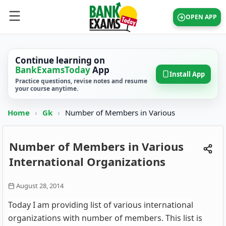
OPEN APP
Continue learning on
BankExamsToday
App
Install App
Practice questions, revise notes and resume
your course anytime.
Home
›
Gk
›
Number of Members in Various
Number of Members in Various
International Organizations
August 28, 2014
Today I am providing list of various international
organizations with number of members. This list is