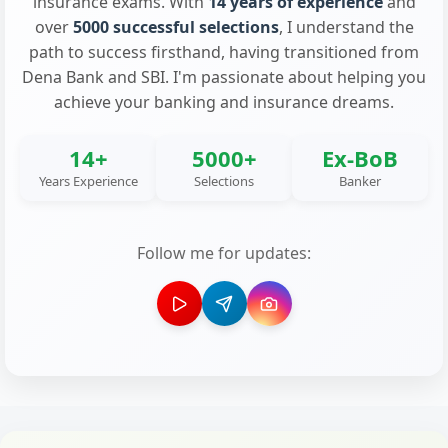
insurance exams. With
14 years of experience
and
over
5000 successful selections
, I understand the
path to success firsthand, having transitioned from
Dena Bank and SBI. I'm passionate about helping you
achieve your banking and insurance dreams.
14+
5000+
Ex-BoB
Years Experience
Selections
Banker
Follow me for updates: