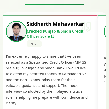
Siddharth Mahavarkar
H
Cracked Punjab & Sindh Credit
C
Officer Scale II
2025
The comprehen
remely happy to share that I've been
tests helped 
d as a Specialized Credit Officer (MMGS
you BankExams
) in Punjab and Sindh Bank. I would like
approach! The
nd my heartfelt thanks to Ramadeep Sir
preparation wa
 BankExamsToday team for their
confidence for
e guidance and support. The mock
ew conducted by them played a crucial
 helping me prepare with confidence and