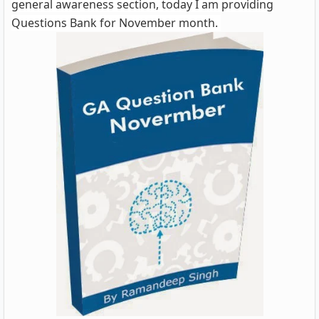
general awareness section, today I am providing
Questions Bank for November month.