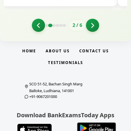
3
/
6
HOME
ABOUT US
CONTACT US
TESTIMONIALS
SCO 51-52, Bachan Singh Marg
Balloke, Ludhiana, 141001
+91-9067201000
Download BankExamsToday Apps