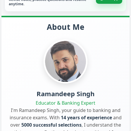
anytime.
About Me
Ramandeep Singh
Educator & Banking Expert
I'm Ramandeep Singh, your guide to banking and
insurance exams. With
14 years of experience
and
over
5000 successful selections
, I understand the