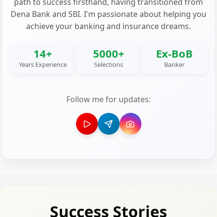
path to success firsthand, having transitioned from
Dena Bank and SBI. I'm passionate about helping you
achieve your banking and insurance dreams.
14+
5000+
Ex-BoB
Years Experience
Selections
Banker
Follow me for updates:
Success Stories