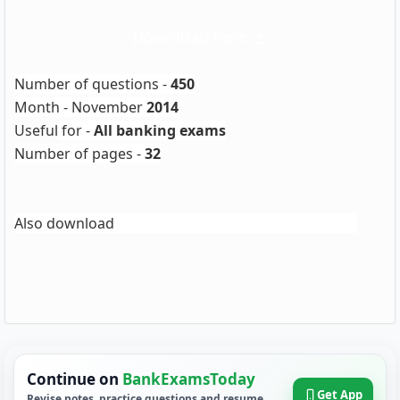
Download here
Number of questions -
450
Month - November
2014
Useful
for -
All banking exams
Number of pages -
32
IBPS Clerk IV GK Digest
Also download
Continue on
BankExamsToday
Get App
Revise notes, practice questions and resume