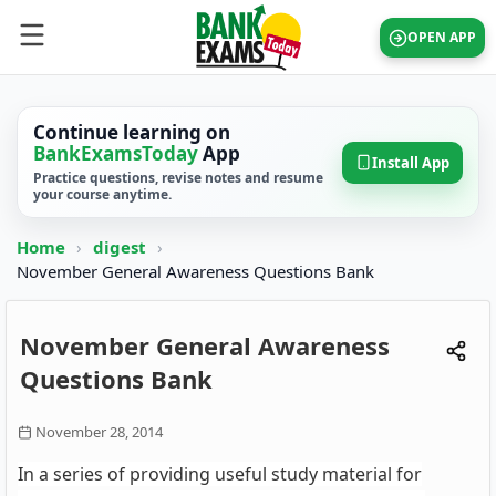
OPEN APP
Continue learning on
BankExamsToday
App
Install App
Practice questions, revise notes and resume
your course anytime.
Home
›
digest
›
November General Awareness Questions Bank
November General Awareness
Questions Bank
November 28, 2014
In a series of providing useful study material for