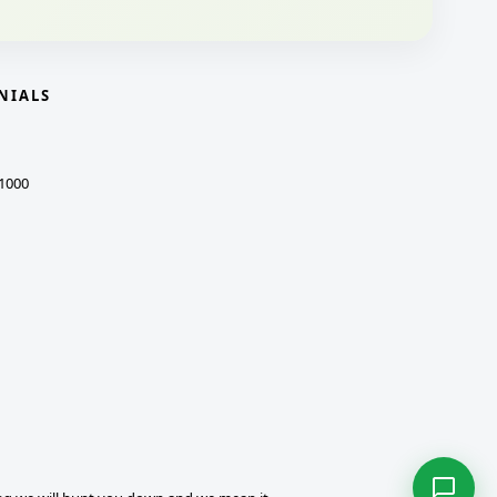
NIALS
1000