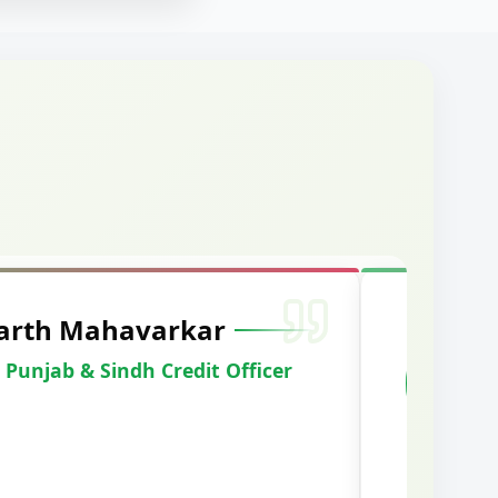
arshal Vaid
racked IBPS SO Marketing
2024