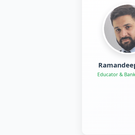
Ramandeep
Educator & Bank