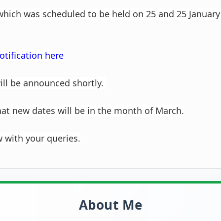
 which was scheduled to be held on 25 and 25 January
otification here
ill be announced shortly.
that new dates will be in the month of March.
with your queries.
About Me