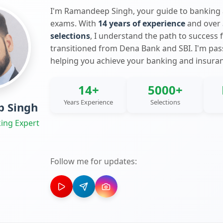
I'm Ramandeep Singh, your guide to banking
exams. With
14 years of experience
and over
selections
, I understand the path to success 
transitioned from Dena Bank and SBI. I'm pa
helping you achieve your banking and insura
14+
5000+
Years Experience
Selections
 Singh
ing Expert
Follow me for updates: