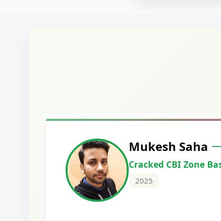
Siddharth
icer
Cracked Punjab
Scale II
2025