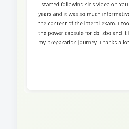
rom last 3
I'm extremely happy to share t
elated to
as a Specialized Credit Officer
access for
Punjab and Sindh Bank. I woul
me a lot in
heartfelt thanks to Ramadeep 

BankExamsToday team for thei
and support. The mock interv
played a crucial role in helpi
confidence and clarity.