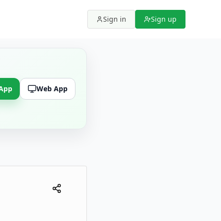
Sign in
Sign up
 App
Web App