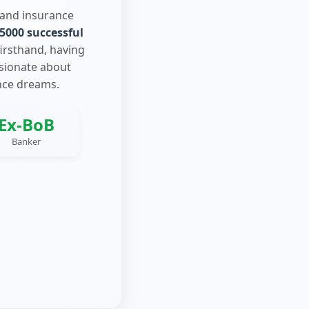
 and insurance
5000 successful
firsthand, having
ssionate about
nce dreams.
Ex-BoB
Banker