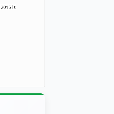
 2015 is