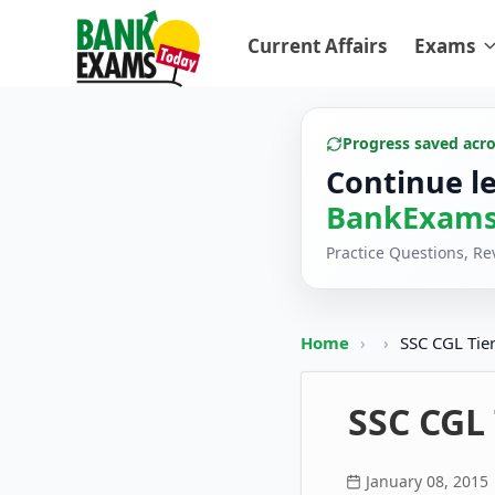
Current Affairs
Exams
Progress saved acr
Continue l
BankExams
Practice Questions, R
Home
›
›
SSC CGL Tier
SSC CGL
January 08, 2015