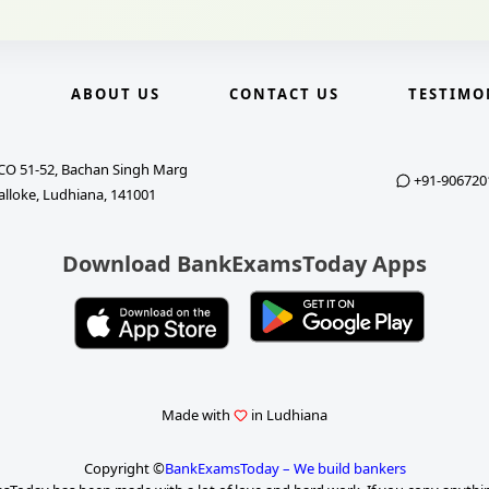
E
ABOUT US
CONTACT US
TESTIMO
CO 51-52, Bachan Singh Marg
+91-906720
alloke, Ludhiana, 141001
Download BankExamsToday Apps
Made with
in Ludhiana
Copyright ©
BankExamsToday – We build bankers