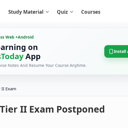
Study Material
Quiz
Courses
oss Web +
Android
earning on
Install
Today
App
evise Notes And Resume Your Course Anytime.
 II Exam
 Tier II Exam Postponed