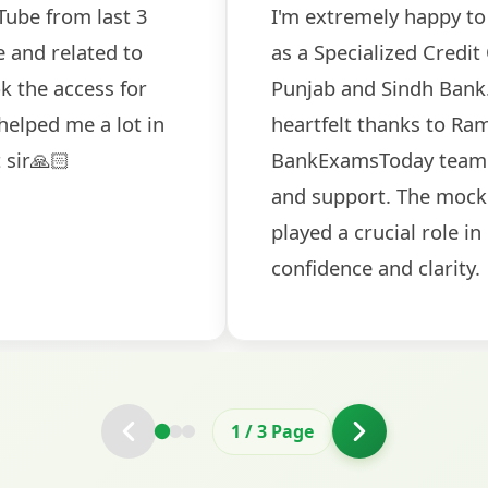
hat I've been selected
The comprehensi
 (MMGS Scale II) in
helped me secur
d like to extend my
BankExamsToday 
Sir and the
guidance on inte
r valuable guidance
helpful in buildi
iew conducted by them
round.
ng me prepare with
2
/
3
Page