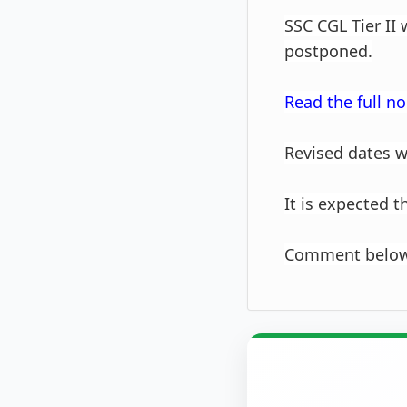
SSC CGL Tier II
postponed.
Read the full no
Revised dates w
It is expected 
Comment below 