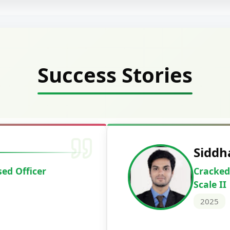
Success Stories
 Mahavarkar
H
 & Sindh Credit Officer
C