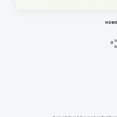
HOM
S
B