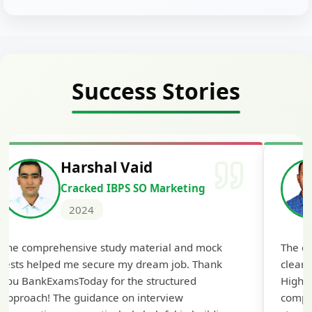
Success Stories
Harshal Vaid
Cracked IBPS SO Marketing
2024
The comprehensive study material and mock
The ex
tests helped me secure my dream job. Thank
cleari
you BankExamsToday for the structured
Highly
approach! The guidance on interview
compr