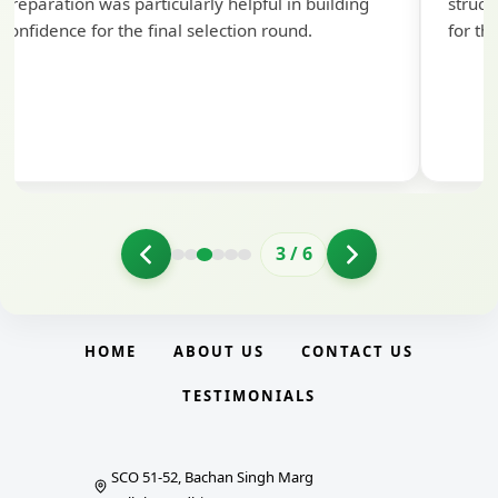
preparation was particularly helpful in building
struct
confidence for the final selection round.
for th
3
/
6
HOME
ABOUT US
CONTACT US
TESTIMONIALS
SCO 51-52, Bachan Singh Marg