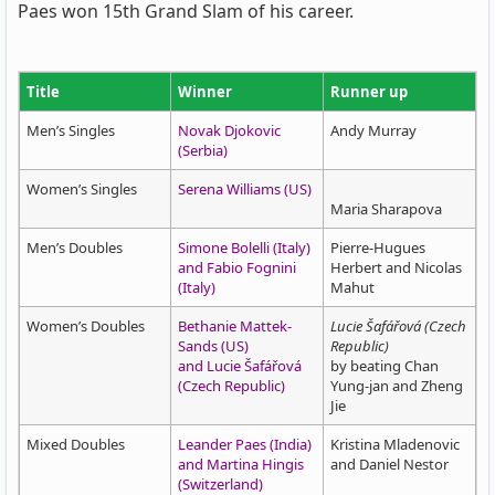
Paes won 15th Grand Slam of his career.
Title
Winner
Runner up
Men’s Singles
Novak Djokovic
Andy Murray
(Serbia)
Women’s Singles
Serena Williams (US)
Maria Sharapova
Men’s Doubles
Simone Bolelli (Italy)
Pierre-Hugues
and Fabio Fognini
Herbert and Nicolas
(Italy)
Mahut
Women’s Doubles
Bethanie Mattek-
Lucie Šafářová (Czech
Sands (US)
Republic)
and Lucie Šafářová
by beating Chan
(Czech Republic)
Yung-jan and Zheng
Jie
Mixed Doubles
Leander Paes (India)
Kristina Mladenovic
and Martina Hingis
and Daniel Nestor
(Switzerland)