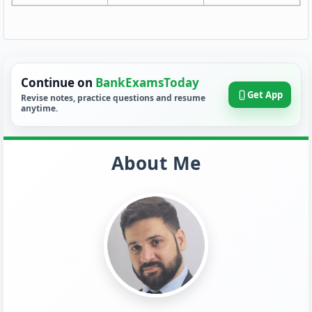
Continue on
BankExamsToday
Get App
Revise notes, practice questions and resume
anytime.
About Me