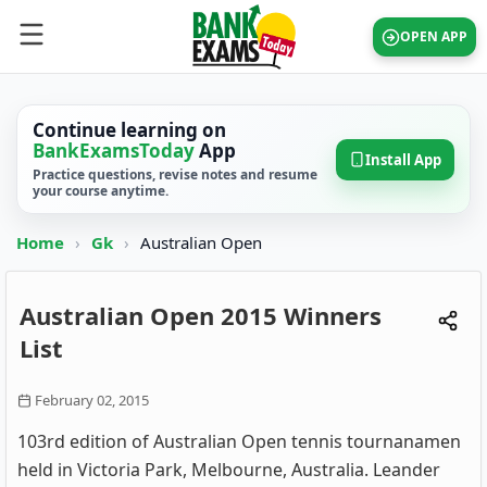
OPEN APP
Continue learning on
BankExamsToday
App
Install App
Practice questions, revise notes and resume
your course anytime.
Home
›
Gk
›
Australian Open
Australian Open 2015 Winners
List
February 02, 2015
103rd edition of Australian Open tennis tournanamen
held in Victoria Park, Melbourne, Australia. Leander