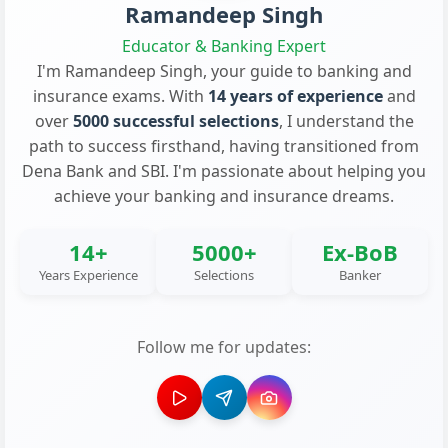
Ramandeep Singh
Educator & Banking Expert
I'm Ramandeep Singh, your guide to banking and
insurance exams. With
14 years of experience
and
over
5000 successful selections
, I understand the
path to success firsthand, having transitioned from
Dena Bank and SBI. I'm passionate about helping you
achieve your banking and insurance dreams.
14+
5000+
Ex-BoB
Years Experience
Selections
Banker
Follow me for updates: