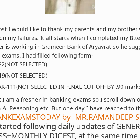
ost I would like to thank my parents and my brother
n my failures. It all starts when I completed my B.t
r is working in Grameen Bank of Aryavrat so he sug
 exams. I had filled following form-
2(NOT SELECTED)
19(NOT SELECTED)
RK-111(NOT SELECTED IN FINAL CUT OFF BY .90 mark
I am a fresher in banking exams so I scroll down 
G.A, Reasoning etc. But one day I have reached to t
ANKEXAMSTODAY by- MR.RAMANDEEP SI
started following daily updates of GENE
S+MONTHLY DIGEST, at the same time e