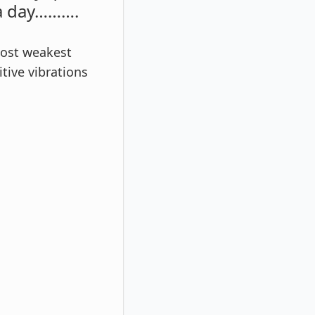
 a day……….
most weakest
tive vibrations