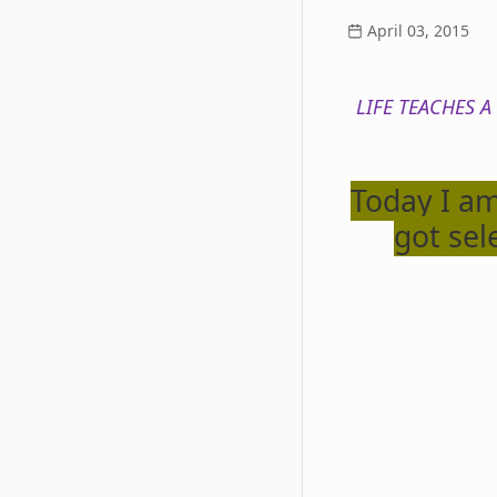
April 03, 2015
LIFE TEACHES A
Today I am
got sel