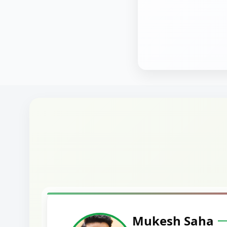
Harshal Vaid