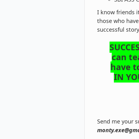
I know friends i
those who have 
successful stor
SUCCES
can te
have t
IN Y
Send me your su
monty.exe@gma