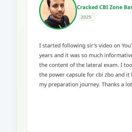
Cracked IBPS SO Marketing
2024
The comprehensive study material and mock
helped me secure my dream job. Thank you
BankExamsToday for the structured approa
guidance on interview preparation was parti
helpful in building confidence for the final s
round.