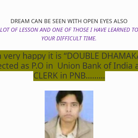
DREAM CAN BE SEEN WITH OPEN EYES ALSO
 LOT OF LESSON AND ONE OF THOSE I HAVE LEARNED TO
YOUR DIFFICULT TIME.
 very happy it is “DOUBLE DHAMAKA
ected as P.O in Union Bank of India 
CLERK in PNB………