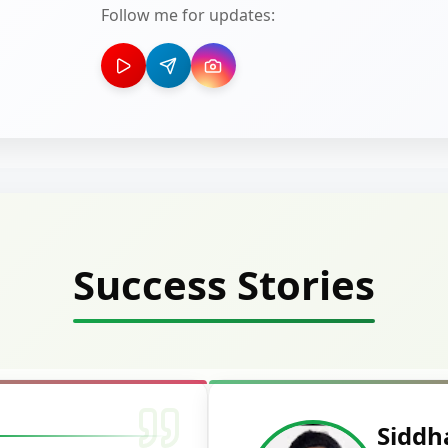
Follow me for updates:
Success Stories
Deepak Ku