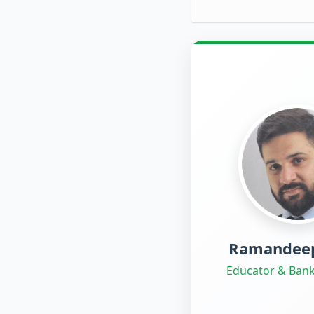
Ramandeep
Educator & Bank