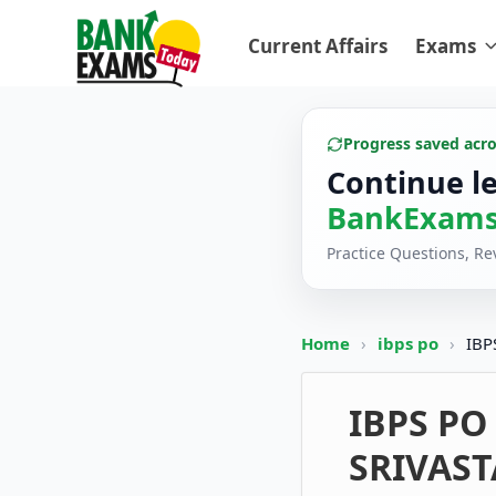
Current Affairs
Exams
Progress saved acr
Continue l
BankExams
Practice Questions, R
Home
›
ibps po
›
IBP
IBPS PO 
SRIVAST