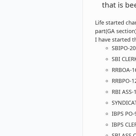
that is be
Life started ch
part(GA section)
I have started
SBIPO-201
SBI CLE
RRBOA-1
RRBPO-1
RBI ASS-
SYNDICAT
IBPS PO-
IBPS CLE
SBI ASS 