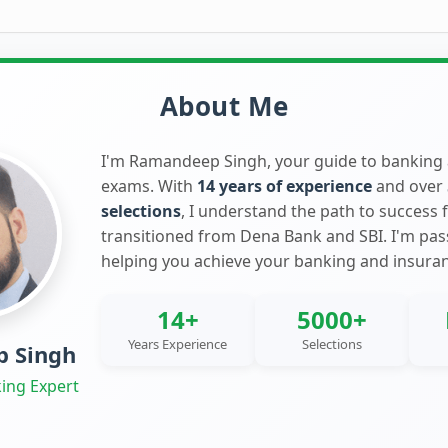
About Me
I'm Ramandeep Singh, your guide to banking
exams. With
14 years of experience
and over
selections
, I understand the path to success 
transitioned from Dena Bank and SBI. I'm pa
helping you achieve your banking and insura
14+
5000+
Years Experience
Selections
 Singh
ing Expert