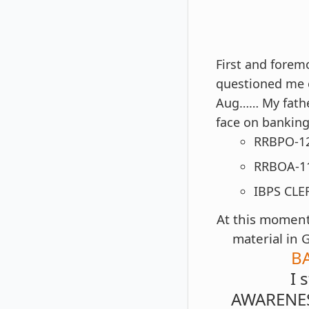
First and forem
questioned me o
Aug…… My fathe
face on banking
RRBPO-12
RRBOA-1
IBPS CLE
At this moment 
material in 
B
I 
AWARENES