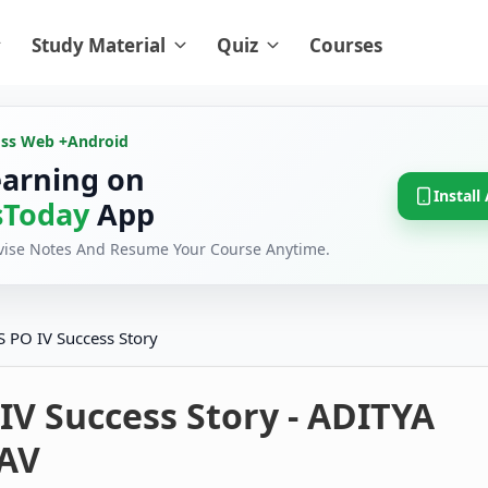
Study Material
Quiz
Courses
oss Web +
Android
earning on
Install
Today
App
evise Notes And Resume Your Course Anytime.
S PO IV Success Story
IV Success Story - ADITYA
AV