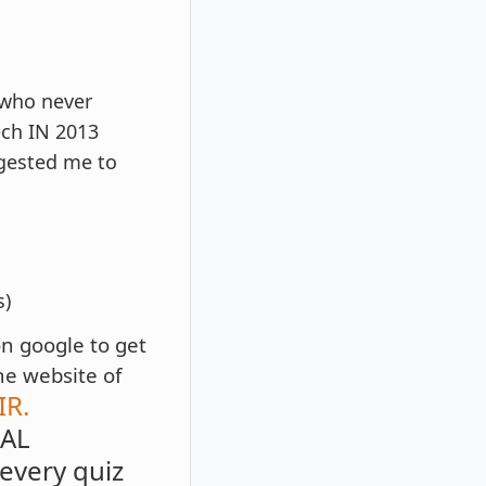
 who never
ech IN 2013
gested me to
s)
on google to get
he website of
R.
RAL
very quiz