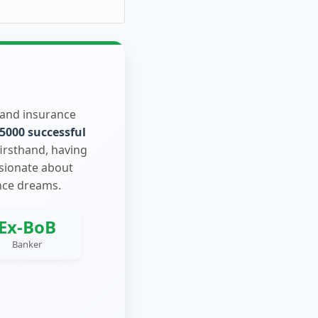
 and insurance
5000 successful
firsthand, having
ssionate about
nce dreams.
Ex-BoB
Banker