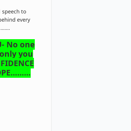
l speech to
behind every
ce………
- No one
 only you
NFIDENCE
HOPE………