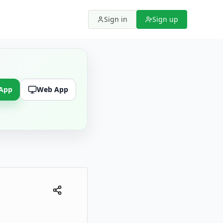
Sign in
Sign up
 App
Web App