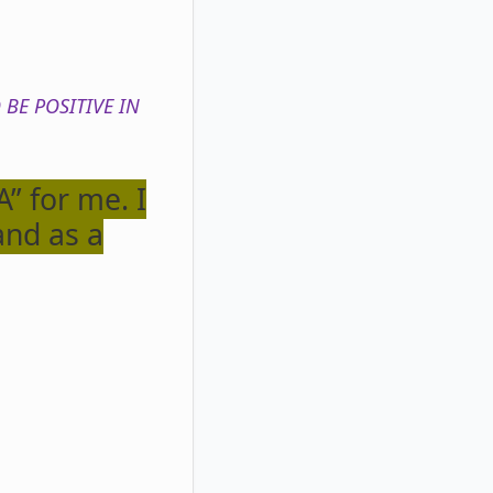
 BE POSITIVE IN
” for me. I
and as a