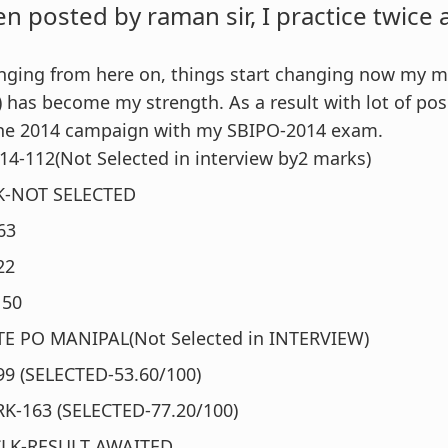
en posted by raman sir, I practice twice
anging from here on, things start changing now my 
 has become my strength. As a result with lot of posi
 the 2014 campaign with my SBIPO-2014 exam.
4-112(Not Selected in interview by2 marks)
RK-NOT SELECTED
63
22
150
E PO MANIPAL(Not Selected in INTERVIEW)
99 (SELECTED-53.60/100)
RK-163 (SELECTED-77.20/100)
CLK-RESULT AWAITED