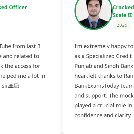
Cracked IBPS 
2024
 tests
The expert guidance and regul
sessions made all the differen
ch! The
recommended for serious aspi
cularly
comprehensive study material 
election
and covered all the important 