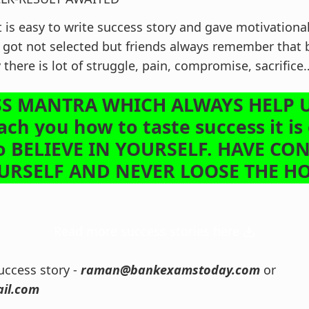
t is easy to write success story and gave motivationa
got not selected but friends always remember that 
y there is lot of struggle, pain, compromise, sacrifi
S MANTRA WHICH ALWAYS HELP U
ach you how to taste success it is
o BELIEVE IN YOURSELF. HAVE CO
OURSELF AND NEVER LOOSE THE 
Read more success stories here
ccess story -
raman@bankexamstoday.com
or
il.com