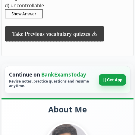
d) uncontrollable
Take Previous vocabulary quizzes
Continue on
BankExamsToday
Get App
Revise notes, practice questions and resume
anytime.
About Me