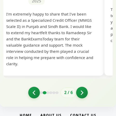
2025
Th
I'm extremely happy to share that I've been
te
selected as a Specialized Credit Officer (MMGS
yo
Scale II) in Punjab and Sindh Bank. I would like
ap
to extend my heartfelt thanks to Ramadeep Sir
pre
and the BankExamsToday team for their
con
valuable guidance and support. The mock
interview conducted by them played a crucial
role in helping me prepare with confidence and
clarity.
2
/
6
HOME
ABOUT US
CONTACT US