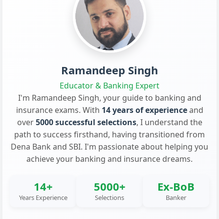
Ramandeep Singh
Educator & Banking Expert
I'm Ramandeep Singh, your guide to banking and
insurance exams. With
14 years of experience
and
over
5000 successful selections
, I understand the
path to success firsthand, having transitioned from
Dena Bank and SBI. I'm passionate about helping you
achieve your banking and insurance dreams.
14+
5000+
Ex-BoB
Years Experience
Selections
Banker