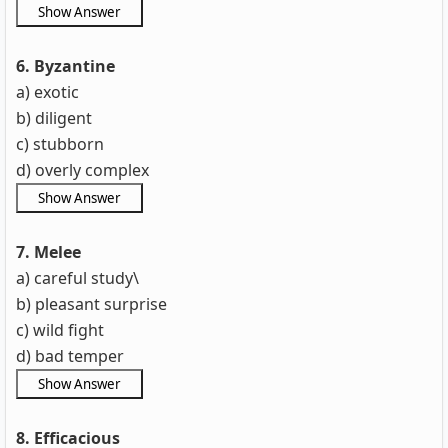
6. Byzantine
a) exotic
b) diligent
c) stubborn
d) overly complex
7. Melee
a) careful study\
b) pleasant surprise
c) wild fight
d) bad temper
8. Efficacious