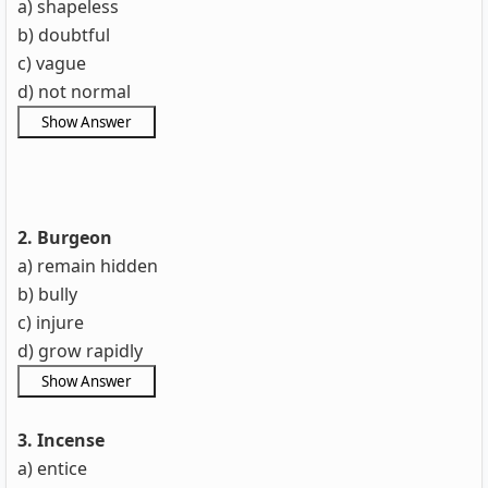
a) shapeless
b) doubtful
c) vague
d) not normal
2. Burgeon
a) remain hidden
b) bully
c) injure
d) grow rapidly
3. Incense
a) entice