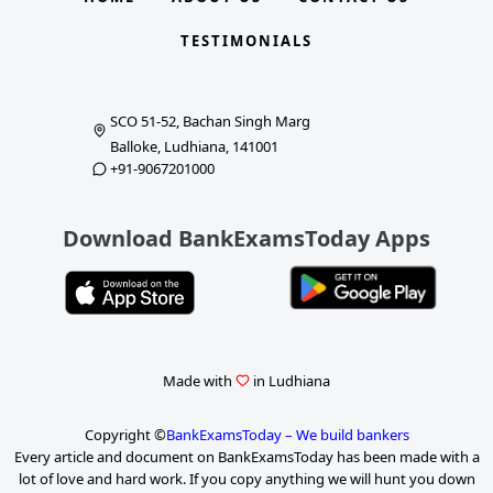
TESTIMONIALS
SCO 51-52, Bachan Singh Marg
Balloke, Ludhiana, 141001
+91-9067201000
Download BankExamsToday Apps
Made with
in Ludhiana
Copyright ©
BankExamsToday – We build bankers
Every article and document on BankExamsToday has been made with a
lot of love and hard work. If you copy anything we will hunt you down