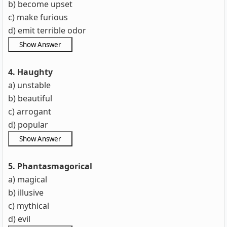
b) become upset
c) make furious
d) emit terrible odor
4. Haughty
a) unstable
b) beautiful
c) arrogant
d) popular
5. Phantasmagorical
a) magical
b) illusive
c) mythical
d) evil