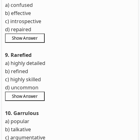
a) confused
b) effective
c) introspective
d) repaired
9. Rarefied
a) highly detailed
b) refined
c) highly skilled
d) uncommon
10. Garrulous
a) popular
b) talkative
c) argumentative