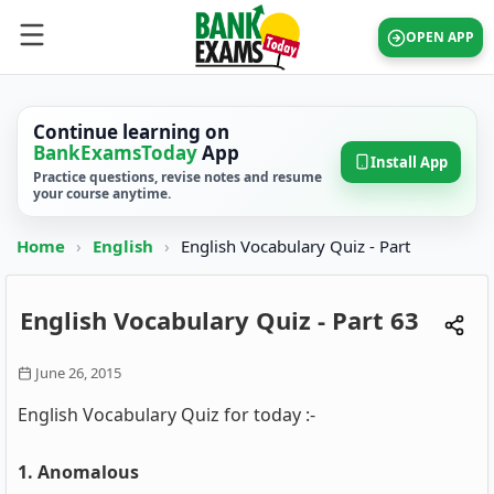
OPEN APP
Continue learning on
BankExamsToday
App
Install App
Practice questions, revise notes and resume
your course anytime.
Home
›
English
›
English Vocabulary Quiz - Part
English Vocabulary Quiz - Part 63
June 26, 2015
English Vocabulary Quiz for today :-
1. Anomalous