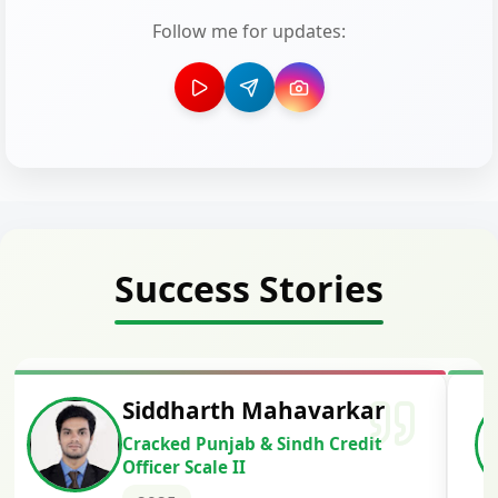
Follow me for updates:
Success Stories
Siddharth Mahavarkar
Cracked Punjab & Sindh Credit
Officer Scale II