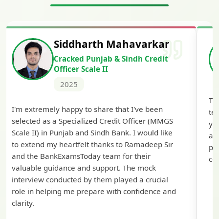
Siddharth Mahavarkar
Cracked Punjab & Sindh Credit
Officer Scale II
2025
Th
I'm extremely happy to share that I've been
te
selected as a Specialized Credit Officer (MMGS
yo
Scale II) in Punjab and Sindh Bank. I would like
ap
to extend my heartfelt thanks to Ramadeep Sir
pre
and the BankExamsToday team for their
con
valuable guidance and support. The mock
interview conducted by them played a crucial
role in helping me prepare with confidence and
clarity.