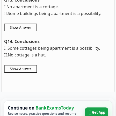
Q13. Conclusions
I.No apartment is a cottage.
II.Some buildings being apartment is a possibility.
Q14. Conclusions
I. Some cottages being apartment is a possibility.
II.No cottage is a hut.
Continue on
BankExamsToday
Get App
Revise notes, practice questions and resume