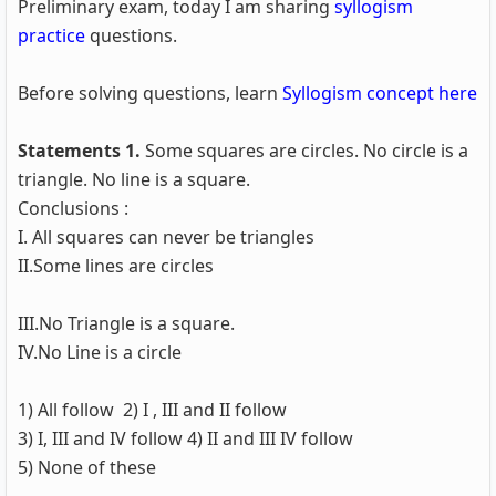
Preliminary exam, today I am sharing
syllogism
practice
questions.
Before solving questions, learn
Syllogism concept here
Statements 1.
Some squares are circles. No circle is a
triangle. No line is a square.
Conclusions :
I. All squares can never be triangles
II.Some lines are circles
III.No Triangle is a square.
IV.No Line is a circle
1) All follow 2) I , III and II follow
3) I, III and IV follow 4) II and III IV follow
5) None of these