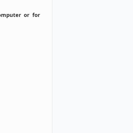
omputer or for