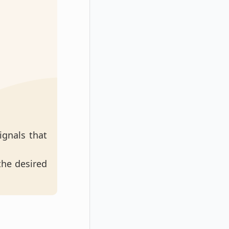
ignals that
 the desired