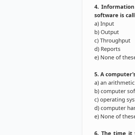
4. Informatio
software is cal
a) Input
b) Output
c) Throughput
d) Reports
e) None of the
5. A computer’s
a) an arithmetic
b) computer so
c) operating sy
d) computer ha
e) None of the
6. The time it