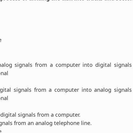
se
nalog signals from a computer into digital signals
onal
.
igital signals from a computer into analog signals
onal
.
digital signals from a computer.
gnals from an analog telephone line.
se