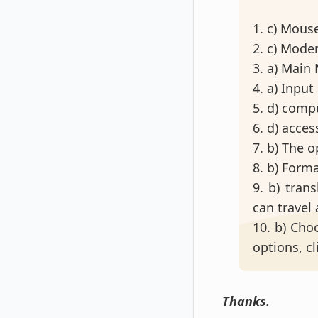
1. c) Mous
2. c) Mod
3. a) Mai
4. a) Input
5. d) comp
6. d) acces
7. b) The 
8. b) Form
9. b) tran
can travel
10. b) Choo
options, cl
Thanks.