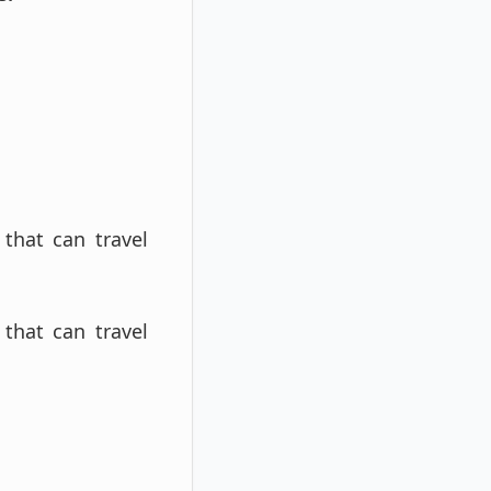
 that can travel
 that can travel