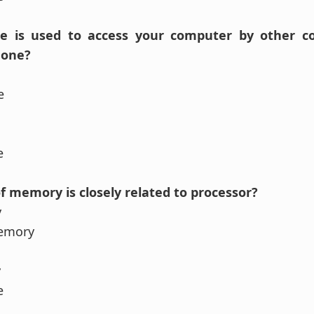
ce is used to access your computer by other c
hone?
e
se
f memory is closely related to processor?
y
Memory
y
se