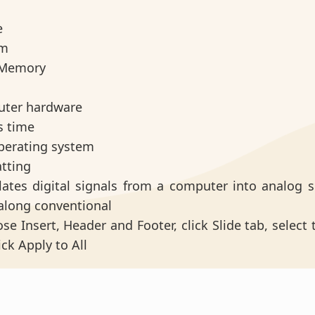
e
em
n Memory
uter hardware
s time
operating system
atting
slates digital signals from a computer into analog s
 along conventional
se Insert, Header and Footer, click Slide tab, select
ick Apply to All