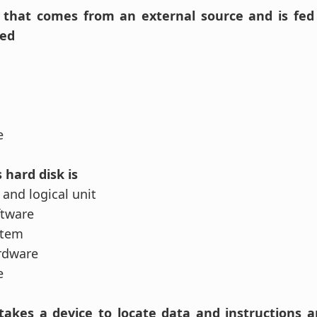
n that comes from an external source and is fed
led
se
 hard disk is
 and logical unit
ftware
stem
rdware
se
 takes a device to locate data and instruction