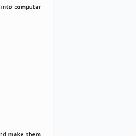
 into computer
s and make them