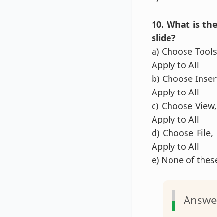
10. What is th
slide?
a) Choose Tools,
Apply to All
b) Choose Insert
Apply to All
c) Choose View,
Apply to All
d) Choose File,
Apply to All
e) None of the
Answe