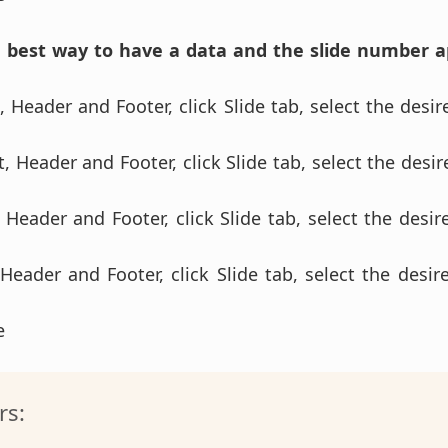
e best way to have a data and the slide number 
 Header and Footer, click Slide tab, select the desir
, Header and Footer, click Slide tab, select the desir
 Header and Footer, click Slide tab, select the desire
 Header and Footer, click Slide tab, select the desire
se
rs: