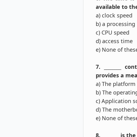
available to t
a) clock speed
b) a processing 
c) CPU speed
d) access time
e) None of the
7. ________ c
provides a mea
a) The platform
b) The operatin
c) Application 
d) The motherb
e) None of the
8. ________ is t