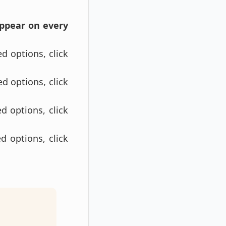
appear on every
ed options, click
ed options, click
d options, click
d options, click