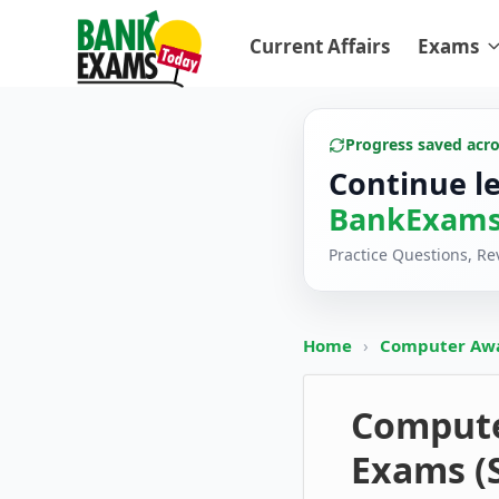
Current Affairs
Exams
Progress saved acr
Continue l
BankExams
Practice Questions, R
Home
›
Computer Aw
Computer
Exams (S