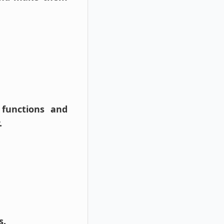
 functions and
.
s.