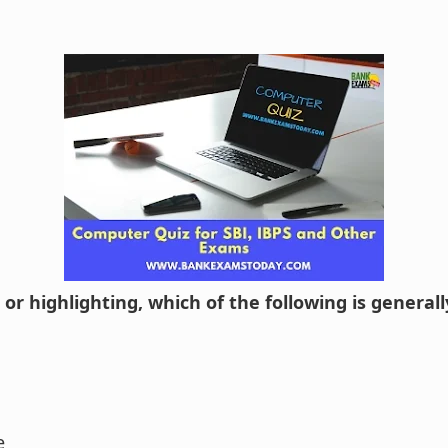
g or highlighting, which of the following is general
e