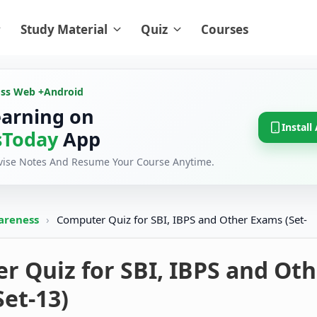
Study Material
Quiz
Courses
oss Web +
Android
earning on
Install
Today
App
evise Notes And Resume Your Course Anytime.
areness
›
Computer Quiz for SBI, IBPS and Other Exams (Set-
 Quiz for SBI, IBPS and Oth
et-13)