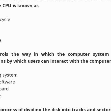
he CPU is known as
cycle
se
ontrols the way in which the computer system
ns by which users can interact with the computer
g system
software
oard
se
he process of dividing the disk into tracks and sector