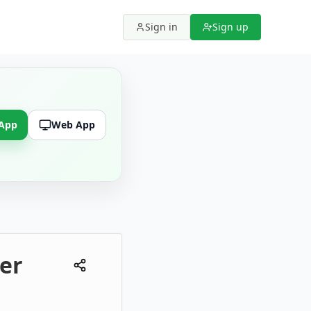
Sign in
Sign up
 App
Web App
er