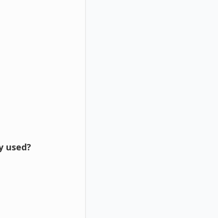
ly used?