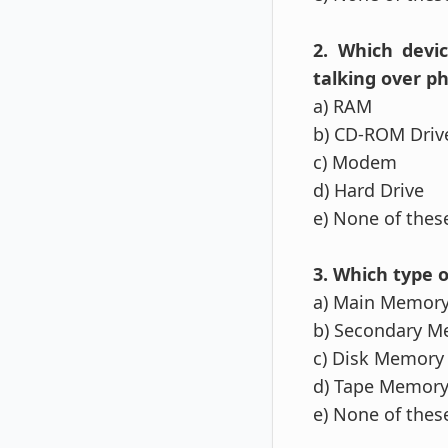
2. Which devi
talking over p
a) RAM
b) CD-ROM Driv
c) Modem
d) Hard Drive
e) None of the
3. Which type o
a) Main Memor
b) Secondary 
c) Disk Memory
d) Tape Memor
e) None of the