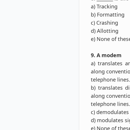
a) Tracking
b) Formatting
c) Crashing
d) Allotting
e) None of the
9. A modem
a) translates a
along conventi
telephone lines
b) translates d
along conventi
telephone lines
c) demodulates 
d) modulates si
e) None of the