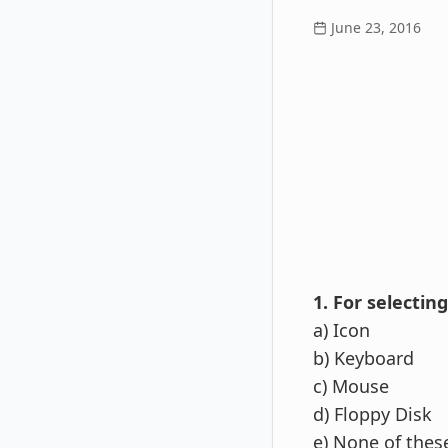
June 23, 2016
1. For selectin
a) Icon
b) Keyboard
c) Mouse
d) Floppy Disk
e) None of thes