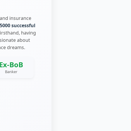
 and insurance
5000 successful
firsthand, having
ssionate about
nce dreams.
Ex-BoB
Banker