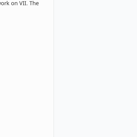
work on VII. The