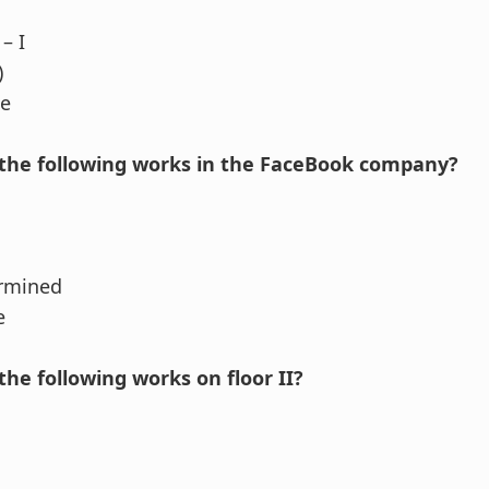
– I
)
se
the following works in the FaceBook company?
ermined
e
he following works on floor II?