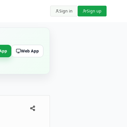
Sign in
Sign up
 App
Web App