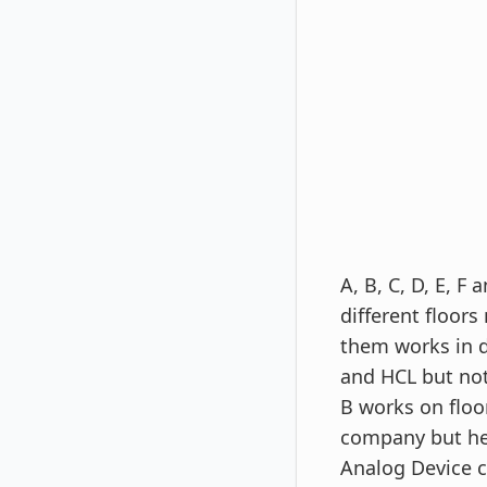
A, B, C, D, E, 
different floors
them works in d
and HCL but not
B works on floo
company but he 
Analog Device 