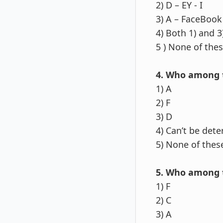
2) D – EY - I
3) A – FaceBook 
4) Both 1) and 3
5 ) None of the
4. Who among 
1) A
2) F
3) D
4) Can’t be det
5) None of thes
5. Who among t
1) F
2) C
3) A