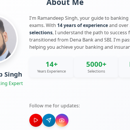
About Me
I'm Ramandeep Singh, your guide to banking
exams. With
14 years of experience
and over
selections
, I understand the path to success 
transitioned from Dena Bank and SBI. I'm pa
helping you achieve your banking and insura
14+
5000+
Years Experience
Selections
 Singh
ing Expert
Follow me for updates: