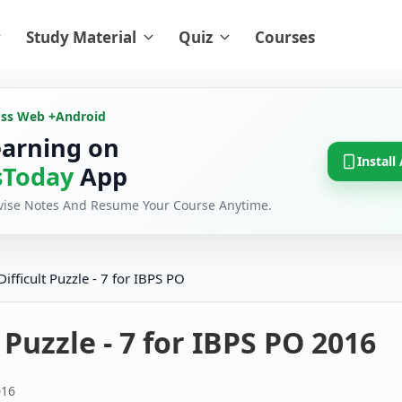
Study Material
Quiz
Courses
oss Web +
Android
earning on
Install
Today
App
evise Notes And Resume Your Course Anytime.
Difficult Puzzle - 7 for IBPS PO
t Puzzle - 7 for IBPS PO 2016
016