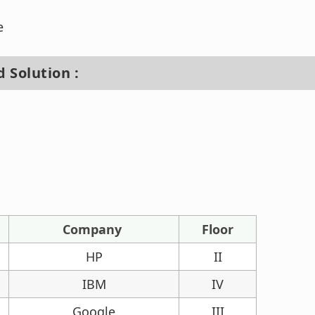
e
 Solution :
Company
Floor
HP
II
IBM
IV
Google
III