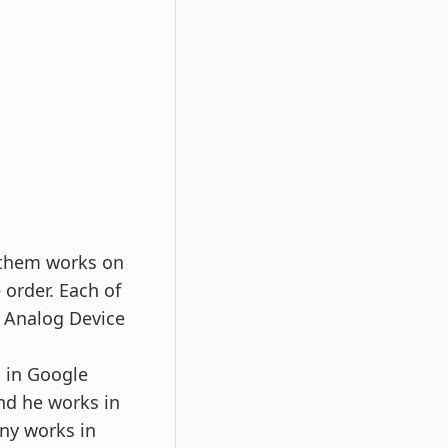
f them works on
 order. Each of
, Analog Device
s in Google
nd he works in
ny works in