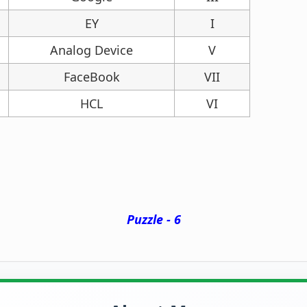
EY
I
Analog Device
V
FaceBook
VII
HCL
VI
Puzzle - 6