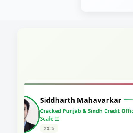
Harshal Vaid
Cracked IBPS SO Marketing
2024