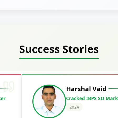
Success Stories
Deepak Ku
Cracked IBPS 
2024