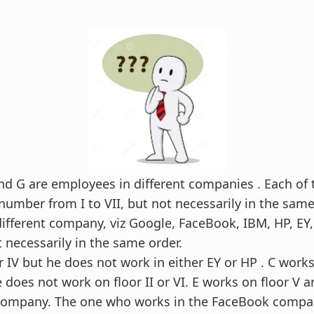
F and G are employees in different companies . Each o
 number from I to VII, but not necessarily in the same
ifferent company, viz Google, FaceBook, IBM, HP, EY
 necessarily in the same order.
r IV but he does not work in either EY or HP . C work
does not work on floor II or VI. E works on floor V a
company. The one who works in the FaceBook compa