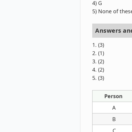
4) G
5) None of thes
Answers and
1. (3)
2. (1)
3. (2)
4. (2)
5. (3)
Person
A
B
C