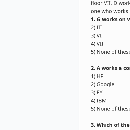
floor VII. D wo
one who works 
1. G works on w
2) III
3) VI
4) VII
5) None of thes
2. A works a c
1) HP
2) Google
3) EY
4) IBM
5) None of thes
3. Which of the