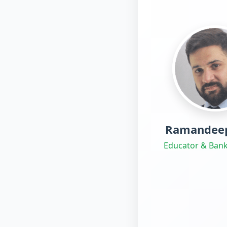
Ramandeep
Educator & Bank