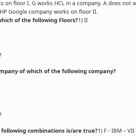
rks on floor I. G works HCL in a company. A does not 
HP Google company works on floor II.
hich of the following Floors?
1) II
e
ompany of which of the following company?
e
 following combinations is/are true?
1) F - IBM – VII