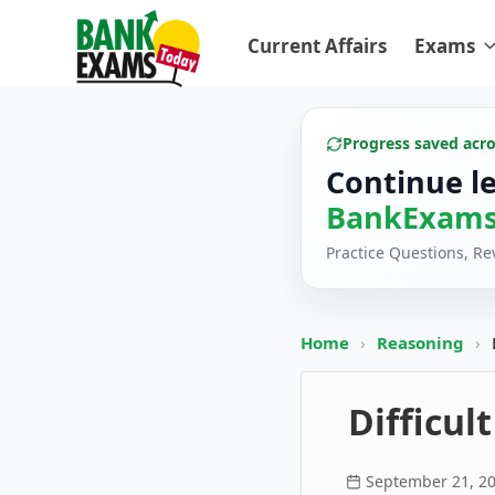
Current Affairs
Exams
Progress saved acr
Continue l
BankExams
Practice Questions, R
Home
›
Reasoning
›
Difficul
September 21, 2