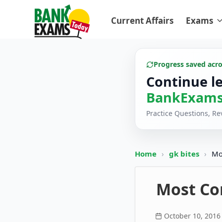
Current Affairs
Exams
Progress saved acr
Continue l
BankExams
Practice Questions, R
Home
›
gk bites
›
Mo
Most Con
October 10, 2016