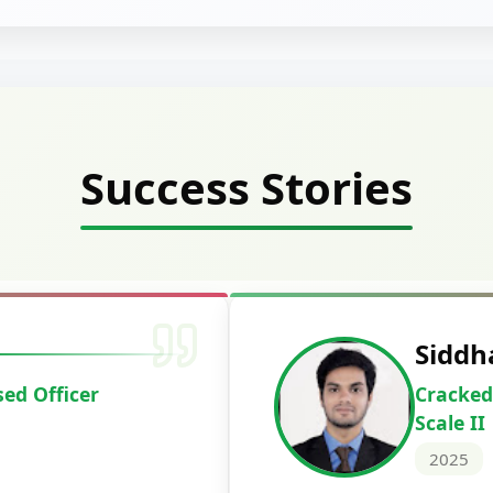
Success Stories
Deepak Ku
Cracked IBPS 
2024