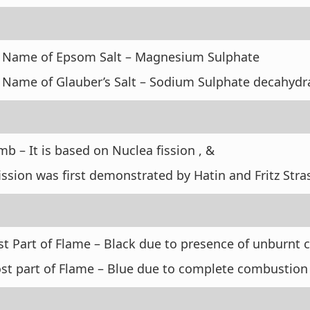
 Name of Epsom Salt – Magnesium Sulphate
 Name of Glauber’s Salt – Sodium Sulphate decahyd
 – It is based on Nuclea fission , &
ission was first demonstrated by Hatin and Fritz St
t Part of Flame – Black due to presence of unburnt
st part of Flame – Blue due to complete combustion 