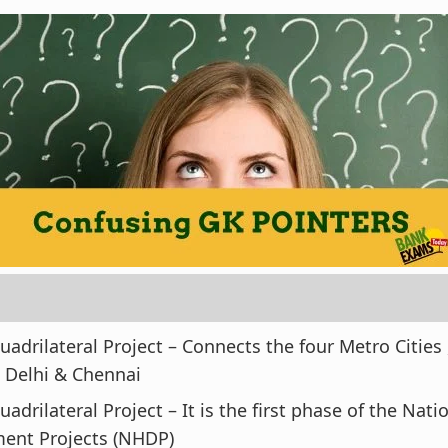
adrilateral Project – Connects the four Metro Cities ,
 Delhi & Chennai
adrilateral Project – It is the first phase of the Nat
ent Projects (NHDP)