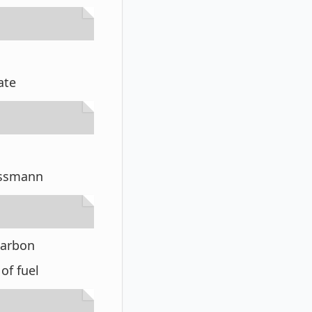
rate
rassmann
 carbon
of fuel