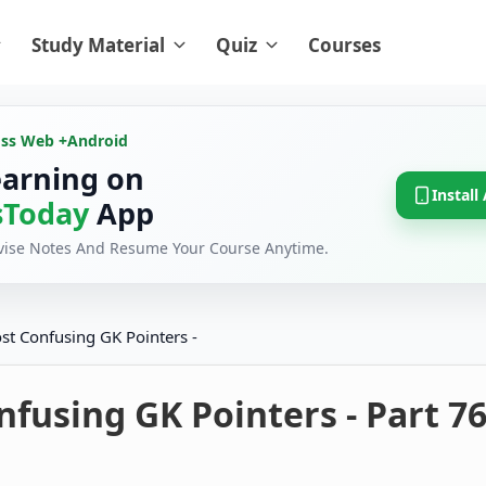
Study Material
Quiz
Courses
oss Web +
Android
earning on
Install
Today
App
evise Notes And Resume Your Course Anytime.
st Confusing GK Pointers -
fusing GK Pointers - Part 7