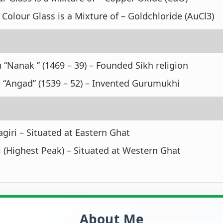
Colour Glass is a Mixture of – Goldchloride (AuCl3)
 “Nanak ’’ (1469 – 39) – Founded Sikh religion
 “Angad’’ (1539 – 52) – Invented Gurumukhi
iri – Situated at Eastern Ghat
 (Highest Peak) – Situated at Western Ghat
About Me