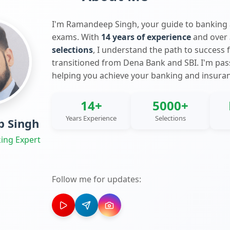
I'm Ramandeep Singh, your guide to banking
exams. With
14 years of experience
and over
selections
, I understand the path to success 
transitioned from Dena Bank and SBI. I'm pa
helping you achieve your banking and insura
14+
5000+
Years Experience
Selections
 Singh
ing Expert
Follow me for updates: