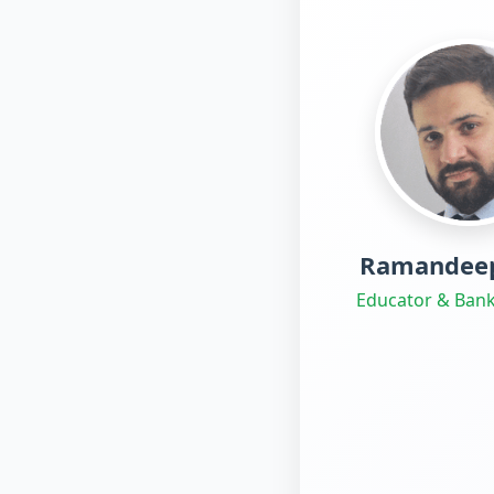
Ramandeep
Educator & Bank