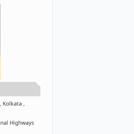
 Kolkata ,
ional Highways