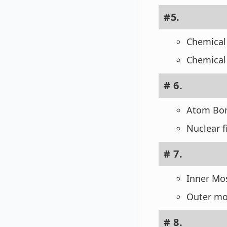
#5.
Chemical
Chemical
# 6.
Atom Bomb
Nuclear f
# 7.
Inner Mos
Outer mo
# 8.