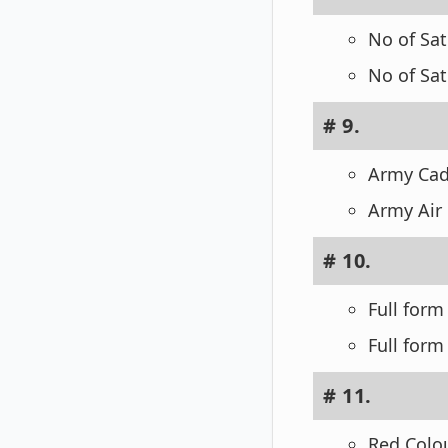
No of Sat
No of Sat
# 9.
Army Cad
Army Air
# 10.
Full form
Full form
# 11.
Red Colou