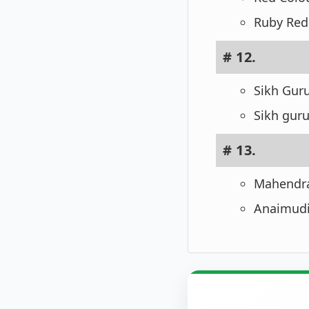
Ruby Red 
# 12.
Sikh Guru
Sikh guru
# 13.
Mahendrag
Anaimudi