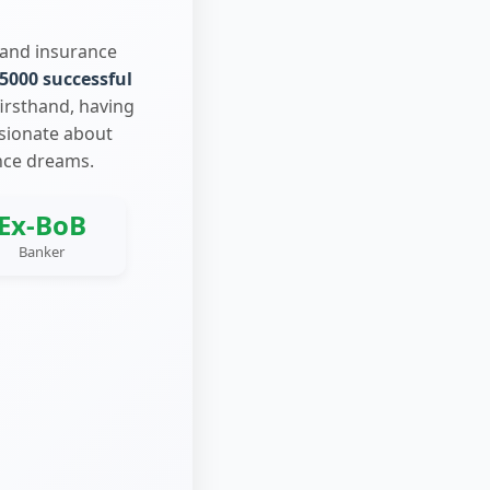
 and insurance
5000 successful
firsthand, having
ssionate about
nce dreams.
Ex-BoB
Banker