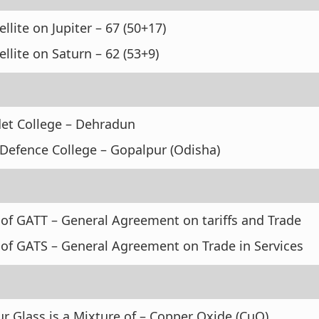
ellite on Jupiter – 67 (50+17)
ellite on Saturn – 62 (53+9)
et College – Dehradun
 Defence College – Gopalpur (Odisha)
 of GATT – General Agreement on tariffs and Trade
 of GATS – General Agreement on Trade in Services
r Glass is a Mixture of – Copper Oxide (CuO)