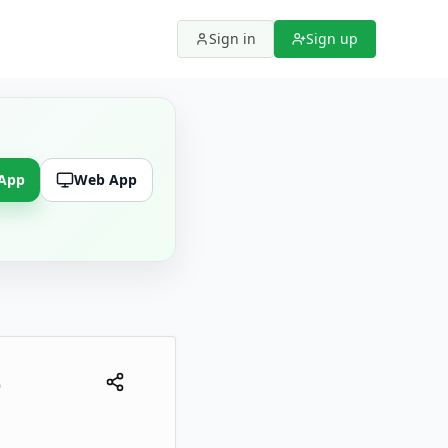
Sign in
Sign up
 App
Web App
6