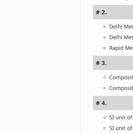
# 2.
Delhi Me
Delhi Met
Rapid Met
# 3.
Composit
Composit
# 4.
SI unit o
SI unit o