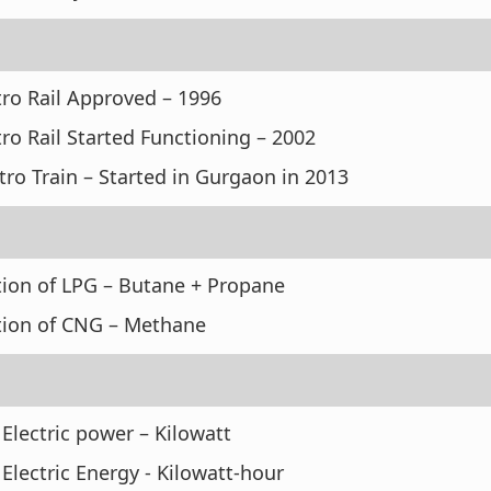
tro Rail Approved – 1996
ro Rail Started Functioning – 2002
ro Train – Started in Gurgaon in 2013
ion of LPG – Butane + Propane
ion of CNG – Methane
f Electric power – Kilowatt
f Electric Energy - Kilowatt-hour