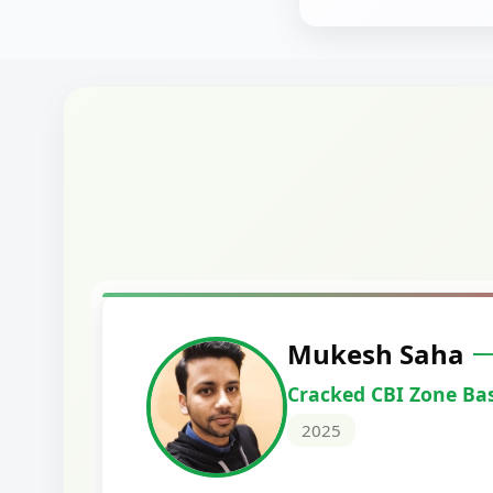
Harshal Vaid
Cracked IBPS SO Marketing
2024