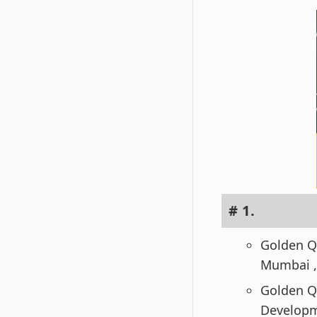
# 1.
Golden Qu
Mumbai ,
Golden Qu
Developm