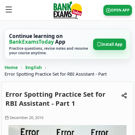
OPEN APP
Continue learning on
BankExamsToday
App
Install App
Practice questions, revise notes and resume
your course anytime.
Home
›
English
›
Error Spotting Practice Set for RBI Assistant - Part
Error Spotting Practice Set for
RBI Assistant - Part 1
December 20, 2016