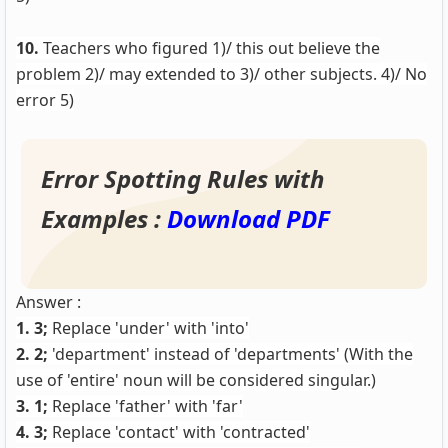
10.
Teachers who figured 1)/ this out believe the
problem 2)/ may extended to 3)/ other subjects. 4)/ No
error 5)
Error Spotting Rules with
Examples :
Download PDF
Answer :
1. 3;
Replace 'under' with 'into'
2. 2;
'department' instead of 'departments' (With the
use of 'entire' noun will be considered singular.)
3. 1;
Replace 'father' with 'far'
4. 3;
Replace 'contact' with 'contracted'