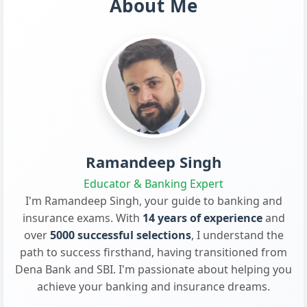
About Me
Ramandeep Singh
Educator & Banking Expert
I'm Ramandeep Singh, your guide to banking and
insurance exams. With
14 years of experience
and
over
5000 successful selections
, I understand the
path to success firsthand, having transitioned from
Dena Bank and SBI. I'm passionate about helping you
achieve your banking and insurance dreams.