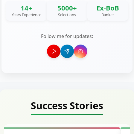
14+
5000+
Ex-BoB
Years Experience
Selections
Banker
Follow me for updates:
Success Stories