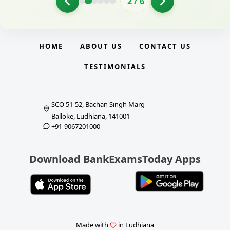
2
/
6
HOME
ABOUT US
CONTACT US
TESTIMONIALS
SCO 51-52, Bachan Singh Marg
Balloke, Ludhiana, 141001
+91-9067201000
Download BankExamsToday Apps
Made with
in Ludhiana