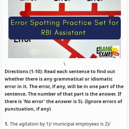
\
Directions (1-10): Read each sentence to find out
whether there is any grammatical or idiomatic
error in it. The error, if any, will be in one part of the
sentence. The number of that part is the answer. If
there is 'No error' the answer is 5). (Ignore errors of
punctuation, if any)
1.
The agitation by 1)/ municipal employees is 2)/