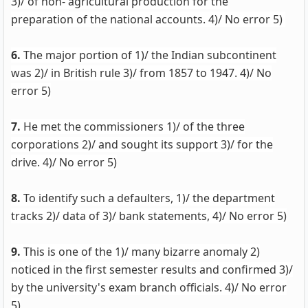
3)/ of non- agricultural production for the
preparation of the national accounts. 4)/ No error 5)
6.
The major portion of 1)/ the Indian subcontinent
was 2)/ in British rule 3)/ from 1857 to 1947. 4)/ No
error 5)
7.
He met the commissioners 1)/ of the three
corporations 2)/ and sought its support 3)/ for the
drive. 4)/ No error 5)
8.
To identify such a defaulters, 1)/ the department
tracks 2)/ data of 3)/ bank statements, 4)/ No error 5)
9.
This is one of the 1)/ many bizarre anomaly 2)
noticed in the first semester results and confirmed 3)/
by the university's exam branch officials. 4)/ No error
5)