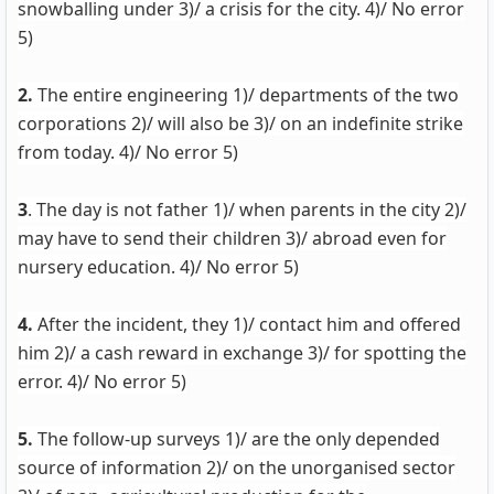
snowballing under 3)/ a crisis for the city. 4)/ No error
5)
2.
The entire engineering 1)/ departments of the two
corporations 2)/ will also be 3)/ on an indefinite strike
from today. 4)/ No error 5)
3
. The day is not father 1)/ when parents in the city 2)/
may have to send their children 3)/ abroad even for
nursery education. 4)/ No error 5)
4.
After the incident, they 1)/ contact him and offered
him 2)/ a cash reward in exchange 3)/ for spotting the
error. 4)/ No error 5)
5.
The follow-up surveys 1)/ are the only depended
source of information 2)/ on the unorganised sector