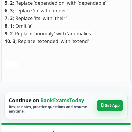
5. 2;
Replace 'depended on' with 'dependable'
6. 3;
replace 'in' with 'under'
7. 3;
Replace 'its' with 'their'
8. 1;
Omit 'a'
9. 2
; Replace 'anomaly' with 'anomalies
10. 3;
Replace 'extended' with 'extend'
Continue on
BankExamsToday
Get App
Revise notes, practice questions and resume
anytime.