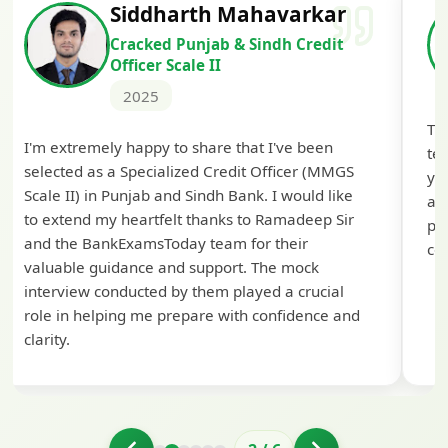
Siddharth Mahavarkar
Cracked Punjab & Sindh Credit
Officer Scale II
2025
Th
I'm extremely happy to share that I've been
te
selected as a Specialized Credit Officer (MMGS
yo
Scale II) in Punjab and Sindh Bank. I would like
ap
to extend my heartfelt thanks to Ramadeep Sir
pre
and the BankExamsToday team for their
con
valuable guidance and support. The mock
interview conducted by them played a crucial
role in helping me prepare with confidence and
clarity.