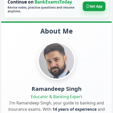
Continue on
BankExamsToday
Get App
Revise notes, practice questions and resume
anytime.
About Me
Ramandeep Singh
Educator & Banking Expert
I'm Ramandeep Singh, your guide to banking and
insurance exams. With
14 years of experience
and