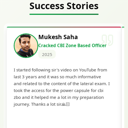
Success Stories
Siddharth Mahavarka
 Officer
Cracked Punjab & Sindh Credi
Officer Scale II
2025
Tube from
I'm extremely happy to share that I've been
mative
selected as a Specialized Credit Officer (M
ral exam. I
Scale II) in Punjab and Sindh Bank. I would l
for cbi
to extend my heartfelt thanks to Ramadeep 
aration
and the BankExamsToday team for their
valuable guidance and support. The mock
interview conducted by them played a cruci
role in helping me prepare with confidence