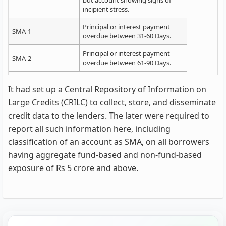
incipient stress.
Principal or interest payment
SMA-1
overdue between 31-60 Days.
Principal or interest payment
SMA-2
overdue between 61-90 Days.
It had set up a Central Repository of Information on
Large Credits (CRILC) to collect, store, and disseminate
credit data to the lenders. The later were required to
report all such information here, including
classification of an account as SMA, on all borrowers
having aggregate fund-based and non-fund-based
exposure of Rs 5 crore and above.