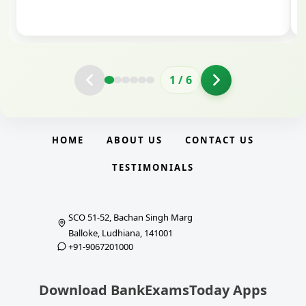
clarity.
2
/
6
HOME
ABOUT US
CONTACT US
TESTIMONIALS
SCO 51-52, Bachan Singh Marg
Balloke, Ludhiana, 141001
+91-9067201000
Download BankExamsToday Apps