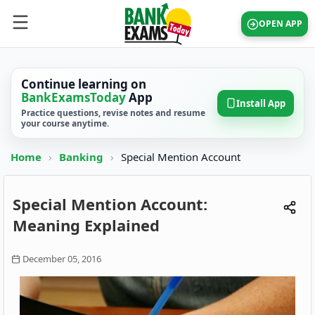
OPEN APP
Continue learning on
BankExamsToday
App
Install App
Practice questions, revise notes and resume
your course anytime.
Home
›
Banking
›
Special Mention Account
Special Mention Account:
Meaning Explained
December 05, 2016