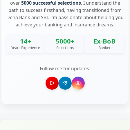
over
5000 successful selections
, I understand the
path to success firsthand, having transitioned from
Dena Bank and SBI. I'm passionate about helping you
achieve your banking and insurance dreams.
14+
5000+
Ex-BoB
Years Experience
Selections
Banker
Follow me for updates: