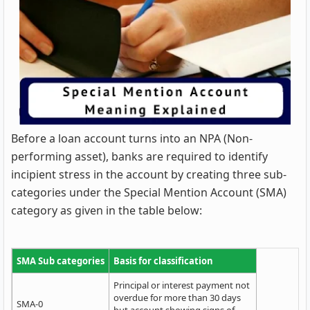
Before a loan account turns into an NPA (Non-
performing asset), banks are required to identify
incipient stress in the account by creating three sub-
categories under the Special Mention Account (SMA)
category as given in the table below:
SMA Sub categories
Basis for classification
Principal or interest payment not
overdue for more than 30 days
SMA-0
but account showing signs of