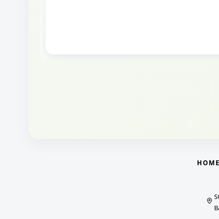
HOM
S
B