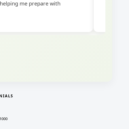
NIALS
1000