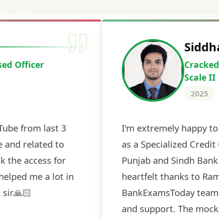
Deepak Ku
Cracked IBPS 
2024
 tests
The expert guidance and regul
sessions made all the differen
ch! The
recommended for serious aspi
cularly
comprehensive study material 
election
and covered all the important 