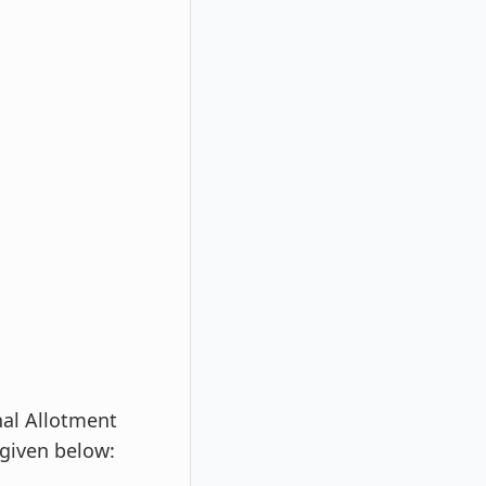
al Allotment
 given below: