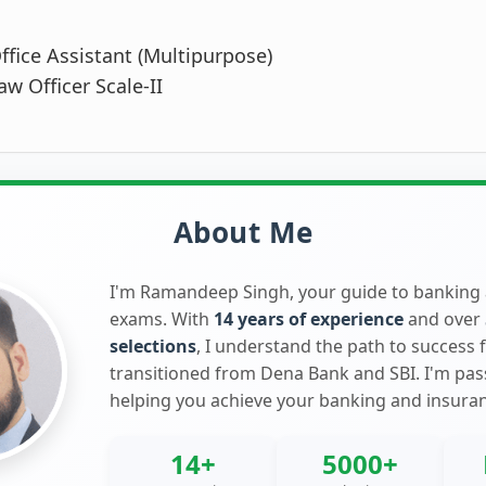
ffice Assistant (Multipurpose)
aw Officer Scale-II
About Me
I'm Ramandeep Singh, your guide to banking
exams. With
14 years of experience
and over
selections
, I understand the path to success 
transitioned from Dena Bank and SBI. I'm pa
helping you achieve your banking and insura
14+
5000+