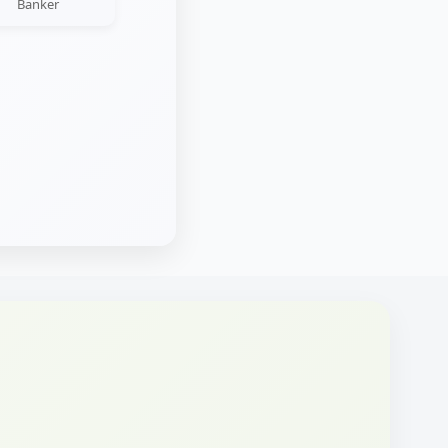
Banker