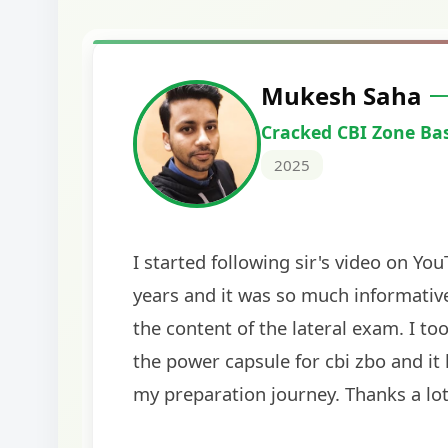
Harshal Vaid
Cracked IBPS SO Marketing
2024
The comprehensive study material and mock
helped me secure my dream job. Thank you
BankExamsToday for the structured approa
guidance on interview preparation was parti
helpful in building confidence for the final s
round.