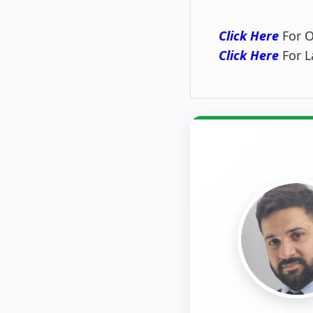
Click Here
For O
Click Here
For L