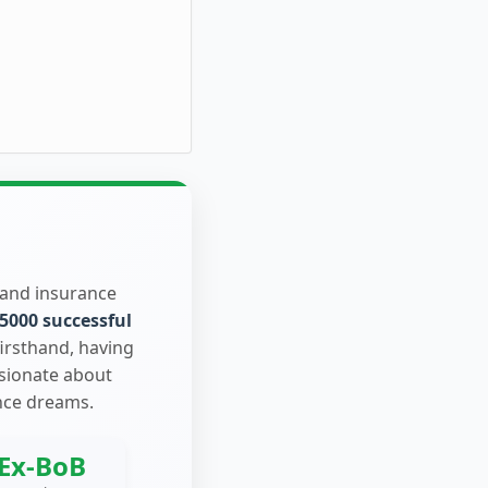
 and insurance
5000 successful
firsthand, having
ssionate about
nce dreams.
Ex-BoB