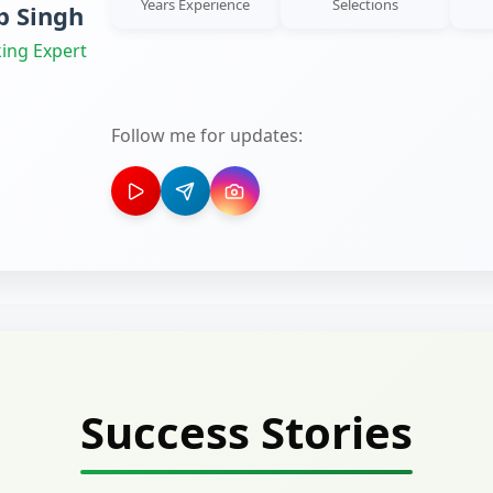
Years Experience
Selections
 Singh
ing Expert
Follow me for updates:
Success Stories