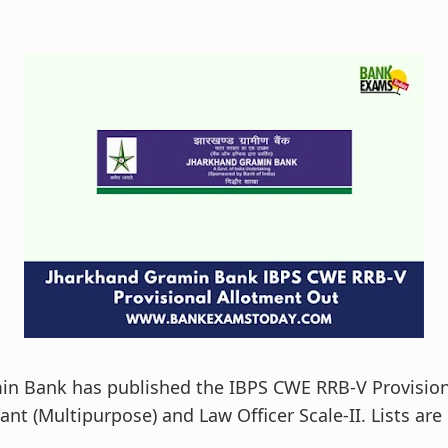
in Bank has published the IBPS CWE RRB-V Provision
tant (Multipurpose) and Law Officer Scale-II. Lists are