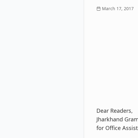
March 17, 2017
Dear Readers,
Jharkhand Gram
for Office Assis