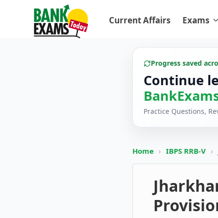
Current Affairs
Exams
Progress saved acr
Continue l
BankExams
Practice Questions, R
Home
›
IBPS RRB-V
›
Jharkha
Provisio