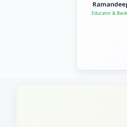
Ramandeep
Educator & Bank