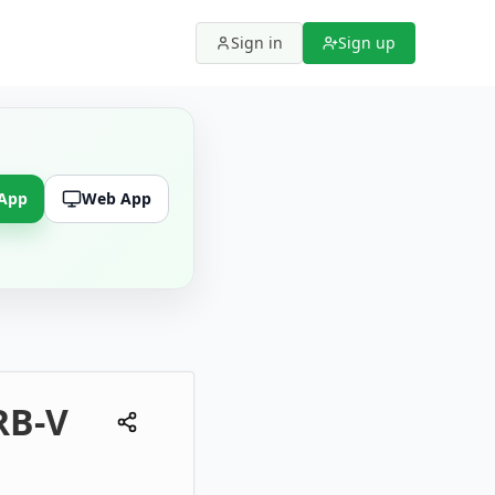
Sign in
Sign up
 App
Web App
RB-V