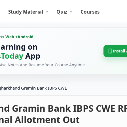
Study Material
Quiz
Courses
oss Web +
Android
earning on
Install
Today
App
evise Notes And Resume Your Course Anytime.
Jharkhand Gramin Bank IBPS CWE
nd Gramin Bank IBPS CWE R
nal Allotment Out