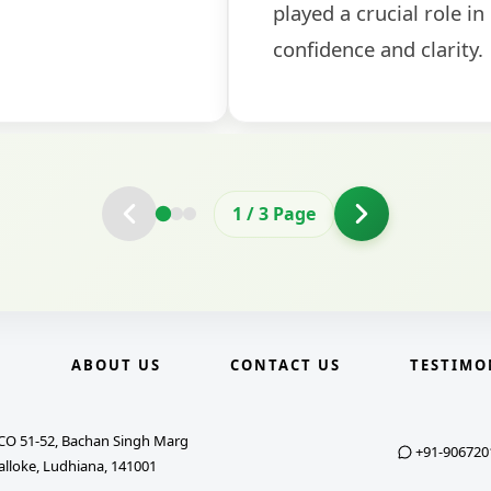
2
/
3
Page
E
ABOUT US
CONTACT US
TESTIMO
CO 51-52, Bachan Singh Marg
+91-906720
alloke, Ludhiana, 141001