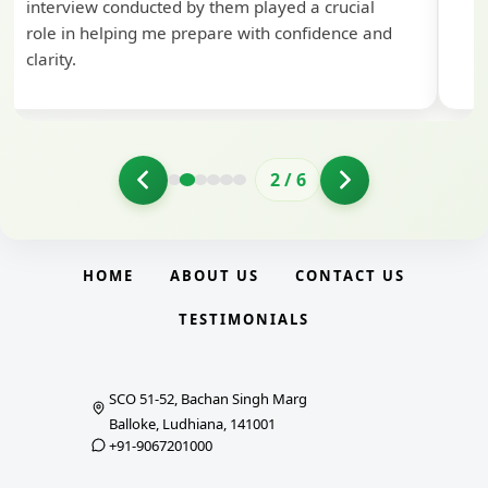
d by them played a crucial
 prepare with confidence and
3
/
6
HOME
ABOUT US
CONTACT US
TESTIMONIALS
SCO 51-52, Bachan Singh Marg
Balloke, Ludhiana, 141001
+91-9067201000