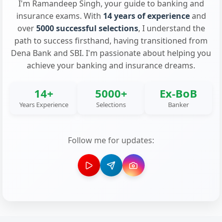
I'm Ramandeep Singh, your guide to banking and
insurance exams. With
14 years of experience
and
over
5000 successful selections
, I understand the
path to success firsthand, having transitioned from
Dena Bank and SBI. I'm passionate about helping you
achieve your banking and insurance dreams.
14+
5000+
Ex-BoB
Years Experience
Selections
Banker
Follow me for updates: