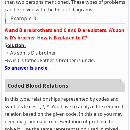
than two persons mentioned. These types of problems
can be solved with the help of diagrams.
Example 3
A and B are brothers and C and D are sisters. A’s son
is D’s brother. How is B related to C?
S
olution:
→ A’s son is D’s brother
→A is C’s father. Father’s brother is uncle.
So answer is uncle.
Coded Blood Relations
In this type, relationships represented by codes and
symbols like +, –, /, *. You have to analyze the required
relation based on the given code. In this also you may
need diagrammatic representation of problem to
solve it. Use the same representation used in mixed