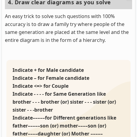
4. Draw clear diagrams as you solve
An easy trick to solve such questions with 100%
accuracy is to draw a family try where people of the
same generation are placed at the same level and the
entire diagram is in the form of a hierarchy.
Indicate + for Male candidate
Indicate – for Female candidate
Indicate <=> for Couple
Indicate - - - - for Same Generation like
brother - - - brother (or) sister - - - sister (or)
sister - - -brother
Indicate–––––for Different generations like
father–––––son (or) mother––––son (or)
father––––daughter (or) Mother –––––