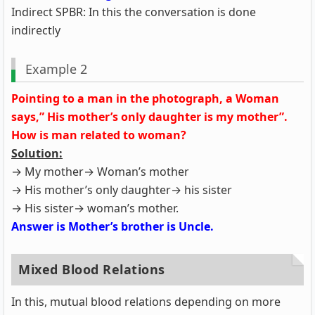
Indirect SPBR: In this the conversation is done
indirectly
Example 2
Pointing to a man in the photograph, a Woman
says,” His mother’s only daughter is my mother”.
How is man related to woman?
Solution:
→ My mother→ Woman’s mother
→ His mother’s only daughter→ his sister
→ His sister→ woman’s mother.
Answer is Mother’s brother is Uncle.
Mixed Blood Relations
In this, mutual blood relations depending on more