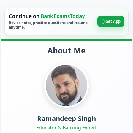
Continue on
BankExamsToday
Get App
Revise notes, practice questions and resume
anytime.
About Me
Ramandeep Singh
Educator & Banking Expert