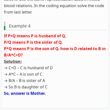
blood relations. In the coding equation solve the code
from last letter.
Example 4
If P+Q means P is husband of Q,
P/Q means P is the sister of Q,
P*Q means P is the son of Q. how is D related to B in
B/A*C+D?
Solution:
→ C+D – C is husband of D
→ A*C – A is son of C
→ B/A – B is sister of A
→ So B is daughter of C
So, answer is Mother.