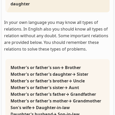
daughter
In your own language you may know all types of
relations. In English also you should know all types of
relation without any doubt. Some important relations
are provided below. You should remember these
relations to solve these types of problems.
Mother's or father's son→ Brother
Mother's or father's daughter→ Sister
Mother's or father's brother→ Uncle
Mother's or father's sister→ Aunt
Mother's or father's father→ Grandfather
Mother's or father's mother→ Grandmother
Son's wife→ Daughter-in-law
Daughter's husband→ Son-in-law