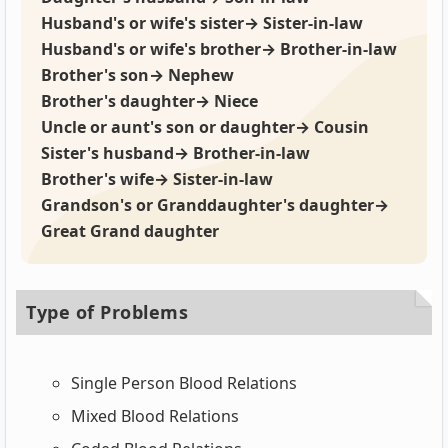
Husband's or wife's sister→ Sister-in-law
Husband's or wife's brother→ Brother-in-law
Brother's son→ Nephew
Brother's daughter→ Niece
Uncle or aunt's son or daughter→ Cousin
Sister's husband→ Brother-in-law
Brother's wife→ Sister-in-law
Grandson's or Granddaughter's daughter→
Great Grand daughter
Type of Problems
Single Person Blood Relations
Mixed Blood Relations