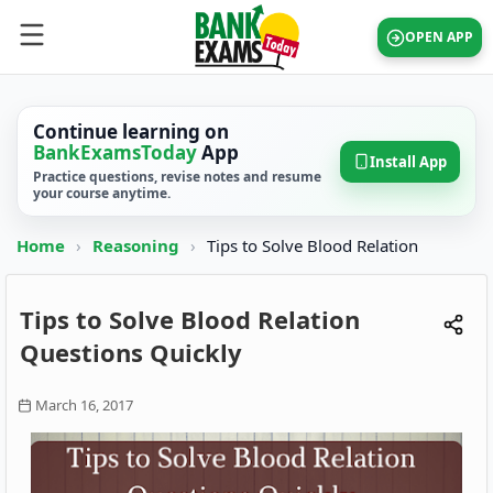
OPEN APP
Continue learning on
BankExamsToday
App
Install App
Practice questions, revise notes and resume
your course anytime.
Home
›
Reasoning
›
Tips to Solve Blood Relation
Tips to Solve Blood Relation
Questions Quickly
March 16, 2017