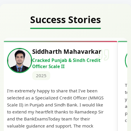
Success Stories
dharth Mahavarkar
Harshal 
ed Punjab & Sindh Credit
Cracked IBP
r Scale II
2024
5
The comprehensive study
y to share that I've been
tests helped me secure 
ialized Credit Officer (MMGS
you BankExamsToday for 
 and Sindh Bank. I would like
approach! The guidance 
felt thanks to Ramadeep Sir
preparation was particula
Today team for their
confidence for the final s
 and support. The mock