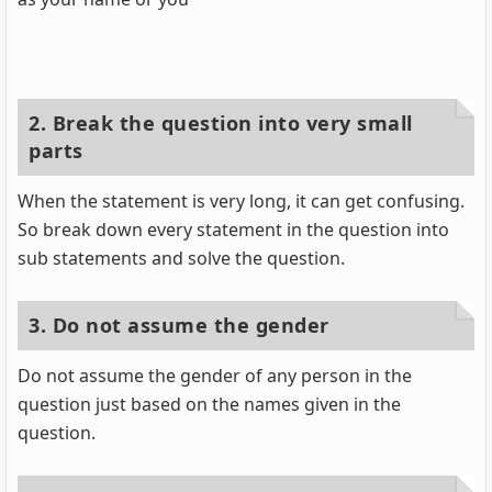
2. Break the question into very small
parts
When the statement is very long, it can get confusing.
So break down every statement in the question into
sub statements and solve the question.
3. Do not assume the gender
Do not assume the gender of any person in the
question just based on the names given in the
question.