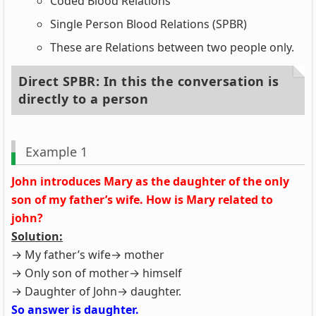
Coded Blood Relations
Single Person Blood Relations (SPBR)
These are Relations between two people only.
Direct SPBR: In this the conversation is
directly to a person
Example 1
John introduces Mary as the daughter of the only
son of my father’s wife. How is Mary related to
john?
Solution:
→ My father’s wife→ mother
→ Only son of mother→ himself
→ Daughter of John→ daughter.
So answer is daughter.