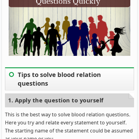
Tips to solve blood relation
questions
1. Apply the question to yourself
This is the best way to solve blood relation questions.
Here you try and relate every statement to yourself.
The starting name of the statement could be assumed
as your name or you