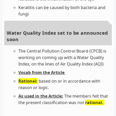
Keratitis can be caused by both bacteria and
fungi
Water Quality Index set to be announced
soon
The Central Pollution Control Board (CPCB) is
working on coming up with a Water Quality
Index, on the lines of Air Quality Index (AQI)
Vocab from the Article
Rational:
based on or in accordance with
reason or logic.
As used in the Article:
The members felt that
the present classification was not
rational.