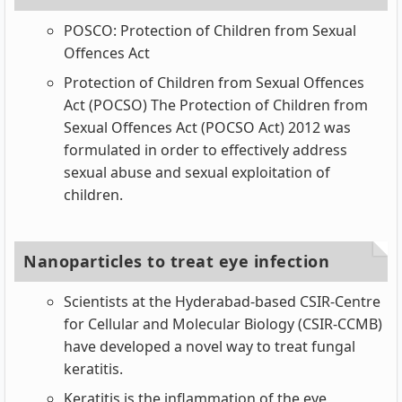
POSCO: Protection of Children from Sexual
Offences Act
Protection of Children from Sexual Offences
Act (POCSO) The Protection of Children from
Sexual Offences Act (POCSO Act) 2012 was
formulated in order to effectively address
sexual abuse and sexual exploitation of
children.
Nanoparticles to treat eye infection
Scientists at the Hyderabad-based CSIR-Centre
for Cellular and Molecular Biology (CSIR-CCMB)
have developed a novel way to treat fungal
keratitis.
Keratitis is the inflammation of the eye