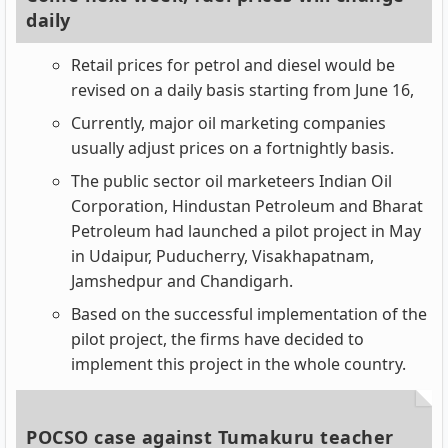
daily
Retail prices for petrol and diesel would be
revised on a daily basis starting from June 16,
Currently, major oil marketing companies
usually adjust prices on a fortnightly basis.
The public sector oil marketeers Indian Oil
Corporation, Hindustan Petroleum and Bharat
Petroleum had launched a pilot project in May
in Udaipur, Puducherry, Visakhapatnam,
Jamshedpur and Chandigarh.
Based on the successful implementation of the
pilot project, the firms have decided to
implement this project in the whole country.
POCSO case against Tumakuru teacher