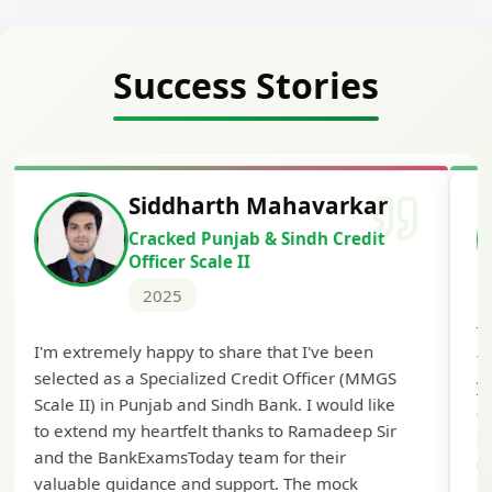
Success Stories
Siddharth Mahavarkar
Cracked Punjab & Sindh Credit
Officer Scale II
2025
Th
I'm extremely happy to share that I've been
te
selected as a Specialized Credit Officer (MMGS
yo
Scale II) in Punjab and Sindh Bank. I would like
ap
to extend my heartfelt thanks to Ramadeep Sir
pre
and the BankExamsToday team for their
con
valuable guidance and support. The mock