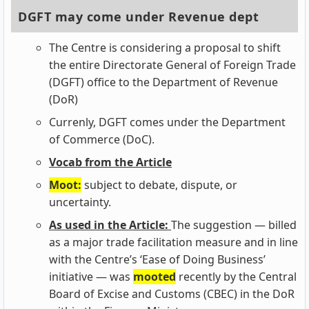
DGFT may come under Revenue dept
The Centre is considering a proposal to shift
the entire Directorate General of Foreign Trade
(DGFT) office to the Department of Revenue
(DoR)
Currenly, DGFT comes under the Department
of Commerce (DoC).
Vocab from the Article
Moot:
subject to debate, dispute, or
uncertainty.
As used in the Article:
The suggestion — billed
as a major trade facilitation measure and in line
with the Centre’s ‘Ease of Doing Business’
initiative — was
mooted
recently by the Central
Board of Excise and Customs (CBEC) in the DoR