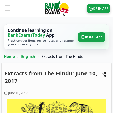
OPEN APP
Continue learning on
BankExamsToday
App
Install App
Practice questions, revise notes and resume
your course anytime.
Home
›
English
›
Extracts from The Hindu
Extracts from The Hindu: June 10,
2017
June 10, 2017