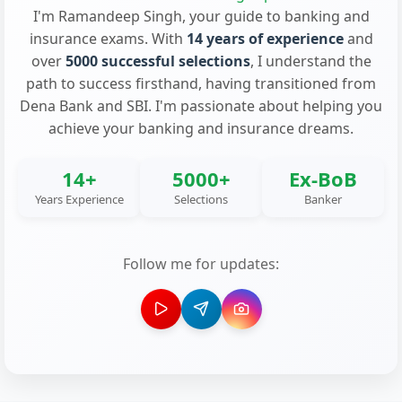
I'm Ramandeep Singh, your guide to banking and
insurance exams. With
14 years of experience
and
over
5000 successful selections
, I understand the
path to success firsthand, having transitioned from
Dena Bank and SBI. I'm passionate about helping you
achieve your banking and insurance dreams.
14+
5000+
Ex-BoB
Years Experience
Selections
Banker
Follow me for updates: