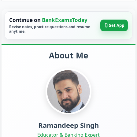
Continue on
BankExamsToday
Get App
Revise notes, practice questions and resume
anytime.
About Me
Ramandeep Singh
Educator & Banking Expert