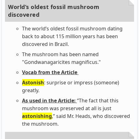
World’s oldest fossil mushroom
discovered
The world’s oldest fossil mushroom dating
back to about 115 million years has been
discovered in Brazil.
The mushroom has been named
"Gondwanagaricites magnificus."
Vocab from the Article
Astonish
: surprise or impress (someone)
greatly.
As used in the Article:
“The fact that this
mushroom was preserved at all is just
astonishing
,” said Mr. Heads, who discovered
the mushroom.