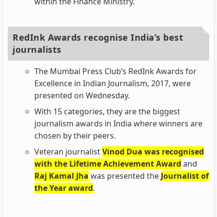
within the Finance Ministry.
RedInk Awards recognise India’s best
journalists
The Mumbai Press Club’s RedInk Awards for
Excellence in Indian Journalism, 2017, were
presented on Wednesday.
With 15 categories, they are the biggest
journalism awards in India where winners are
chosen by their peers.
Veteran journalist
Vinod Dua was recognised
with the Lifetime Achievement Award
and
Raj Kamal Jha
was presented the
Journalist of
the Year award
.