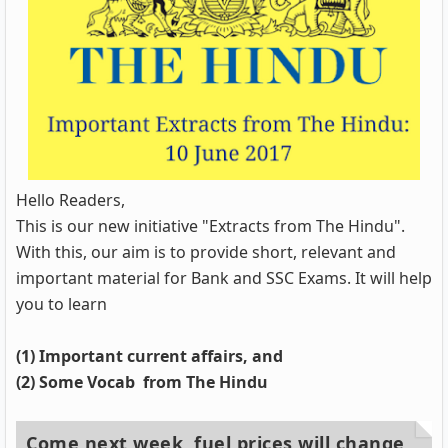
Hello Readers,
This is our new initiative "Extracts from The Hindu".
With this, our aim is to provide short, relevant and
important material for Bank and SSC Exams. It will help
you to learn
(1) Important current affairs, and
(2) Some Vocab from The Hindu
Come next week, fuel prices will change