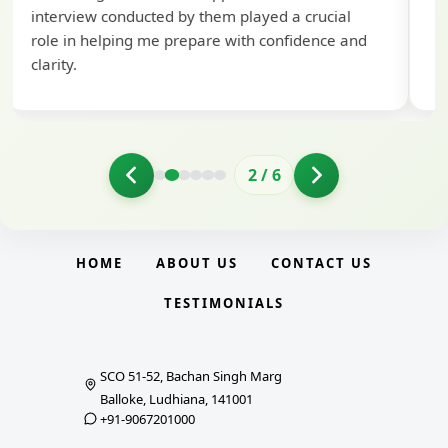
interview conducted by them played a crucial
role in helping me prepare with confidence and
clarity.
2
/
6
HOME
ABOUT US
CONTACT US
TESTIMONIALS
SCO 51-52, Bachan Singh Marg
Balloke, Ludhiana, 141001
+91-9067201000