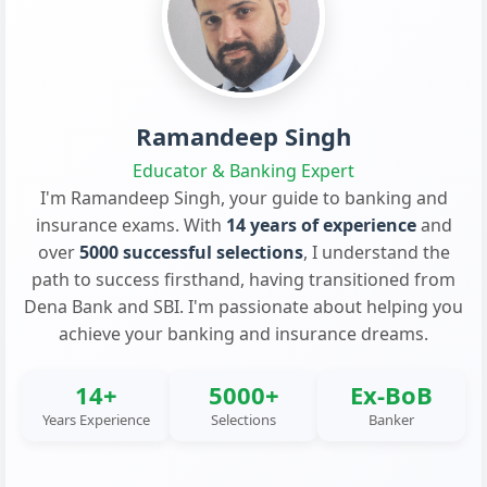
Ramandeep Singh
Educator & Banking Expert
I'm Ramandeep Singh, your guide to banking and
insurance exams. With
14 years of experience
and
over
5000 successful selections
, I understand the
path to success firsthand, having transitioned from
Dena Bank and SBI. I'm passionate about helping you
achieve your banking and insurance dreams.
14+
5000+
Ex-BoB
Years Experience
Selections
Banker