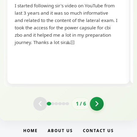
Tube from
I'm extremely happy to share that I've been
mative
selected as a Specialized Credit Officer (M
ral exam. I
Scale II) in Punjab and Sindh Bank. I would l
for cbi
to extend my heartfelt thanks to Ramadeep 
aration
and the BankExamsToday team for their
valuable guidance and support. The mock
interview conducted by them played a cruci
role in helping me prepare with confidence
clarity.
2
/
6
HOME
ABOUT US
CONTACT US