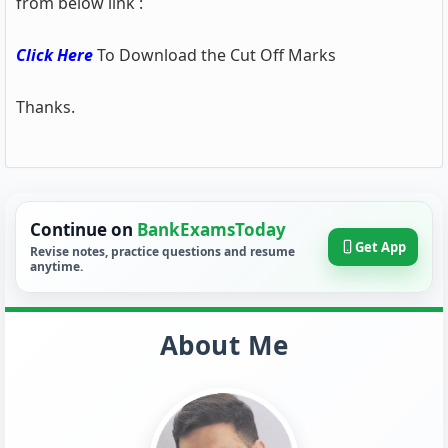
from below link :
Click Here
To Download the Cut Off Marks
Thanks.
Continue on
BankExamsToday
Get App
Revise notes, practice questions and resume
anytime.
About Me