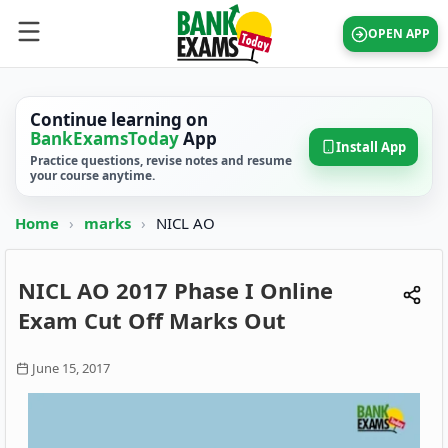
OPEN APP
Continue learning on
BankExamsToday
App
Install App
Practice questions, revise notes and resume
your course anytime.
Home
›
marks
›
NICL AO
NICL AO 2017 Phase I Online
Exam Cut Off Marks Out
June 15, 2017