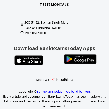
TESTIMONIALS
SCO 51-52, Bachan Singh Marg
Balloke, Ludhiana, 141001
+91-9067201000
Download BankExamsToday Apps
Made with
in Ludhiana
Copyright ©
BankExamsToday – We build bankers
Every article and document on BankExamsToday has been made with a
lot of love and hard work. If you copy anything we will hunt you down
and we mean it.