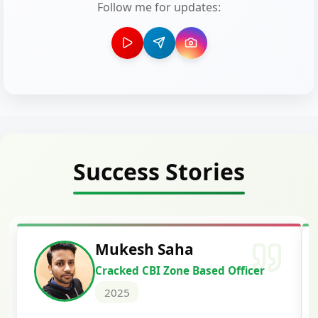
Follow me for updates:
Success Stories
Siddharth Mahavarka
 Officer
Cracked Punjab & Sindh Credi
Officer Scale II
2025