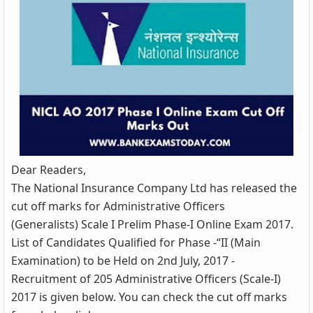
Dear Readers,
The National Insurance Company Ltd has released the
cut off marks for Administrative Officers
(Generalists) Scale I Prelim Phase-I Online Exam 2017.
List of Candidates Qualified for Phase -“II (Main
Examination) to be Held on 2nd July, 2017 -
Recruitment of 205 Administrative Officers (Scale-I)
2017 is given below. You can check the cut off marks