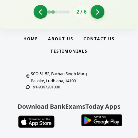
2
/
6
HOME
ABOUT US
CONTACT US
TESTIMONIALS
SCO 51-52, Bachan Singh Marg
Balloke, Ludhiana, 141001
+91-9067201000
Download BankExamsToday Apps