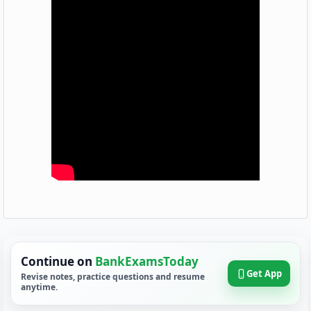
Continue on
BankExamsToday
Get App
Revise notes, practice questions and resume
anytime.