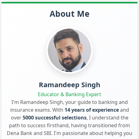
About Me
Ramandeep Singh
Educator & Banking Expert
I'm Ramandeep Singh, your guide to banking and
insurance exams. With
14 years of experience
and
over
5000 successful selections
, I understand the
path to success firsthand, having transitioned from
Dena Bank and SBI. I'm passionate about helping you