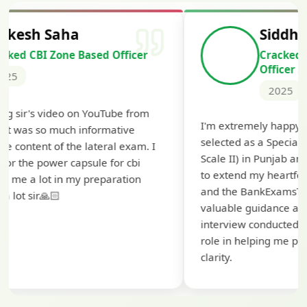
Siddharth Mahavarkar
Cracked Punjab & Sindh Credit
Officer Scale II
2025
I'm extremely happy to share that I've been
selected as a Specialized Credit Officer (MMGS
Scale II) in Punjab and Sindh Bank. I would like
to extend my heartfelt thanks to Ramadeep Sir
and the BankExamsToday team for their
valuable guidance and support. The mock
interview conducted by them played a crucial
role in helping me prepare with confidence and
clarity.