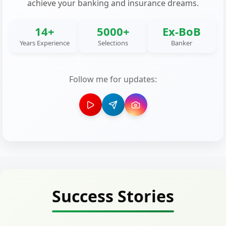
achieve your banking and insurance dreams.
14+
5000+
Ex-BoB
Years Experience
Selections
Banker
Follow me for updates:
Success Stories