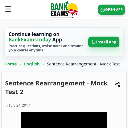
OPEN APP
Continue learning on
BankExamsToday
App
Install App
Practice questions, revise notes and resume
your course anytime.
Home
›
English
›
Sentence Rearrangement - Mock Test
Sentence Rearrangement - Mock
Test 2
July 24, 2017