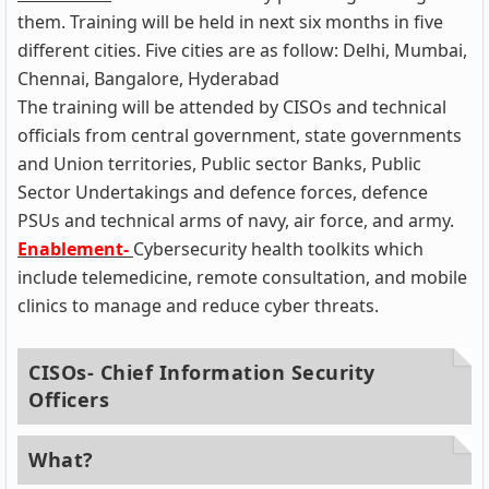
them. Training will be held in next six months in five
different cities. Five cities are as follow: Delhi, Mumbai,
Chennai, Bangalore, Hyderabad
The training will be attended by CISOs and technical
officials from central government, state governments
and Union territories, Public sector Banks, Public
Sector Undertakings and defence forces, defence
PSUs and technical arms of navy, air force, and army.
Enablement-
Cybersecurity health toolkits which
include telemedicine, remote consultation, and mobile
clinics to manage and reduce cyber threats.
CISOs- Chief Information Security
Officers
What?