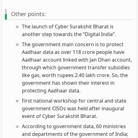
Other points:
The launch of Cyber Surakshit Bharat is
another step towards the “Digital India”.
The government main concern is to protect
Aadhaar data as over 118 crore people have
Aadhaar account linked with Jan Dhan account,
through which government transfer subsidies
like gas, worth rupees 2.40 lakh crore. So, the
government has shown their interest in
protecting Aadhaar data.
First national workshop for central and state
government CISOs was held after inaugural
event of Cyber Surakshit Bharat.
According to government data, 60 ministries
and departments of the government of India;