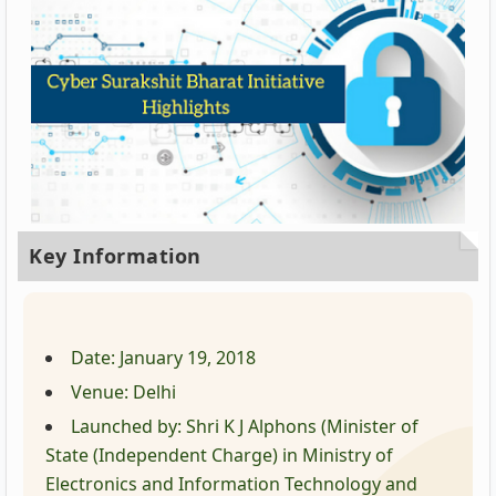
Key Information
Date: January 19, 2018
Venue: Delhi
Launched by: Shri K J Alphons (Minister of
State (Independent Charge) in Ministry of
Electronics and Information Technology and