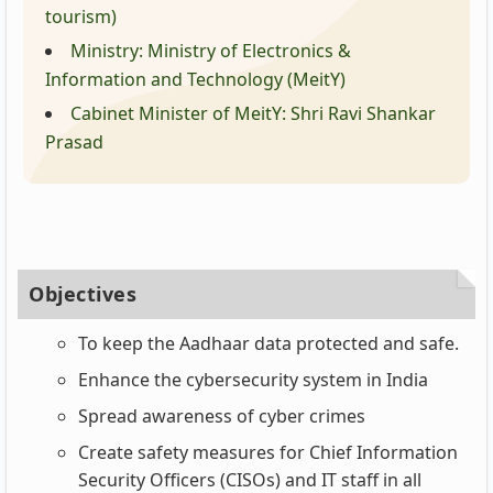
tourism)
Ministry: Ministry of Electronics &
Information and Technology (MeitY)
Cabinet Minister of MeitY: Shri Ravi Shankar
Prasad
Objectives
To keep the Aadhaar data protected and safe.
Enhance the cybersecurity system in India
Spread awareness of cyber crimes
Create safety measures for Chief Information
Security Officers (CISOs) and IT staff in all