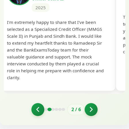
2025
Th
I'm extremely happy to share that I've been
te
selected as a Specialized Credit Officer (MMGS
yo
Scale II) in Punjab and Sindh Bank. I would like
ap
to extend my heartfelt thanks to Ramadeep Sir
pre
and the BankExamsToday team for their
con
valuable guidance and support. The mock
interview conducted by them played a crucial
role in helping me prepare with confidence and
clarity.
2
/
6