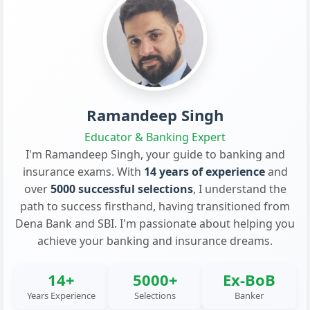
Ramandeep Singh
Educator & Banking Expert
I'm Ramandeep Singh, your guide to banking and
insurance exams. With
14 years of experience
and
over
5000 successful selections
, I understand the
path to success firsthand, having transitioned from
Dena Bank and SBI. I'm passionate about helping you
achieve your banking and insurance dreams.
14+
5000+
Ex-BoB
Years Experience
Selections
Banker