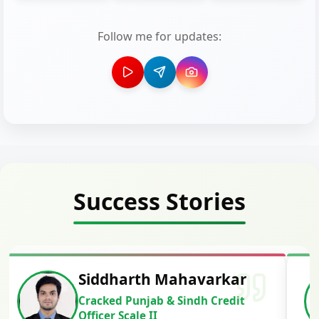
Follow me for updates:
Success Stories
Siddharth Mahavarkar
Cracked Punjab & Sindh Credit
Officer Scale II