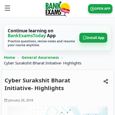
OPEN APP
Continue learning on
BankExamsToday
App
Install App
Practice questions, revise notes and resume
your course anytime.
Home
›
General Awareness
›
Cyber Surakshit Bharat Initiative- Highlights
Cyber Surakshit Bharat
Initiative- Highlights
January 26, 2018