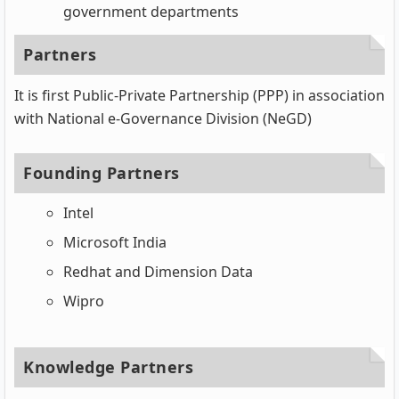
government departments
Partners
It is first Public-Private Partnership (PPP) in association
with National e-Governance Division (NeGD)
Founding Partners
Intel
Microsoft India
Redhat and Dimension Data
Wipro
Knowledge Partners