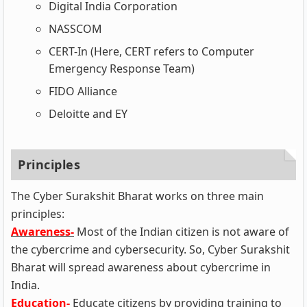
Digital India Corporation
NASSCOM
CERT-In (Here, CERT refers to Computer
Emergency Response Team)
FIDO Alliance
Deloitte and EY
Principles
The Cyber Surakshit Bharat works on three main
principles:
Awareness-
Most of the Indian citizen is not aware of
the cybercrime and cybersecurity. So, Cyber Surakshit
Bharat will spread awareness about cybercrime in
India.
Education-
Educate citizens by providing training to