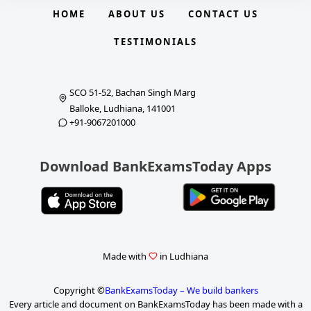
HOME
ABOUT US
CONTACT US
TESTIMONIALS
SCO 51-52, Bachan Singh Marg
Balloke, Ludhiana, 141001
+91-9067201000
Download BankExamsToday Apps
Made with
in Ludhiana
Copyright ©
BankExamsToday – We build bankers
Every article and document on BankExamsToday has been made with a