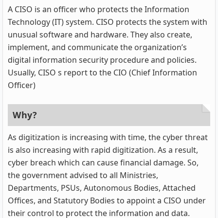
A CISO is an officer who protects the Information
Technology (IT) system. CISO protects the system with
unusual software and hardware. They also create,
implement, and communicate the organization’s
digital information security procedure and policies.
Usually, CISO s report to the CIO (Chief Information
Officer)
Why?
As digitization is increasing with time, the cyber threat
is also increasing with rapid digitization. As a result,
cyber breach which can cause financial damage. So,
the government advised to all Ministries,
Departments, PSUs, Autonomous Bodies, Attached
Offices, and Statutory Bodies to appoint a CISO under
their control to protect the information and data.