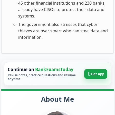
45 other financial institutions and 230 banks
already have CISOs to protect their data and
systems.
The government also stresses that cyber
thieves are over smart who can steal data and
information.
Continue on
BankExamsToday
Get App
Revise notes, practice questions and resume
anytime.
About Me