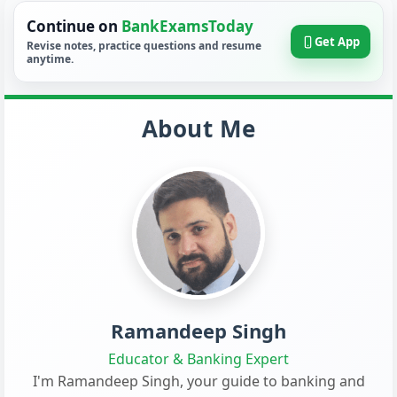
Continue on
BankExamsToday
Get App
Revise notes, practice questions and resume
anytime.
About Me
Ramandeep Singh
Educator & Banking Expert
I'm Ramandeep Singh, your guide to banking and