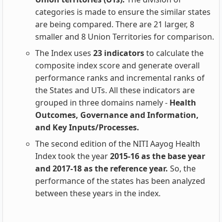
categories is made to ensure the similar states
are being compared. There are 21 larger, 8
smaller and 8 Union Territories for comparison.
The Index uses
23 indicators
to calculate the
composite index score and generate overall
performance ranks and incremental ranks of
the States and UTs. All these indicators are
grouped in three domains namely -
Health
Outcomes, Governance and Information,
and Key Inputs/Processes.
The second edition of the NITI Aayog Health
Index took the year
2015-16 as the base year
and 2017-18 as the reference year.
So, the
performance of the states has been analyzed
between these years in the index.