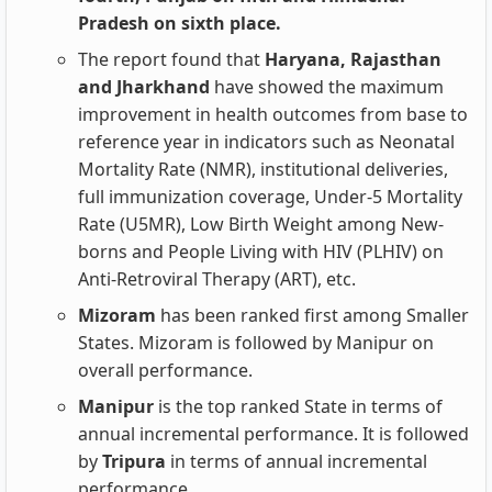
Pradesh on sixth place.
The report found that
Haryana, Rajasthan
and Jharkhand
have showed the maximum
improvement in health outcomes from base to
reference year in indicators such as Neonatal
Mortality Rate (NMR), institutional deliveries,
full immunization coverage, Under-5 Mortality
Rate (U5MR), Low Birth Weight among New-
borns and People Living with HIV (PLHIV) on
Anti-Retroviral Therapy (ART), etc.
Mizoram
has been ranked first among Smaller
States. Mizoram is followed by Manipur on
overall performance.
Manipur
is the top ranked State in terms of
annual incremental performance. It is followed
by
Tripura
in terms of annual incremental
performance.