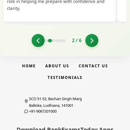
role in helping me prepare with confidence and
clarity.
2
/
6
HOME
ABOUT US
CONTACT US
TESTIMONIALS
SCO 51-52, Bachan Singh Marg
Balloke, Ludhiana, 141001
+91-9067201000
Download BankExamsToday Apps