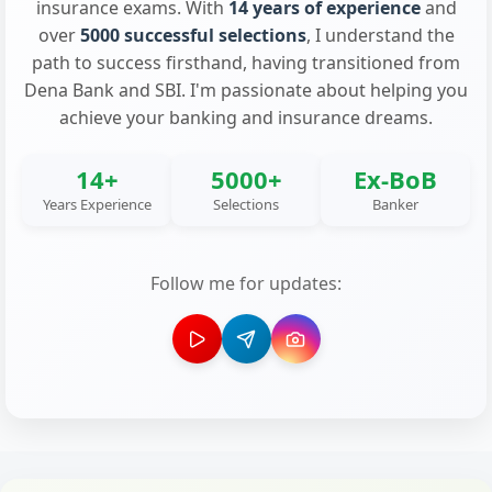
insurance exams. With
14 years of experience
and
over
5000 successful selections
, I understand the
path to success firsthand, having transitioned from
Dena Bank and SBI. I'm passionate about helping you
achieve your banking and insurance dreams.
14+
5000+
Ex-BoB
Years Experience
Selections
Banker
Follow me for updates: