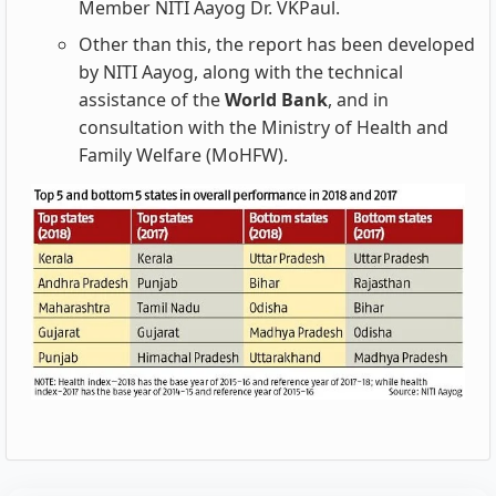
Member NITI Aayog Dr. VKPaul.
Other than this, the report has been developed
by NITI Aayog, along with the technical
assistance of the
World Bank
, and in
consultation with the Ministry of Health and
Family Welfare (MoHFW).