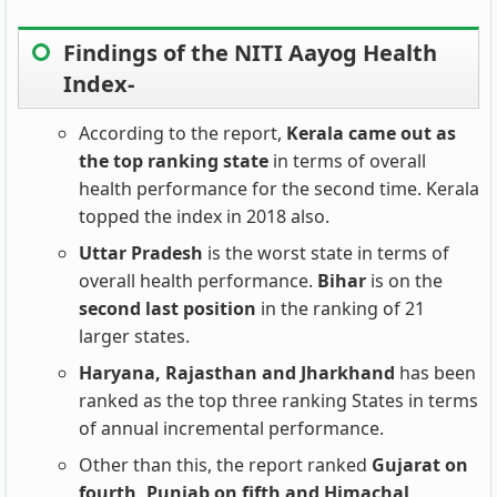
Findings of the NITI Aayog Health
Index-
According to the report,
Kerala came out as
the top ranking state
in terms of overall
health performance for the second time. Kerala
topped the index in 2018 also.
Uttar Pradesh
is the worst state in terms of
overall health performance.
Bihar
is on the
second last position
in the ranking of 21
larger states.
Haryana, Rajasthan and Jharkhand
has been
ranked as the top three ranking States in terms
of annual incremental performance.
Other than this, the report ranked
Gujarat on
fourth, Punjab on fifth and Himachal