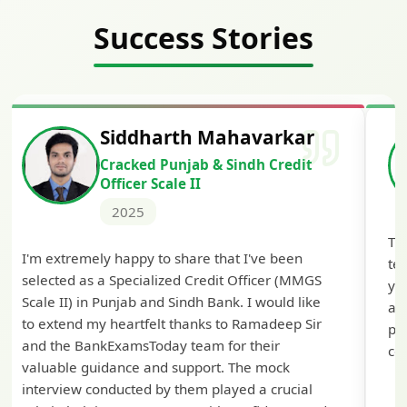
Success Stories
Siddharth Mahavarkar
Cracked Punjab & Sindh Credit
Officer Scale II
2025
Th
I'm extremely happy to share that I've been
te
selected as a Specialized Credit Officer (MMGS
yo
Scale II) in Punjab and Sindh Bank. I would like
ap
to extend my heartfelt thanks to Ramadeep Sir
pre
and the BankExamsToday team for their
con
valuable guidance and support. The mock
interview conducted by them played a crucial