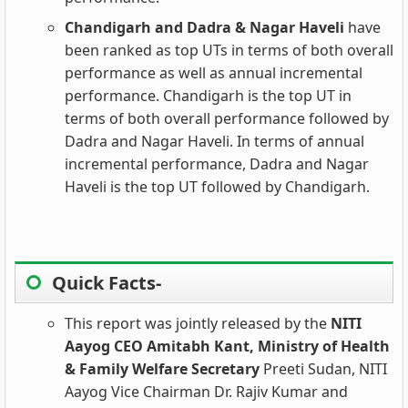
Chandigarh and Dadra & Nagar Haveli
have
been ranked as top UTs in terms of both overall
performance as well as annual incremental
performance. Chandigarh is the top UT in
terms of both overall performance followed by
Dadra and Nagar Haveli. In terms of annual
incremental performance, Dadra and Nagar
Haveli is the top UT followed by Chandigarh.
Quick Facts-
This report was jointly released by the
NITI
Aayog CEO Amitabh Kant,
Ministry of Health
& Family Welfare Secretary
Preeti Sudan, NITI
Aayog Vice Chairman Dr. Rajiv Kumar and