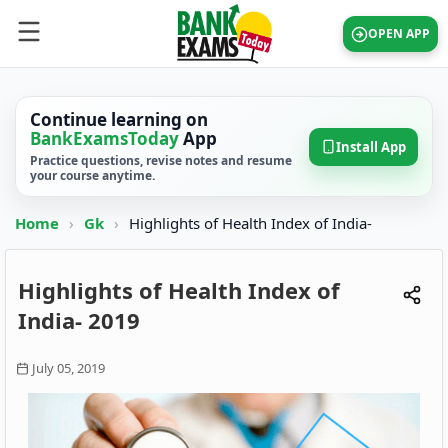
OPEN APP
Continue learning on
BankExamsToday
App
Install App
Practice questions, revise notes and resume
your course anytime.
Home
›
Gk
›
Highlights of Health Index of India-
Highlights of Health Index of
India- 2019
July 05, 2019