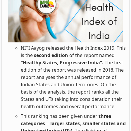
NITI Aayog released the Health Index 2019. This
is the
second edition
of the report named
“Healthy States, Progressive India”.
The first
edition of the report was released in 2018. The
report analyses the annual performance of
Indian States and Union Territories. On the
basis of
the analysis, the report ranks all the
States and UTs taking into consideration their
health outcomes and overall performance.
This ranking has been given under
three
categories -- larger states, smaller states and
Union territories (UTs).
The division of