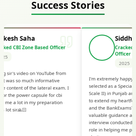
Success Stories
Siddharth Mahavarkar
Cracked Punjab & Sindh Credit
Officer Scale II
2025
I'm extremely happy to share that I've been
selected as a Specialized Credit Officer (MMGS
Scale II) in Punjab and Sindh Bank. I would like
to extend my heartfelt thanks to Ramadeep Sir
and the BankExamsToday team for their
valuable guidance and support. The mock
interview conducted by them played a crucial
role in helping me prepare with confidence and