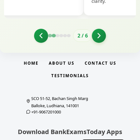
clarity.
2
/
6
HOME
ABOUT US
CONTACT US
TESTIMONIALS
SCO 51-52, Bachan Singh Marg
Balloke, Ludhiana, 141001
+91-9067201000
Download BankExamsToday Apps