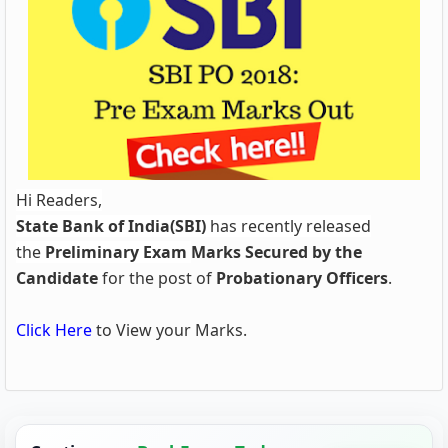
Hi Readers,
State Bank of India(SBI)
has recently released
the
Preliminary Exam
Marks Secured by the
Candidate
for the post of
Probationary Officers
.
Click Here
to View your Marks.