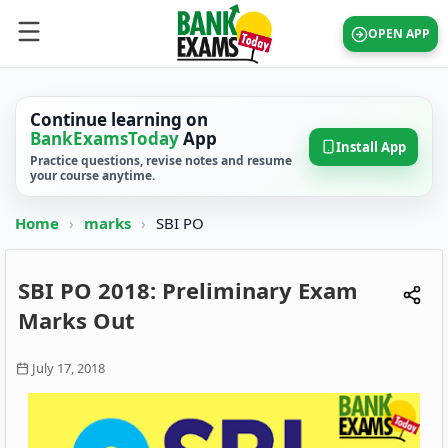
OPEN APP
Continue learning on
BankExamsToday
App
Install App
Practice questions, revise notes and resume
your course anytime.
Home
›
marks
›
SBI PO
SBI PO 2018: Preliminary Exam
Marks Out
July 17, 2018