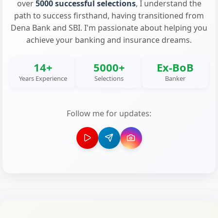
over
5000 successful selections
, I understand the
path to success firsthand, having transitioned from
Dena Bank and SBI. I'm passionate about helping you
achieve your banking and insurance dreams.
14+
5000+
Ex-BoB
Years Experience
Selections
Banker
Follow me for updates: