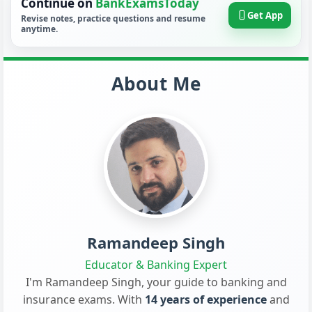
Continue on
BankExamsToday
Get App
Revise notes, practice questions and resume
anytime.
About Me
Ramandeep Singh
Educator & Banking Expert
I'm Ramandeep Singh, your guide to banking and
insurance exams. With
14 years of experience
and