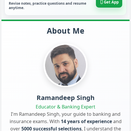
Get App
Revise notes, practice questions and resume
anytime.
About Me
Ramandeep Singh
Educator & Banking Expert
I'm Ramandeep Singh, your guide to banking and
insurance exams. With
14 years of experience
and
over
5000 successful selections
, I understand the