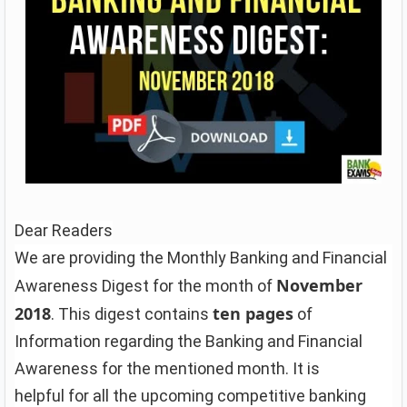
Dear Readers
We are providing the Monthly Banking and Financial
November
Awareness Digest for the month of
2018
ten pages
. This digest contains
of
Information regarding the Banking and Financial
Awareness for the mentioned month. It is
helpful for all the upcoming competitive banking