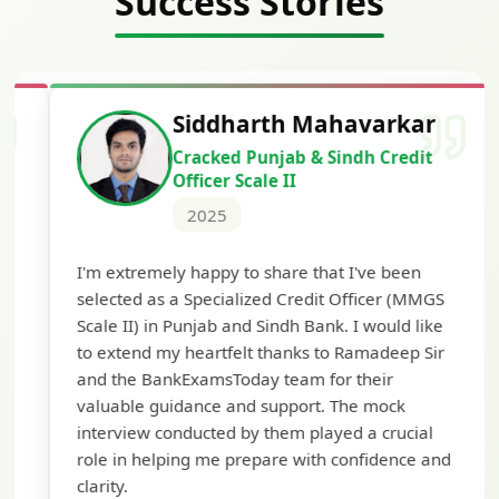
Success Stories
Siddharth Mahavarkar
Cracked Punjab & Sindh Credit
Officer Scale II
2025
Th
I'm extremely happy to share that I've been
te
selected as a Specialized Credit Officer (MMGS
yo
Scale II) in Punjab and Sindh Bank. I would like
ap
to extend my heartfelt thanks to Ramadeep Sir
pre
and the BankExamsToday team for their
con
valuable guidance and support. The mock
interview conducted by them played a crucial
role in helping me prepare with confidence and
clarity.