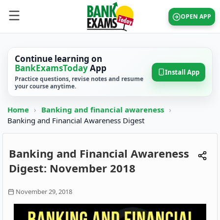
OPEN APP
Continue learning on
BankExamsToday
App
Install App
Practice questions, revise notes and resume
your course anytime.
Home
›
Banking and financial awareness
›
Banking and Financial Awareness Digest
Banking and Financial Awareness
Digest: November 2018
November 29, 2018