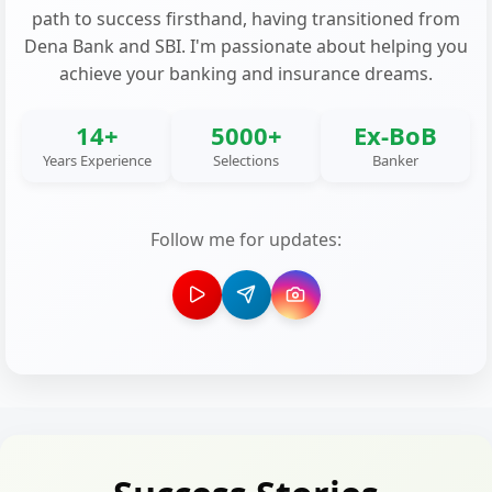
path to success firsthand, having transitioned from
Dena Bank and SBI. I'm passionate about helping you
achieve your banking and insurance dreams.
14+
5000+
Ex-BoB
Years Experience
Selections
Banker
Follow me for updates: