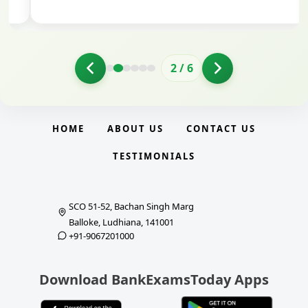
2
/
6
HOME
ABOUT US
CONTACT US
TESTIMONIALS
SCO 51-52, Bachan Singh Marg
Balloke, Ludhiana, 141001
+91-9067201000
Download BankExamsToday Apps