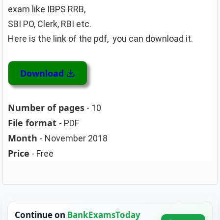
exam like IBPS RRB,
SBI PO, Clerk, RBI etc.
Here is the link of the pdf, you can download it.
Download
Number of pages
- 10
File format
- PDF
Month
- November 2018
Price
- Free
Continue on
BankExamsToday