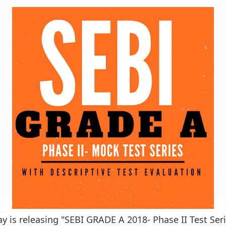
is releasing "SEBI GRADE A 2018- Phase II Test Seri