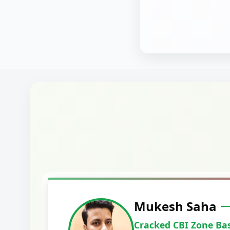
Harshal Vaid
Cracked IBPS SO Marketing