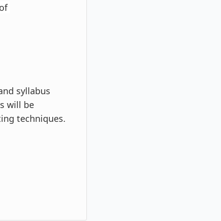
 of
 and syllabus
s will be
ting techniques.