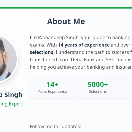
About Me
I'm Ramandeep Singh, your guide to banking
exams. With
14 years of experience
and over
selections
, I understand the path to success 
transitioned from Dena Bank and SBI. I'm pa
helping you achieve your banking and insura
14+
5000+
Years Experience
Selections
 Singh
ing Expert
Follow me for updates: