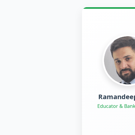
Ramandeep
Educator & Bank