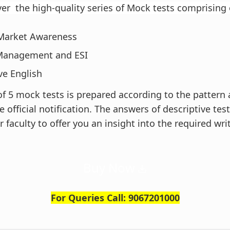
ver the high-quality series of Mock tests comprising
 Market Awareness
Management and ESI
ve English
 of 5 mock tests is prepared according to the pattern
e official notification. The answers of descriptive test
 faculty to offer you an insight into the required wri
Buy Now
For Queries Call: 9067201000