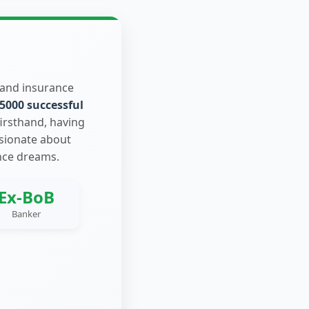
 and insurance
5000 successful
firsthand, having
ssionate about
nce dreams.
Ex-BoB
Banker