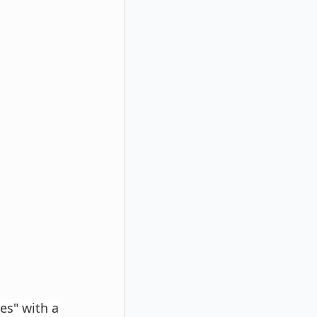
es" with a