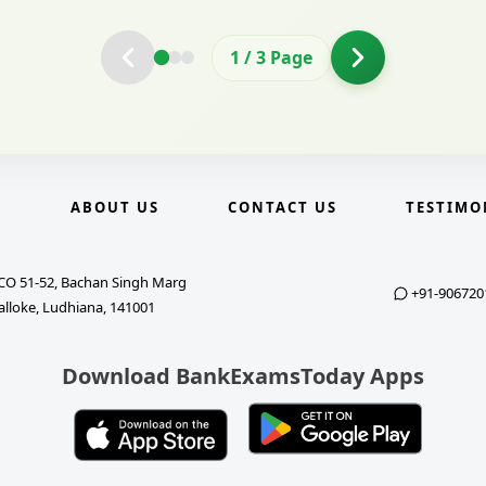
2
/
3
Page
E
ABOUT US
CONTACT US
TESTIMO
CO 51-52, Bachan Singh Marg
+91-906720
alloke, Ludhiana, 141001
Download BankExamsToday Apps