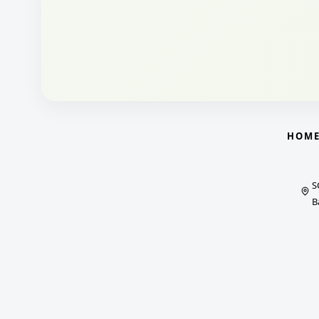
HOM
S
B