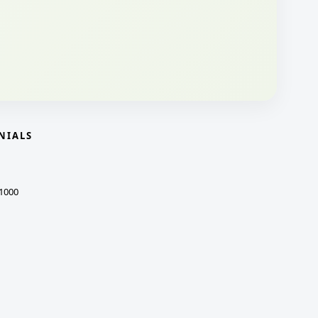
NIALS
1000