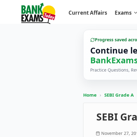
Current Affairs
Exams
Progress saved acr
Continue l
BankExams
Practice Questions, R
Home
›
SEBI Grade A
SEBI Gra
November 27, 20