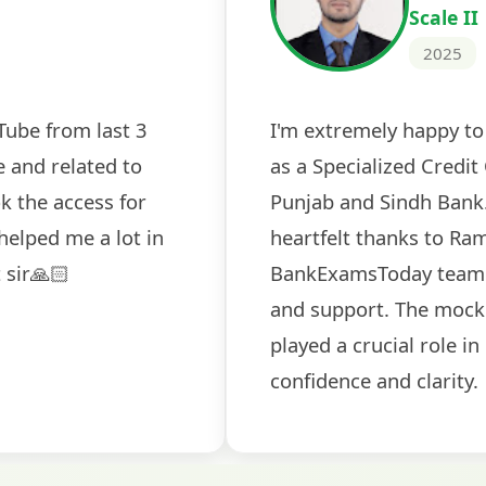
2024
 tests
The expert guidance and regul
sessions made all the differen
ch! The
recommended for serious aspi
cularly
comprehensive study material 
election
and covered all the important 