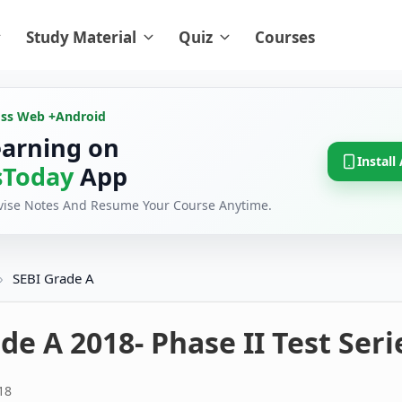
Study Material
Quiz
Courses
oss Web +
Android
earning on
Install
Today
App
evise Notes And Resume Your Course Anytime.
›
SEBI Grade A
de A 2018- Phase II Test Seri
18