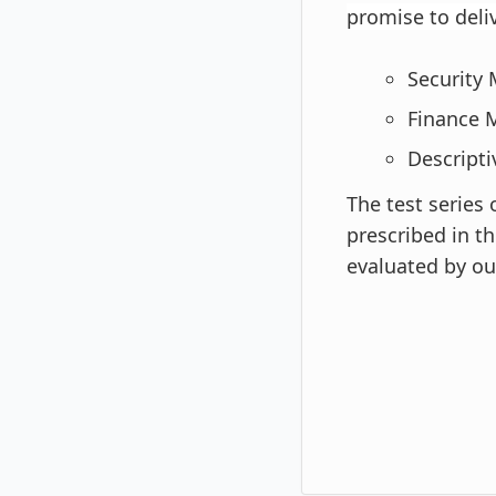
promise to deli
Security
Finance 
Descripti
The test series
prescribed in th
evaluated by our