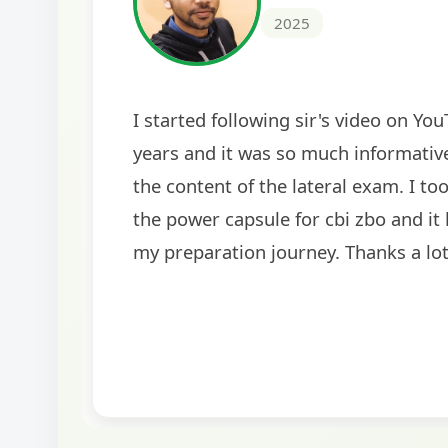
2024
The comprehensive study material and mock
helped me secure my dream job. Thank you
BankExamsToday for the structured approa
guidance on interview preparation was parti
helpful in building confidence for the final s
round.