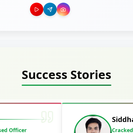
Success Stories
Deepak Ku
Cracked IBPS 