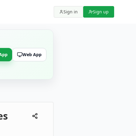
Sign in
Sign up
 App
Web App
es