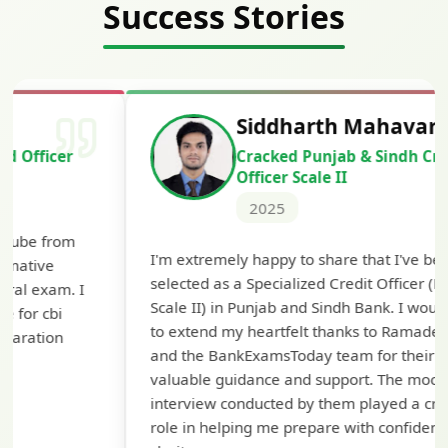
Success Stories
Siddharth Mahavarkar
Cracked Punjab & Sindh Credit
Officer Scale II
2025
T
I'm extremely happy to share that I've been
t
selected as a Specialized Credit Officer (MMGS
y
Scale II) in Punjab and Sindh Bank. I would like
a
to extend my heartfelt thanks to Ramadeep Sir
p
and the BankExamsToday team for their
c
valuable guidance and support. The mock
interview conducted by them played a crucial
role in helping me prepare with confidence and