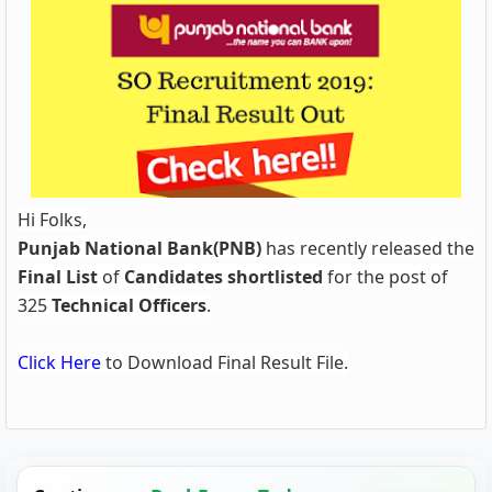
Hi Folks,
Punjab National Bank(PNB)
has
recently released the
Final List
of
Candidates shortlisted
for the post of
325
Technical Officers
.
Click Here
to Download Final Result File.