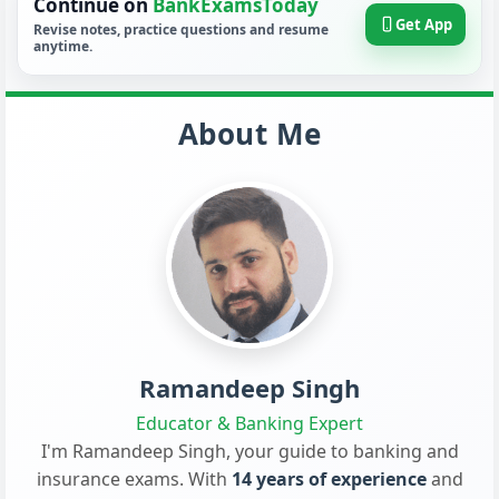
Continue on
BankExamsToday
Get App
Revise notes, practice questions and resume
anytime.
About Me
Ramandeep Singh
Educator & Banking Expert
I'm Ramandeep Singh, your guide to banking and
insurance exams. With
14 years of experience
and