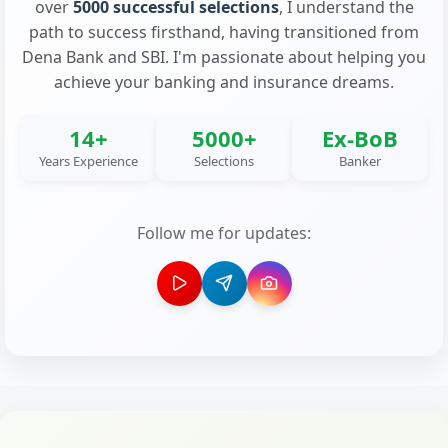
over
5000 successful selections
, I understand the
path to success firsthand, having transitioned from
Dena Bank and SBI. I'm passionate about helping you
achieve your banking and insurance dreams.
14+
5000+
Ex-BoB
Years Experience
Selections
Banker
Follow me for updates: