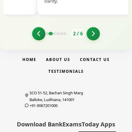
clarity.
2
/
6
HOME
ABOUT US
CONTACT US
TESTIMONIALS
SCO 51-52, Bachan Singh Marg
Balloke, Ludhiana, 141001
+91-9067201000
Download BankExamsToday Apps