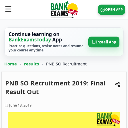
OPEN APP
Continue learning on
BankExamsToday
App
Install App
Practice questions, revise notes and resume
your course anytime.
Home
›
results
›
PNB SO Recruitment
PNB SO Recruitment 2019: Final
Result Out
June 13, 2019