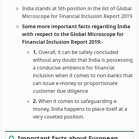
India stands at 5th position in the list of Global
Microscope for Financial Inclusion Report 2019
Some more important facts regarding India
with respect to the Global Microscope for
Financial Inclusion Report 2019:-
1.
Overall, it can be safely concluded
without any doubt that India is possessing
a conducive ambience for financial
inclusion when it comes to non-banks that
can issue e-money or proportionate
customer due diligence
2.
When it comes to safeguarding e-
money, India happens to place itself at a
very coveted position.
Important facts about European