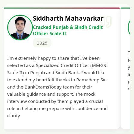
Siddharth Mahavarkar
Cracked Punjab & Sindh Credit
Officer Scale II
2025
Th
I'm extremely happy to share that I've been
te
selected as a Specialized Credit Officer (MMGS
yo
Scale II) in Punjab and Sindh Bank. I would like
ap
to extend my heartfelt thanks to Ramadeep Sir
pre
and the BankExamsToday team for their
con
valuable guidance and support. The mock
interview conducted by them played a crucial
role in helping me prepare with confidence and
clarity.