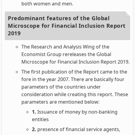
both women and men.
Predominant features of the Global
Microscope for Financial Inclusion Report
2019
The Research and Analysis Wing of the
Economist Group rereleases the Global
Microscope for Financial Inclusion Report 2019.
The first publication of the Report came to the
fore in the year 2007. There are basically four
parameters of the countries under
consideration while creating this report. These
parameters are mentioned below:
1.
Issuance of money by non-banking
entities
2.
presence of financial service agents,