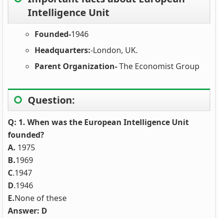
Intelligence Unit
Founded-
1946
Headquarters:
-London, UK.
Parent Organization-
The Economist Group
Question:
Q: 1. When was the European Intelligence Unit
founded?
A.
1975
B.
1969
C
.1947
D
.1946
E.
None of these
Answer: D