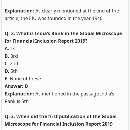
Explanation:
As clearly mentioned at the end of the
article, the EIU was founded in the year 1946.
Q: 2. What is India’s Rank in the Global Microscope
for Financial Inclusion Report 2019?
A.
1st
B.
3rd
C
. 2nd
D.
5th
E.
None of these
Answer: D
Explanation:
As mentioned in the passage India’s
Rank is 5th
Q: 3. When did the first publication of the Global
Microscope for Financial Inclusion Report 2019