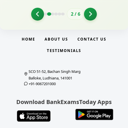
2
/
6
HOME
ABOUT US
CONTACT US
TESTIMONIALS
SCO 51-52, Bachan Singh Marg
Balloke, Ludhiana, 141001
+91-9067201000
Download BankExamsToday Apps