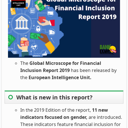
The
Global Microscope for Financial
Inclusion Report 2019
has been released by
the
European Intelligence Unit.
What is new in this report?
In the 2019 Edition of the report,
11 new
indicators focused on gender,
are introduced.
These indicators feature financial inclusion for