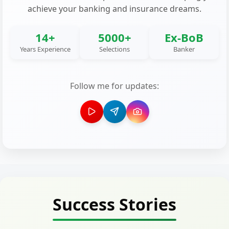
achieve your banking and insurance dreams.
14+
5000+
Ex-BoB
Years Experience
Selections
Banker
Follow me for updates:
Success Stories