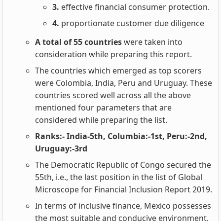
3.
effective financial consumer protection.
4.
proportionate customer due diligence
A total of 55 countries
were taken into
consideration while preparing this report.
The countries which emerged as top scorers
were Colombia, India, Peru and Uruguay. These
countries scored well across all the above
mentioned four parameters that are
considered while preparing the list.
Ranks:- India-5th, Columbia:-1st, Peru:-2nd,
Uruguay:-3rd
The Democratic Republic of Congo secured the
55th, i.e., the last position in the list of Global
Microscope for Financial Inclusion Report 2019.
In terms of inclusive finance, Mexico possesses
the most suitable and conducive environment.