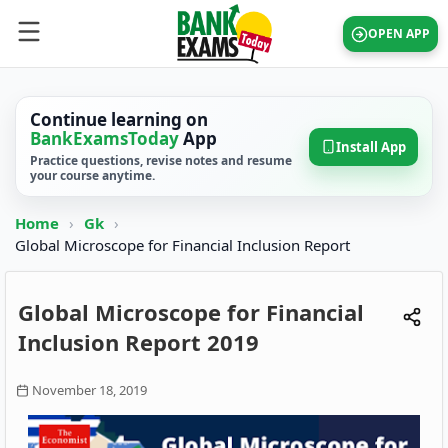
OPEN APP
Continue learning on
BankExamsToday
App
Install App
Practice questions, revise notes and resume
your course anytime.
Home
›
Gk
›
Global Microscope for Financial Inclusion Report
Global Microscope for Financial
Inclusion Report 2019
November 18, 2019