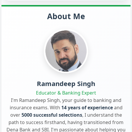
About Me
Ramandeep Singh
Educator & Banking Expert
I'm Ramandeep Singh, your guide to banking and
insurance exams. With
14 years of experience
and
over
5000 successful selections
, I understand the
path to success firsthand, having transitioned from
Dena Bank and SBI. I'm passionate about helping you