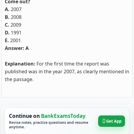
Come out?
A.
2007
B.
2008
C.
2009
D.
1991
E.
2001
Answer: A
Explanation:
For the first time the report was
published was in the year 2007, as clearly mentioned in
the passage.
Continue on
BankExamsToday
Get App
Revise notes, practice questions and resume
anytime.