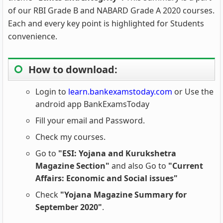
of our RBI Grade B and NABARD Grade A 2020 courses.
Each and every key point is highlighted for Students
convenience.
How to download:
Login to
learn.bankexamstoday.com
or Use the
android app BankExamsToday
Fill your email and Password.
Check my courses.
Go to
"ESI: Yojana and Kurukshetra
Magazine Section"
and also Go to
"Current
Affairs: Economic and Social issues"
Check
"Yojana Magazine Summary for
September 2020"
.