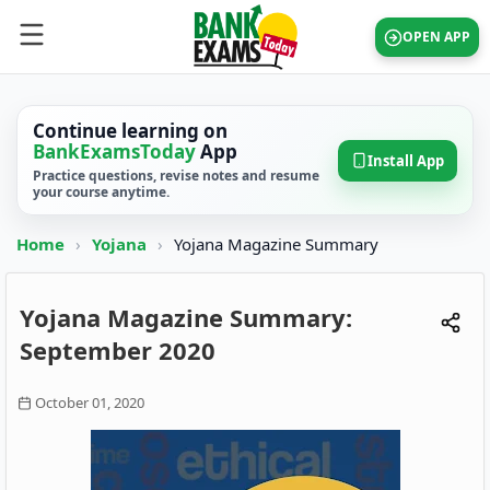
OPEN APP
Continue learning on
BankExamsToday
App
Install App
Practice questions, revise notes and resume
your course anytime.
Home
›
Yojana
›
Yojana Magazine Summary
Yojana Magazine Summary:
September 2020
October 01, 2020