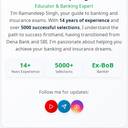
Educator & Banking Expert
I'm Ramandeep Singh, your guide to banking and
insurance exams. With
14 years of experience
and
over
5000 successful selections
, I understand the
path to success firsthand, having transitioned from
Dena Bank and SBI. I'm passionate about helping you
achieve your banking and insurance dreams.
14+
5000+
Ex-BoB
Years Experience
Selections
Banker
Follow me for updates: