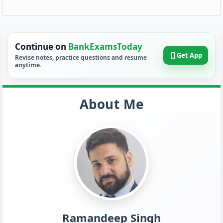
Continue on
BankExamsToday
Get App
Revise notes, practice questions and resume
anytime.
About Me
Ramandeep Singh