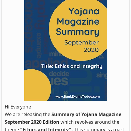
Hi Everyone
We are releasing the
Summary of Yojana Magazine
September 2020 Edition
which revolves around the
theme
"Ethics and Integrity".
This summary is a part