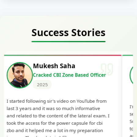
Success Stories
Siddharth Mahavarkar
Cracked Punjab & Sindh Credit
Officer Scale II
2025
I'm extremely happy to share that I've been
selected as a Specialized Credit Officer (MMGS
Scale II) in Punjab and Sindh Bank. I would like
to extend my heartfelt thanks to Ramadeep Sir
and the BankExamsToday team for their