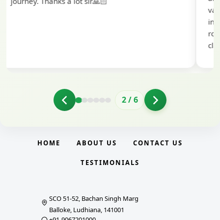
valuable guidance and support. The mock
interview conducted by them played a crucial
role in helping me prepare with confidence and
clarity.
2
/
6
HOME
ABOUT US
CONTACT US
TESTIMONIALS
SCO 51-52, Bachan Singh Marg
Balloke, Ludhiana, 141001
+91-9067201000