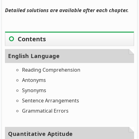
Detailed solutions are available after each chapter.
Contents
English Language
Reading Comprehension
Antonyms
Synonyms
Sentence Arrangements
Grammatical Errors
Quantitative Aptitude