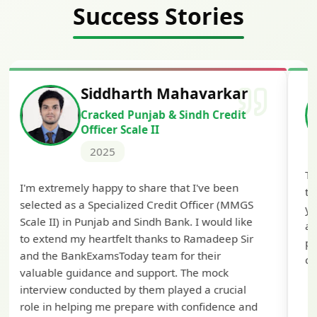
Success Stories
Siddharth Mahavarkar
Cracked Punjab & Sindh Credit
Officer Scale II
2025
Th
I'm extremely happy to share that I've been
te
selected as a Specialized Credit Officer (MMGS
yo
Scale II) in Punjab and Sindh Bank. I would like
ap
to extend my heartfelt thanks to Ramadeep Sir
pre
and the BankExamsToday team for their
con
valuable guidance and support. The mock
interview conducted by them played a crucial
role in helping me prepare with confidence and