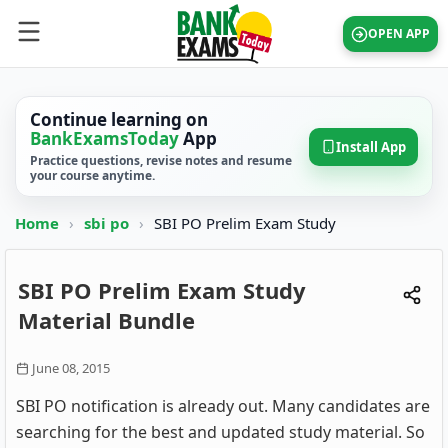
OPEN APP
Continue learning on
BankExamsToday
App
Install App
Practice questions, revise notes and resume
your course anytime.
Home
›
sbi po
›
SBI PO Prelim Exam Study
SBI PO Prelim Exam Study
Material Bundle
June 08, 2015
SBI PO notification is already out. Many candidates are
searching for the best and updated study material. So