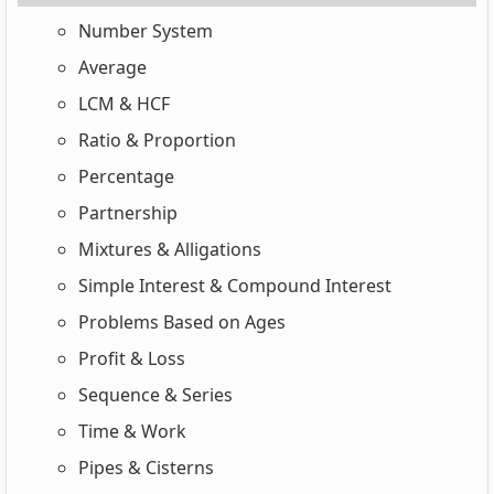
Number System
Average
LCM & HCF
Ratio & Proportion
Percentage
Partnership
Mixtures & Alligations
Simple Interest & Compound Interest
Problems Based on Ages
Profit & Loss
Sequence & Series
Time & Work
Pipes & Cisterns