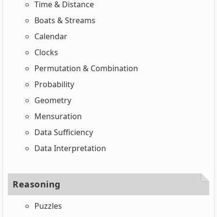
Time & Distance
Boats & Streams
Calendar
Clocks
Permutation & Combination
Probability
Geometry
Mensuration
Data Sufficiency
Data Interpretation
Reasoning
Puzzles