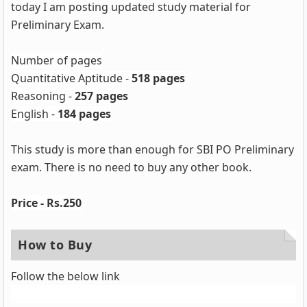
today I am posting updated study material for
Preliminary Exam.
Number of pages
Quantitative Aptitude -
518 pages
Reasoning -
257 pages
English -
184 pages
This study is more than enough for SBI PO Preliminary
exam. There is no need to buy any other book.
Price - Rs.250
How to Buy
Follow the below link
Buy here