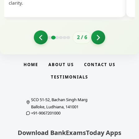
clarity.
2
/
6
HOME
ABOUT US
CONTACT US
TESTIMONIALS
SCO 51-52, Bachan Singh Marg
Balloke, Ludhiana, 141001
+91-9067201000
Download BankExamsToday Apps