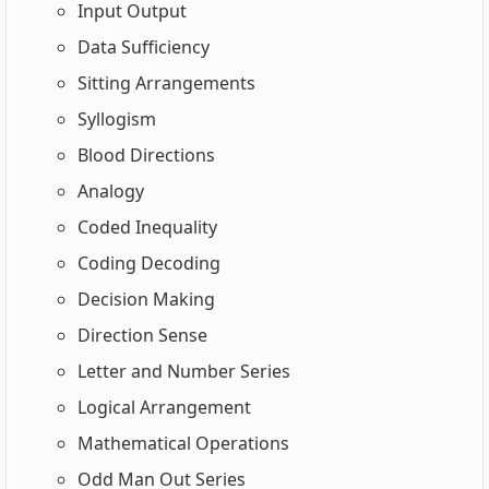
Input Output
Data Sufficiency
Sitting Arrangements
Syllogism
Blood Directions
Analogy
Coded Inequality
Coding Decoding
Decision Making
Direction Sense
Letter and Number Series
Logical Arrangement
Mathematical Operations
Odd Man Out Series