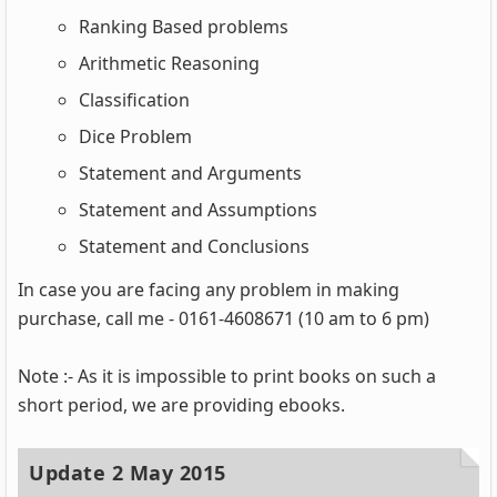
Ranking Based problems
Arithmetic Reasoning
Classification
Dice Problem
Statement and Arguments
Statement and Assumptions
Statement and Conclusions
In case you are facing any problem in making
purchase, call me - 0161-4608671 (10 am to 6 pm)
Note :- As it is impossible to print books on such a
short period, we are providing ebooks.
Update 2 May 2015