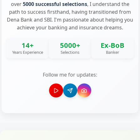
over
5000 successful selections
, I understand the
path to success firsthand, having transitioned from
Dena Bank and SBI. I'm passionate about helping you
achieve your banking and insurance dreams.
14+
5000+
Ex-BoB
Years Experience
Selections
Banker
Follow me for updates: