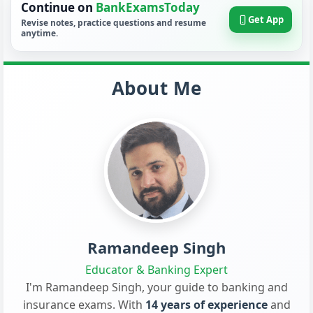
Continue on
BankExamsToday
Get App
Revise notes, practice questions and resume
anytime.
About Me
Ramandeep Singh
Educator & Banking Expert
I'm Ramandeep Singh, your guide to banking and
insurance exams. With
14 years of experience
and