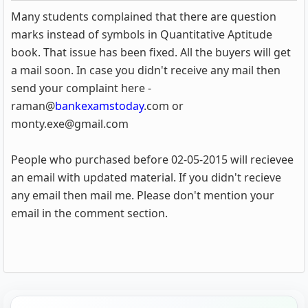
Many students complained that there are question
marks instead of symbols in Quantitative Aptitude
book. That issue has been fixed. All the buyers will get
a mail soon. In case you didn't receive any mail then
send your complaint here -
raman@
bankexamstoday
.com or
monty.exe@gmail.com
People who purchased before 02-05-2015 will recievee
an email with updated material. If you didn't recieve
any email then mail me. Please don't mention your
email in the comment section.