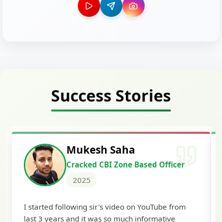
Success Stories
Siddharth Mahavar
ed Officer
Cracked Punjab & Sindh Cre
Officer Scale II
2025
ouTube from
I'm extremely happy to share that I've be
ormative