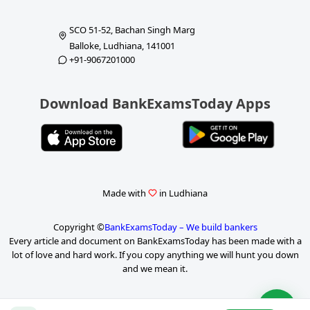
SCO 51-52, Bachan Singh Marg
Balloke, Ludhiana, 141001
+91-9067201000
Download BankExamsToday Apps
Made with
in Ludhiana
Copyright ©
BankExamsToday – We build bankers
Every article and document on BankExamsToday has been made with a
lot of love and hard work. If you copy anything we will hunt you down
and we mean it.
P