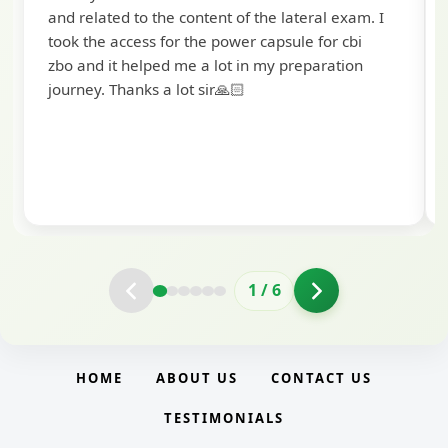
selected as a Specialized Credit Officer 
teral exam. I
Scale II) in Punjab and Sindh Bank. I would
e for cbi
to extend my heartfelt thanks to Ramadee
eparation
and the BankExamsToday team for their
valuable guidance and support. The mock
interview conducted by them played a cru
role in helping me prepare with confiden
clarity.
2
/
6
HOME
ABOUT US
CONTACT US
TESTIMONIALS