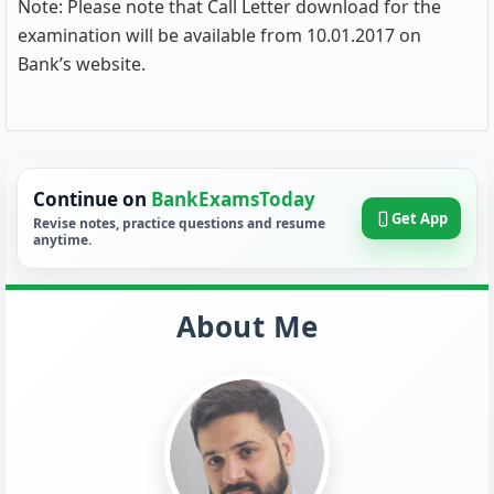
Note: Please note that Call Letter download for the
examination will be available from 10.01.2017 on
Bank’s website.
Continue on
BankExamsToday
Get App
Revise notes, practice questions and resume
anytime.
About Me