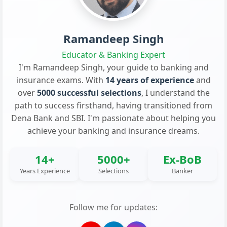
Ramandeep Singh
Educator & Banking Expert
I'm Ramandeep Singh, your guide to banking and
insurance exams. With
14 years of experience
and
over
5000 successful selections
, I understand the
path to success firsthand, having transitioned from
Dena Bank and SBI. I'm passionate about helping you
achieve your banking and insurance dreams.
14+
5000+
Ex-BoB
Years Experience
Selections
Banker
Follow me for updates: