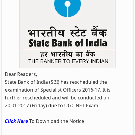
Dear Readers,
State Bank of India (SBI) has rescheduled the
examination of Specialist Officers 2016-17. It is
further rescheduled and will be conducted on
20.01.2017 (Friday) due to UGC NET Exam.
Click Here
To Download the Notice