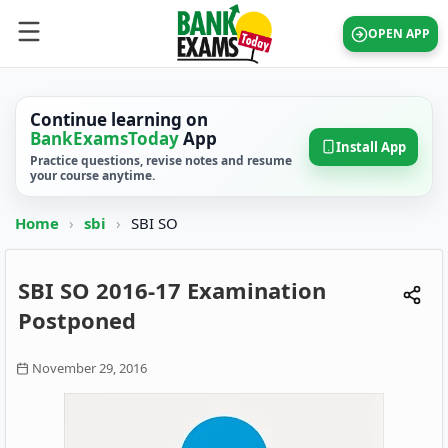
OPEN APP
Continue learning on
BankExamsToday
App
Install App
Practice questions, revise notes and resume
your course anytime.
Home
›
sbi
›
SBI SO
SBI SO 2016-17 Examination
Postponed
November 29, 2016