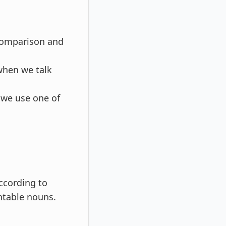
 comparison and
 when we talk
 we use one of
according to
ntable nouns.