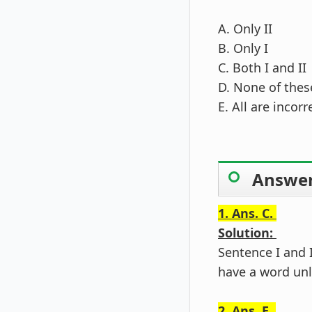
A. Only II
B. Only I
C. Both I and II
D. None of thes
E. All are incorr
Answer
1. Ans. C.
Solution:
Sentence I and I
have a word unl
2. Ans. E.