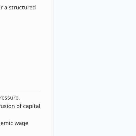
r a structured
ressure.
fusion of capital
naemic wage