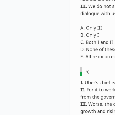
III.
We do not se
dialogue with u
A. Only III
B. Only I
C. Both I and II
D. None of thes
E. All re incorre
5)
I.
Uber’s chief e
II.
For it to wor
from the gover
III.
Worse, the 
growth and risi