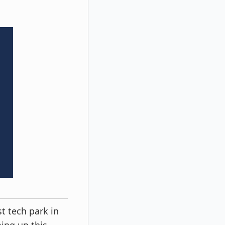
t tech park in