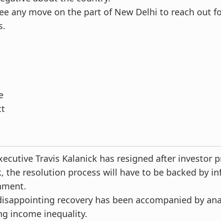
e any move on the part of New Delhi to reach out fo
s.
e
ct
xecutive Travis Kalanick has resigned after investor p
k, the resolution process will have to be backed by in
nment.
disappointing recovery has been accompanied by a
ng income inequality.