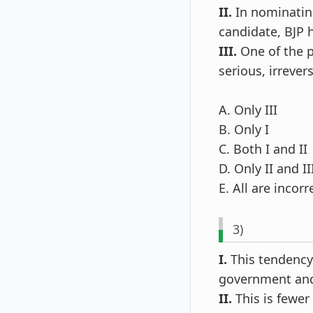
II.
In nominating
candidate, BJP 
III.
One of the p
serious, irreve
A. Only III
B. Only I
C. Both I and II
D. Only II and II
E. All are incorr
3)
I.
This tendency 
government and 
II.
This is fewer