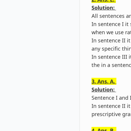
Solution:
All sentences ar
In sentence I i
when we use rath
In sentence II i
any specific thi
In sentence III
the in a sentenc
3. Ans. A.
Solution:
Sentence I and I
In sentence II 
prescriptive gr
4. Ans. B.