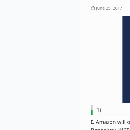
June 25, 2017
1)
I.
Amazon will op