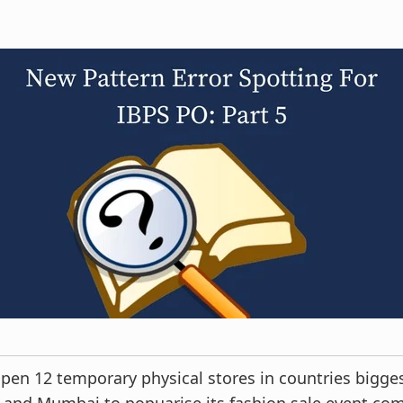
en 12 temporary physical stores in countries bigges