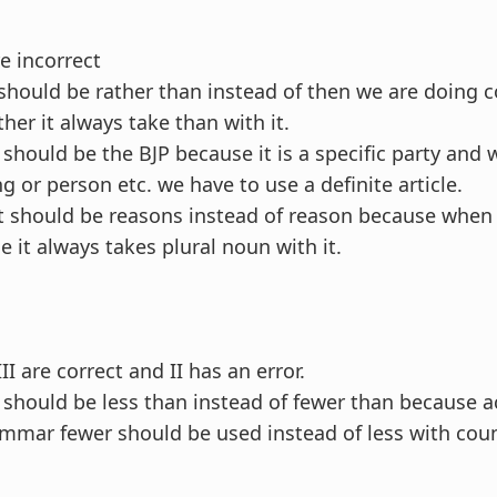
e incorrect
t should be rather than instead of then we are doing
er it always take than with it.
t should be the BJP because it is a specific party and
ng or person etc. we have to use a definite article.
 it should be reasons instead of reason because when
e it always takes plural noun with it.
II are correct and II has an error.
it should be less than instead of fewer than because 
ammar fewer should be used instead of less with cou