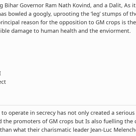
 Bihar Governor Ram Nath Kovind, and a Dalit, As it
has bowled a googly, uprooting the ‘leg’ stumps of th
rincipal reason for the opposition to GM crops is the
rsible damage to human health and the enviorment.
I
ect
to operate in secrecy has not only created a serious 
the promoters of GM crops but Is also fuelling the c
 than what their charismatic leader Jean-Luc Melen