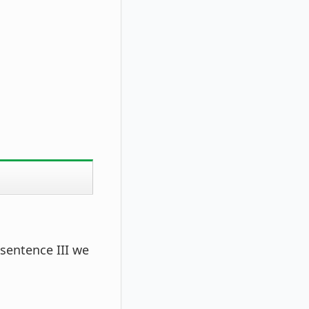
 sentence III we