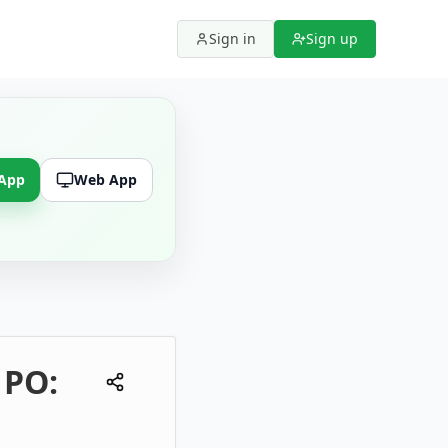
Sign in
Sign up
 App
Web App
 PO: