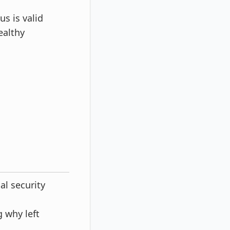
s is valid
ealthy
al security
 why left