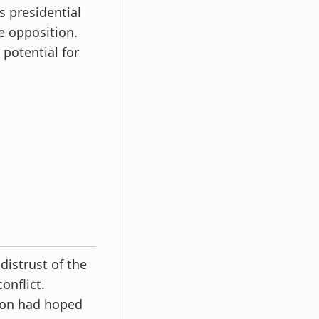
s presidential
e opposition.
 potential for
distrust of the
onflict.
chon had hoped