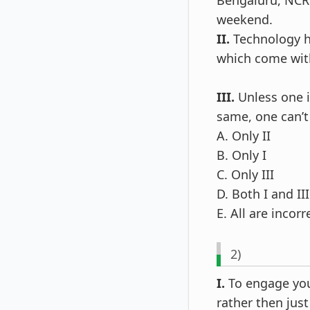
Bengaluru, NCR 
weekend.
II.
Technology ha
which come with
III.
Unless one is
same, one can’t 
A. Only II
B. Only I
C. Only III
D. Both I and III
E. All are incorr
2)
I.
To engage you
rather then just