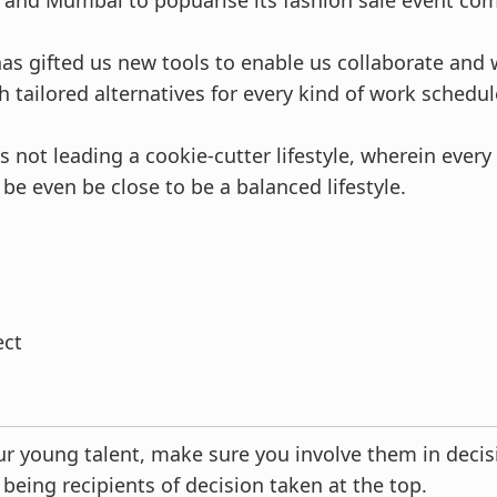
and Mumbai to popuarise its fashion sale event com
s gifted us new tools to enable us collaborate and w
 tailored alternatives for every kind of work schedul
 not leading a cookie-cutter lifestyle, wherein every 
be even be close to be a balanced lifestyle.
ect
r young talent, make sure you involve them in deci
 being recipients of decision taken at the top.