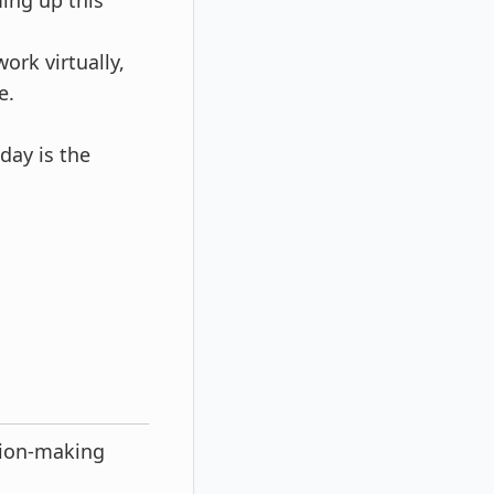
ing up this
ork virtually,
e.
day is the
sion-making