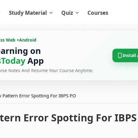
Study Material
Quiz
Courses
oss Web +
Android
earning on
Install
Today
App
evise Notes And Resume Your Course Anytime.
 Pattern Error Spotting For IBPS PO
ern Error Spotting For IBPS