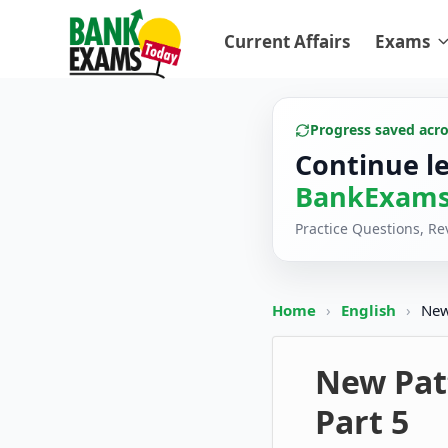
Current Affairs
Exams
Progress saved acr
Continue l
BankExams
Practice Questions, R
Home
›
English
›
New
New Patt
Part 5