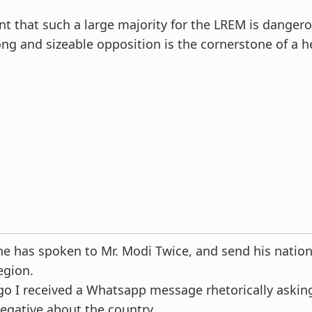
 that such a large majority for the LREM is dangerou
ong and sizeable opposition is the cornerstone of a h
e has spoken to Mr. Modi Twice, and send his nation
egion.
o I received a Whatsapp message rhetorically asking
negative about the country.