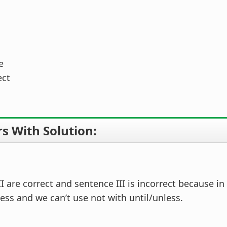
e
ect
s With Solution:
I are correct and sentence III is incorrect because in
ess and we can’t use not with until/unless.