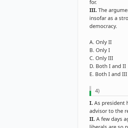
for.
III.
The argument
insofar as a str
democracy.
A. Only II
B. Only I
C. Only III
D. Both I and II
E. Both I and III
4)
I.
As president h
advisor to the r
II.
A few days ag
liberals are so 