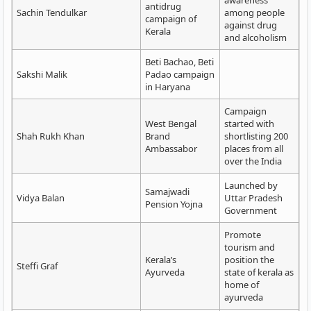
awareness
antidrug
Sachin Tendulkar
among people
campaign of
against drug
Kerala
and alcoholism
Beti Bachao, Beti
Sakshi Malik
Padao campaign
in Haryana
Campaign
West Bengal
started with
Shah Rukh Khan
Brand
shortlisting 200
Ambassabor
places from all
over the India
Launched by
Samajwadi
Vidya Balan
Uttar Pradesh
Pension Yojna
Government
Promote
tourism and
Kerala’s
position the
Steffi Graf
Ayurveda
state of kerala as
home of
ayurveda