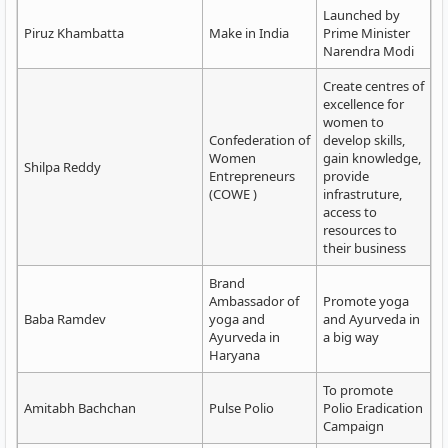
Launched by
Piruz Khambatta
Make in India
Prime Minister
Narendra Modi
Create centres of
excellence for
women to
Confederation of
develop skills,
Women
gain knowledge,
Shilpa Reddy
Entrepreneurs
provide
(COWE )
infrastruture,
access to
resources to
their business
Brand
Ambassador of
Promote yoga
Baba Ramdev
yoga and
and Ayurveda in
Ayurveda in
a big way
Haryana
To promote
Amitabh Bachchan
Pulse Polio
Polio Eradication
Campaign