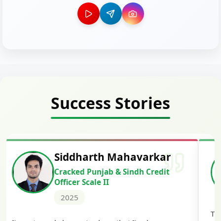
Success Stories
Siddharth Mahavarkar
Cracked Punjab & Sindh Credit
Officer Scale II
2025
Th