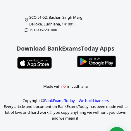
SCO 51-52, Bachan Singh Marg
Balloke, Ludhiana, 141001
+91-9067201000
Download BankExamsToday Apps
Made with
in Ludhiana
Copyright ©
BankExamsToday – We build bankers
Every article and document on BankExamsToday has been made with a
lot of love and hard work. If you copy anything we will hunt you down
and we mean it.