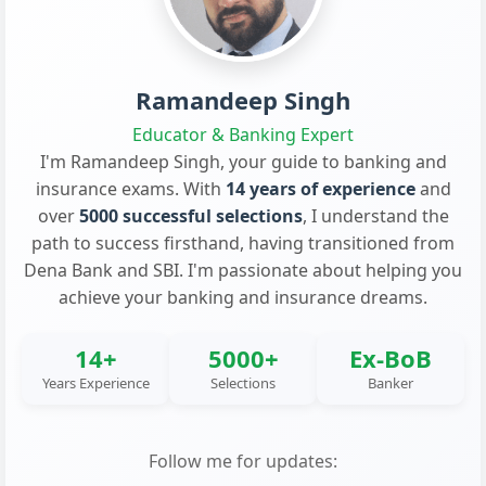
Ramandeep Singh
Educator & Banking Expert
I'm Ramandeep Singh, your guide to banking and
insurance exams. With
14 years of experience
and
over
5000 successful selections
, I understand the
path to success firsthand, having transitioned from
Dena Bank and SBI. I'm passionate about helping you
achieve your banking and insurance dreams.
14+
5000+
Ex-BoB
Years Experience
Selections
Banker
Follow me for updates: