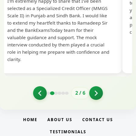
I'm extremely happy to share that I've been
te
selected as a Specialized Credit Officer (MMGS
yo
Scale II) in Punjab and Sindh Bank. I would like
ap
to extend my heartfelt thanks to Ramadeep Sir
pre
and the BankExamsToday team for their
con
valuable guidance and support. The mock
interview conducted by them played a crucial
role in helping me prepare with confidence and
clarity.
2
/
6
HOME
ABOUT US
CONTACT US
TESTIMONIALS