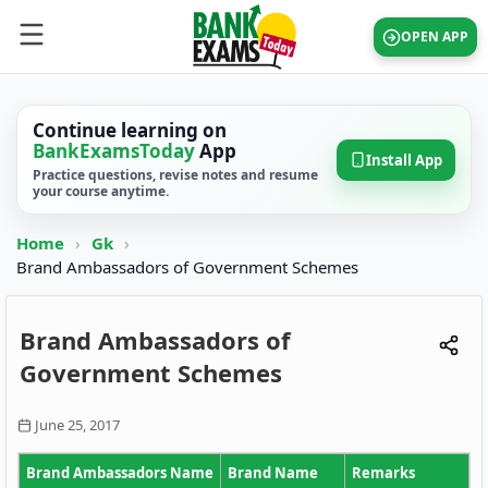
OPEN APP
Continue learning on
BankExamsToday
App
Install App
Practice questions, revise notes and resume
your course anytime.
Home
›
Gk
›
Brand Ambassadors of Government Schemes
Brand Ambassadors of
Government Schemes
June 25, 2017
Brand Ambassadors Name
Brand Name
Remarks