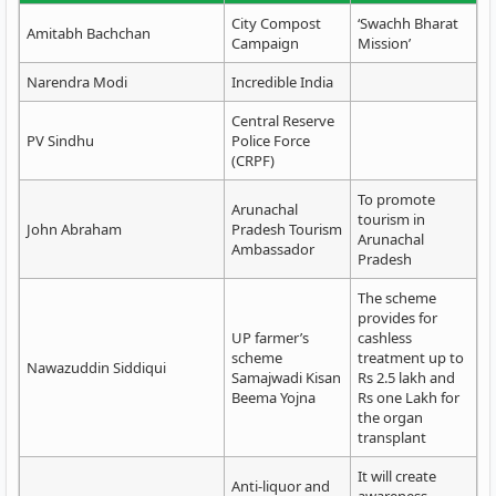
City Compost
‘Swachh Bharat
Amitabh Bachchan
Campaign
Mission’
Narendra Modi
Incredible India
Central Reserve
PV Sindhu
Police Force
(CRPF)
To promote
Arunachal
tourism in
John Abraham
Pradesh Tourism
Arunachal
Ambassador
Pradesh
The scheme
provides for
UP farmer’s
cashless
scheme
treatment up to
Nawazuddin Siddiqui
Samajwadi Kisan
Rs 2.5 lakh and
Beema Yojna
Rs one Lakh for
the organ
transplant
It will create
Anti-liquor and