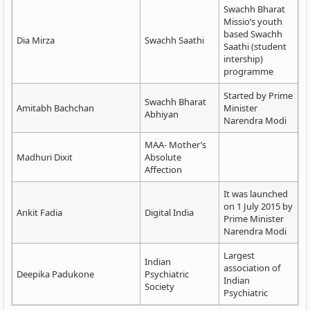
Swachh Bharat
Missio’s youth
based Swachh
Dia Mirza
Swachh Saathi
Saathi (student
intership)
programme
Started by Prime
Swachh Bharat
Amitabh Bachchan
Minister
Abhiyan
Narendra Modi
MAA- Mother’s
Madhuri Dixit
Absolute
Affection
It was launched
on 1 July 2015 by
Ankit Fadia
Digital India
Prime Minister
Narendra Modi
Largest
Indian
association of
Deepika Padukone
Psychiatric
Indian
Society
Psychiatric