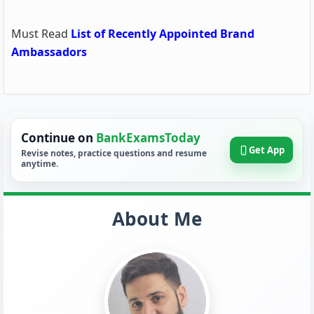
Must Read
List of Recently Appointed Brand
Ambassadors
Continue on
BankExamsToday
Get App
Revise notes, practice questions and resume
anytime.
About Me