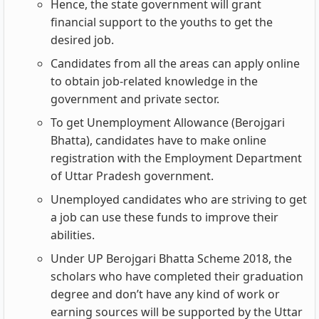
Hence, the state government will grant
financial support to the youths to get the
desired job.
Candidates from all the areas can apply online
to obtain job-related knowledge in the
government and private sector.
To get Unemployment Allowance (Berojgari
Bhatta), candidates have to make online
registration with the Employment Department
of Uttar Pradesh government.
Unemployed candidates who are striving to get
a job can use these funds to improve their
abilities.
Under UP Berojgari Bhatta Scheme 2018, the
scholars who have completed their graduation
degree and don’t have any kind of work or
earning sources will be supported by the Uttar