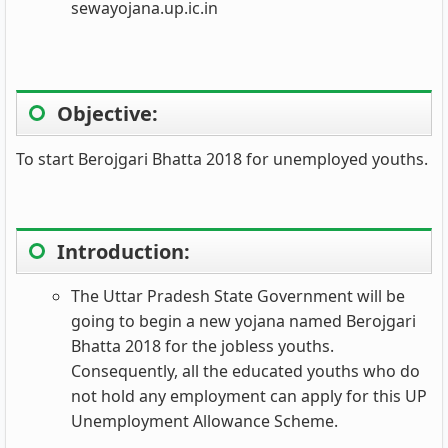
sewayojana.up.ic.in
Objective:
To start Berojgari Bhatta 2018 for unemployed youths.
Introduction:
The Uttar Pradesh State Government will be
going to begin a new yojana named Berojgari
Bhatta 2018 for the jobless youths.
Consequently, all the educated youths who do
not hold any employment can apply for this UP
Unemployment Allowance Scheme.