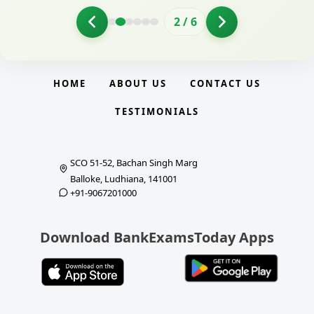
2
/
6
HOME
ABOUT US
CONTACT US
TESTIMONIALS
SCO 51-52, Bachan Singh Marg
Balloke, Ludhiana, 141001
+91-9067201000
Download BankExamsToday Apps