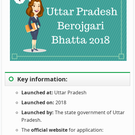
Key information:
Launched at:
Uttar Pradesh
Launched on:
2018
Launched by:
The state government of Uttar
Pradesh.
The
official website
for application: