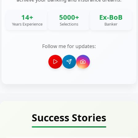
14+
5000+
Ex-BoB
Years Experience
Selections
Banker
Follow me for updates:
Success Stories