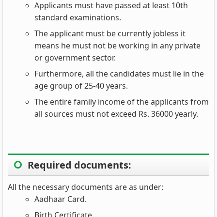
Applicants must have passed at least 10th
standard examinations.
The applicant must be currently jobless it
means he must not be working in any private
or government sector.
Furthermore, all the candidates must lie in the
age group of 25-40 years.
The entire family income of the applicants from
all sources must not exceed Rs. 36000 yearly.
Required documents:
All the necessary documents are as under:
Aadhaar Card.
Birth Certificate.