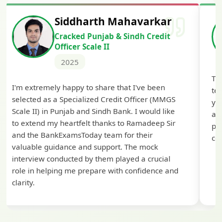
Siddharth Mahavarkar
Cracked Punjab & Sindh Credit
Officer Scale II
2025
Th
I'm extremely happy to share that I've been
te
selected as a Specialized Credit Officer (MMGS
yo
Scale II) in Punjab and Sindh Bank. I would like
ap
to extend my heartfelt thanks to Ramadeep Sir
pre
and the BankExamsToday team for their
con
valuable guidance and support. The mock
interview conducted by them played a crucial
role in helping me prepare with confidence and
clarity.