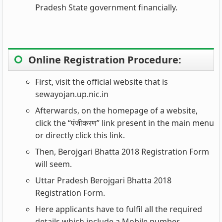
Pradesh State government financially.
Online Registration Procedure:
First, visit the official website that is
sewayojan.up.nic.in
Afterwards, on the homepage of a website,
click the “पंजीकरण” link present in the main menu
or directly click this link.
Then, Berojgari Bhatta 2018 Registration Form
will seem.
Uttar Pradesh Berojgari Bhatta 2018
Registration Form.
Here applicants have to fulfil all the required
details which include a Mobile number,