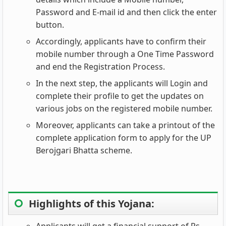
Password and E-mail id and then click the enter
button.
Accordingly, applicants have to confirm their
mobile number through a One Time Password
and end the Registration Process.
In the next step, the applicants will Login and
complete their profile to get the updates on
various jobs on the registered mobile number.
Moreover, applicants can take a printout of the
complete application form to apply for the UP
Berojgari Bhatta scheme.
Highlights of this Yojana:
Applicants will get a financial support of Rs.