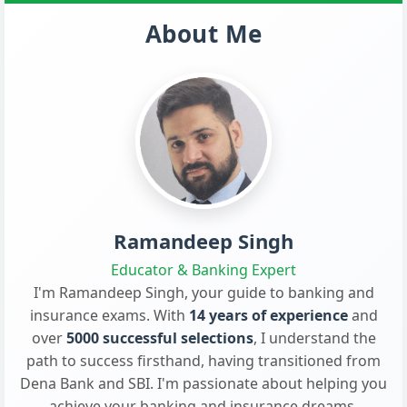
About Me
Ramandeep Singh
Educator & Banking Expert
I'm Ramandeep Singh, your guide to banking and
insurance exams. With
14 years of experience
and
over
5000 successful selections
, I understand the
path to success firsthand, having transitioned from
Dena Bank and SBI. I'm passionate about helping you
achieve your banking and insurance dreams.