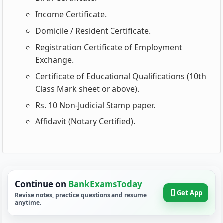
Income Certificate.
Domicile / Resident Certificate.
Registration Certificate of Employment
Exchange.
Certificate of Educational Qualifications (10th
Class Mark sheet or above).
Rs. 10 Non-Judicial Stamp paper.
Affidavit (Notary Certified).
Continue on
BankExamsToday
Get App
Revise notes, practice questions and resume
anytime.