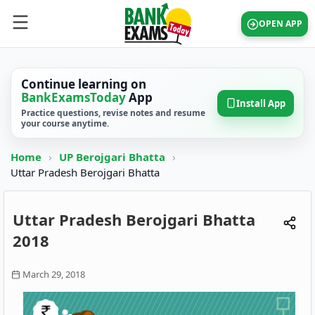
OPEN APP
Continue learning on
BankExamsToday
App
Install App
Practice questions, revise notes and resume
your course anytime.
Home
›
UP Berojgari Bhatta
›
Uttar Pradesh Berojgari Bhatta
Uttar Pradesh Berojgari Bhatta
2018
March 29, 2018