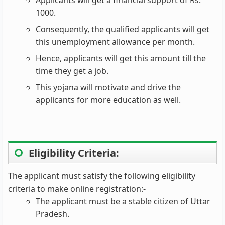
1000.
Consequently, the qualified applicants will get
this unemployment allowance per month.
Hence, applicants will get this amount till the
time they get a job.
This yojana will motivate and drive the
applicants for more education as well.
Eligibility Criteria:
The applicant must satisfy the following eligibility
criteria to make online registration:-
The applicant must be a stable citizen of Uttar
Pradesh.