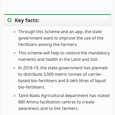
Key facts:
Through this Scheme and an app, the state
government want to improve the use of the
Fertilizers among the Farmers.
This scheme will help to restore the mandatory
nutrients and health in the Land and Soil.
In 2018-19, the state government has planned
to distribute 3,000 metric tonnes of carrier-
based bio-fertilisers and 6 lakh litres of liquid
bio-fertilisers.
Tamil Nadu Agricultural department has stated
880 Amma facilitation centres to create
awareness and to link farmers.