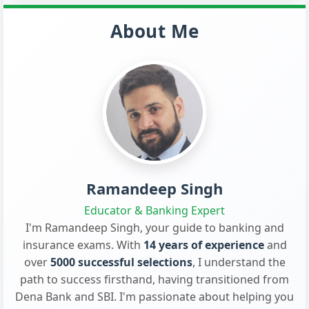
About Me
Ramandeep Singh
Educator & Banking Expert
I'm Ramandeep Singh, your guide to banking and
insurance exams. With
14 years of experience
and
over
5000 successful selections
, I understand the
path to success firsthand, having transitioned from
Dena Bank and SBI. I'm passionate about helping you