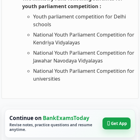
youth parliament competition :
Youth parliament competition for Delhi
schools
National Youth Parliament Competition for
Kendriya Vidyalayas
National Youth Parliament Competition for
Jawahar Navodaya Vidyalayas
National Youth Parliament Competition for
universities
Continue on
BankExamsToday
Get App
Revise notes, practice questions and resume
anytime.