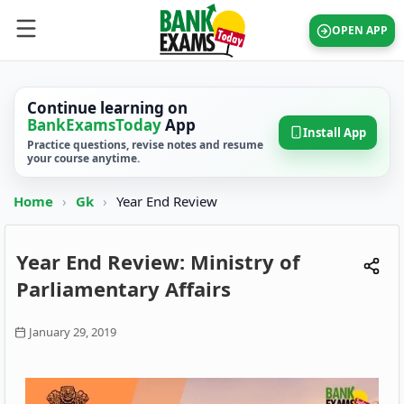
OPEN APP
Continue learning on
BankExamsToday
App
Install App
Practice questions, revise notes and resume
your course anytime.
Home
›
Gk
›
Year End Review
Year End Review: Ministry of
Parliamentary Affairs
January 29, 2019