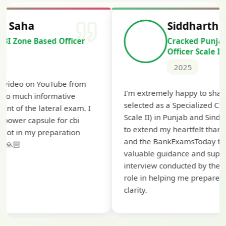
Siddharth Mahavarkar
Cracked Punjab & Sindh Credit
Officer Scale II
2025
T
I'm extremely happy to share that I've been
t
selected as a Specialized Credit Officer (MMGS
y
Scale II) in Punjab and Sindh Bank. I would like
a
to extend my heartfelt thanks to Ramadeep Sir
pr
and the BankExamsToday team for their
co
valuable guidance and support. The mock
interview conducted by them played a crucial
role in helping me prepare with confidence and
clarity.