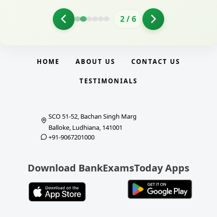
2
/
6
HOME
ABOUT US
CONTACT US
TESTIMONIALS
SCO 51-52, Bachan Singh Marg
Balloke, Ludhiana, 141001
+91-9067201000
Download BankExamsToday Apps