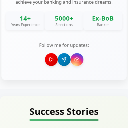
achieve your banking and insurance dreams.
14+
5000+
Ex-BoB
Years Experience
Selections
Banker
Follow me for updates:
Success Stories