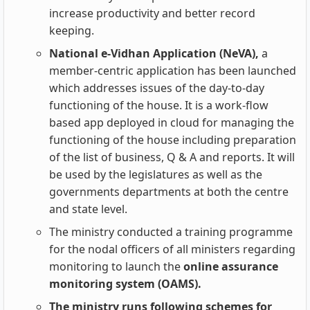
increase productivity and better record
keeping.
National e-Vidhan Application (NeVA),
a
member-centric application has been launched
which addresses issues of the day-to-day
functioning of the house. It is a work-flow
based app deployed in cloud for managing the
functioning of the house including preparation
of the list of business, Q & A and reports. It will
be used by the legislatures as well as the
governments departments at both the centre
and state level.
The ministry conducted a training programme
for the nodal officers of all ministers regarding
monitoring to launch the
online assurance
monitoring system (OAMS).
The ministry runs following schemes for