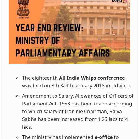
The eighteenth
All India Whips conference
was held on 8th & 9th January 2018 in Udaipur.
Amendment to Salary, Allowances of Officers of
Parliament Act, 1953 has been made according
to which salary of Hon’ble Chairman, Rajya
Sabha has been increased from 1.25
lacs to 4
lacs.
The ministry has implemented
e-office
to