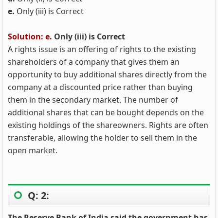
e.
Only (iii) is Correct
Solution: e.
Only (iii) is Correct
A rights issue is an offering of rights to the existing
shareholders of a company that gives them an
opportunity to buy additional shares directly from the
company at a discounted price rather than buying
them in the secondary market. The number of
additional shares that can be bought depends on the
existing holdings of the shareowners. Rights are often
transferable, allowing the holder to sell them in the
open market.
Q: 2:
The Reserve Bank of India said the government has