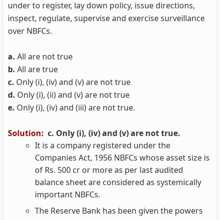
under to register, lay down policy, issue directions,
inspect, regulate, supervise and exercise surveillance
over NBFCs.
a.
All are not true
b.
All are true
c.
Only (i), (iv) and (v) are not true
d.
Only (i), (ii) and (v) are not true
e.
Only (i), (iv) and (iii) are not true.
Solution:
c. Only (i), (iv) and (v) are not true.
It is a company registered under the
Companies Act, 1956 NBFCs whose asset size is
of Rs. 500 cr or more as per last audited
balance sheet are considered as systemically
important NBFCs.
The Reserve Bank has been given the powers