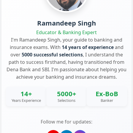
Ramandeep Singh
Educator & Banking Expert
I'm Ramandeep Singh, your guide to banking and
insurance exams. With
14 years of experience
and
over
5000 successful selections
, I understand the
path to success firsthand, having transitioned from
Dena Bank and SBI. I'm passionate about helping you
achieve your banking and insurance dreams.
14+
5000+
Ex-BoB
Years Experience
Selections
Banker
Follow me for updates: