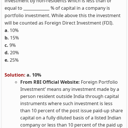
investment by non-residents which is less than or
equal to _____________ % of capital in a company is
portfolio investment. While above this the investment
will be counted as Foreign Direct Investment (FDI).
a
. 10%
b.
15%
c.
9%
d.
20%
e.
25%
Solution:
a. 10%
From RBI Official Website:
Foreign Portfolio
Investment’ means any investment made by a
person resident outside India through capital
instruments where such investment is less
than 10 percent of the post issue paid-up share
capital on a fully diluted basis of a listed Indian
company or less than 10 percent of the paid up