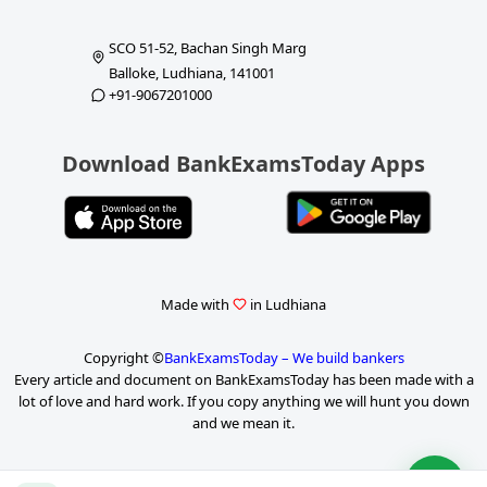
SCO 51-52, Bachan Singh Marg
Balloke, Ludhiana, 141001
+91-9067201000
Download BankExamsToday Apps
Made with
in Ludhiana
Copyright ©
BankExamsToday – We build bankers
Every article and document on BankExamsToday has been made with a
lot of love and hard work. If you copy anything we will hunt you down
and we mean it.