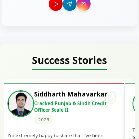
Success Stories
Siddharth Mahavarkar
Cracked Punjab & Sindh Credit
Officer Scale II
2025
Th
I'm extremely happy to share that I've been
te