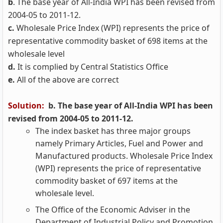
b
. The base year of All-India WPI has been revised from
2004-05 to 2011-12.
c.
Wholesale Price Index (WPI) represents the price of
representative commodity basket of 698 items at the
wholesale level
d.
It is complied by Central Statistics Office
e.
All of the above are correct
Solution:
b. The base year of All-India WPI has been
revised from 2004-05 to 2011-12.
The index basket has three major groups
namely Primary Articles, Fuel and Power and
Manufactured products. Wholesale Price Index
(WPI) represents the price of representative
commodity basket of 697 items at the
wholesale level.
The Office of the Economic Adviser in the
Department of Industrial Policy and Promotion,