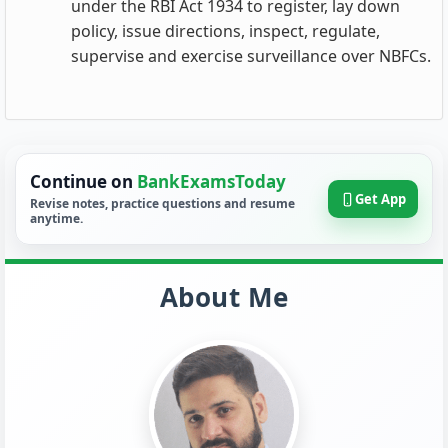
under the RBI Act 1934 to register, lay down
policy, issue directions, inspect, regulate,
supervise and exercise surveillance over NBFCs.
Continue on
BankExamsToday
Get App
Revise notes, practice questions and resume
anytime.
About Me