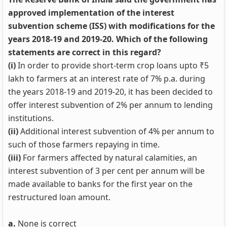
approved implementation of the interest
subvention scheme (ISS) with modifications for the
years 2018-19 and 2019-20. Which of the following
statements are correct in this regard?
(i)
In order to provide short-term crop loans upto ₹5
lakh to farmers at an interest rate of 7% p.a. during
the years 2018-19 and 2019-20, it has been decided to
offer interest subvention of 2% per annum to lending
institutions.
(ii)
Additional interest subvention of 4% per annum to
such of those farmers repaying in time.
(iii)
For farmers affected by natural calamities, an
interest subvention of 3 per cent per annum will be
made available to banks for the first year on the
restructured loan amount.
a.
None is correct