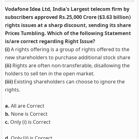
Vodafone Idea Ltd, India's Largest telecom firm by
subscribers approved Rs.25,000 Crore ($3.63 billion)
rights issues at a sharp discount, sending its share
Prices Tumbling. Which of the following Statement
is/are correct regarding Right Issue?
(i)
A rights offering is a group of rights offered to the
new shareholders to purchase additional stock share
(ii)
Rights are often non-transferable, disallowing the
holders to sell ten in the open market.
(iii)
Existing shareholders can choose to ignore the
rights.
a.
All are Correct
b.
None is Correct
c.
Only (i) is Correct
d.
Only (ii) is Correct