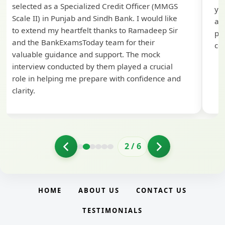
selected as a Specialized Credit Officer (MMGS
yo
Scale II) in Punjab and Sindh Bank. I would like
ap
to extend my heartfelt thanks to Ramadeep Sir
pre
and the BankExamsToday team for their
con
valuable guidance and support. The mock
interview conducted by them played a crucial
role in helping me prepare with confidence and
clarity.
2
/
6
HOME
ABOUT US
CONTACT US
TESTIMONIALS