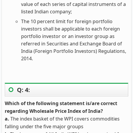
value of each series of capital instruments of a
listed Indian company;
The 10 percent limit for foreign portfolio
investors shall be applicable to each foreign
portfolio investor or an investor group as
referred in Securities and Exchange Board of
India (Foreign Portfolio Investors) Regulations,
2014.
Q: 4:
Which of the following statement is/are correct
regarding Wholesale Price Index of India?
a.
The index basket of the WPI covers commodities
falling under the five major groups