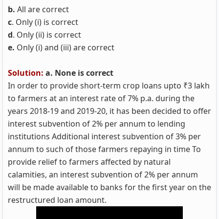
b.
All are correct
c
. Only (i) is correct
d
. Only (ii) is correct
e.
Only (i) and (iii) are correct
Solution:
a. None is correct
In order to provide short-term crop loans upto ₹3 lakh
to farmers at an interest rate of 7% p.a. during the
years 2018-19 and 2019-20, it has been decided to offer
interest subvention of 2% per annum to lending
institutions Additional interest subvention of 3% per
annum to such of those farmers repaying in time To
provide relief to farmers affected by natural
calamities, an interest subvention of 2% per annum
will be made available to banks for the first year on the
restructured loan amount.