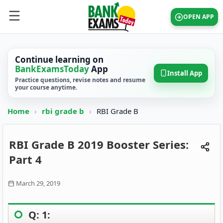
OPEN APP
Continue learning on
BankExamsToday
App
Install App
Practice questions, revise notes and resume
your course anytime.
Home
›
rbi grade b
›
RBI Grade B
RBI Grade B 2019 Booster Series:
Part 4
March 29, 2019
Q: 1: