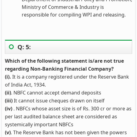
Ministry of Commerce & Industry is
responsible for compiling WPI and releasing.
Q: 5:
Which of the following statement is/are not true
regarding Non-Banking Financial Company?
(i).
It is a company registered under the Reserve Bank
of India Act, 1934.
(ii)
. NBFC cannot accept demand deposits
(iii)
It cannot issue cheques drawn on itself
(iv
)
. NBFCs whose asset size is of Rs. 300 cr or more as
per last audited balance sheet are considered as
systemically important NBFCs
(v)
. The Reserve Bank has not been given the powers