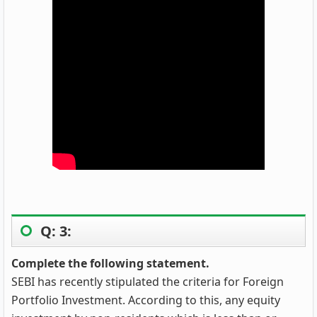
Q: 3:
Complete the following statement.
SEBI has recently stipulated the criteria for Foreign
Portfolio Investment. According to this, any equity