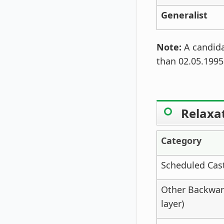
Generalist
Note:
A candida
than 02.05.1995
Relaxat
Category
Scheduled Cast
Other Backwar
layer)