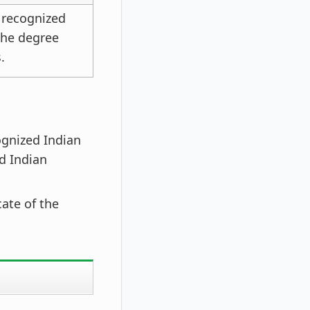
 recognized
 the degree
.
ognized Indian
d Indian
ate of the