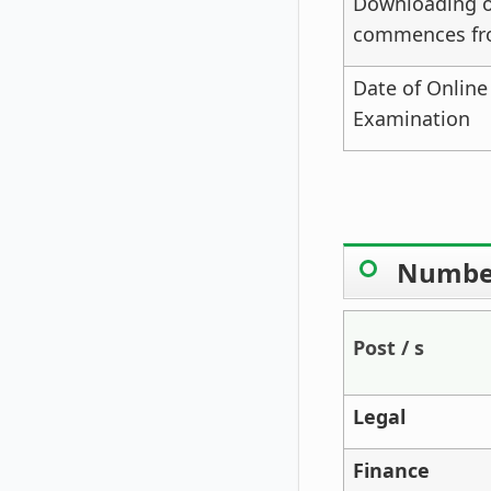
Downloading of
commences f
Date of Online
Examination
Number
Post / s
Legal
Finance