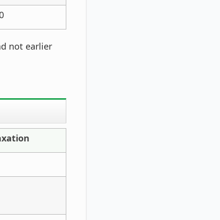
0
d not earlier
axation