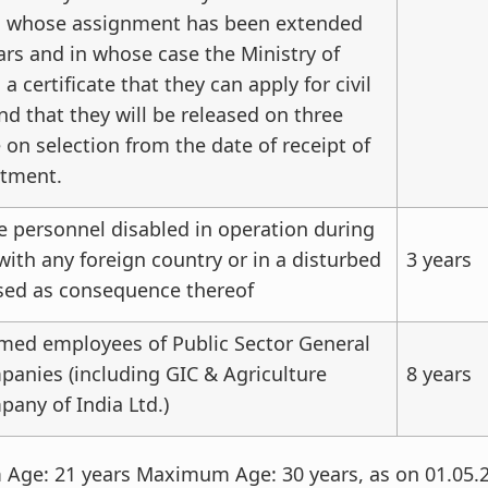
d whose assignment has been extended
ars and in whose case the Ministry of
a certificate that they can apply for civil
 that they will be released on three
 on selection from the date of receipt of
ntment.
e personnel disabled in operation during
 with any foreign country or in a disturbed
3 years
sed as consequence thereof
rmed employees of Public Sector General
anies (including GIC & Agriculture
8 years
any of India Ltd.)
ge: 21 years Maximum Age: 30 years, as on 01.05.20