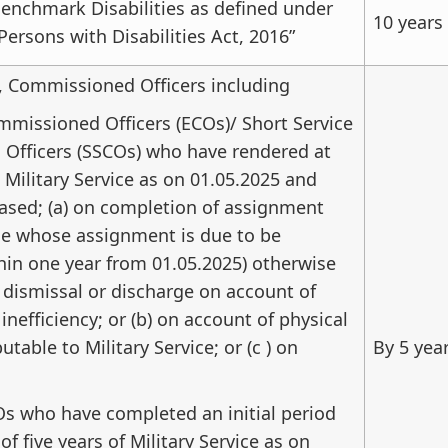
enchmark Disabilities as defined under
10 years
Persons with Disabilities Act, 2016”
, Commissioned Officers including
missioned Officers (ECOs)/ Short Service
Officers (SSCOs) who have rendered at
s Military Service as on 01.05.2025 and
ased; (a) on completion of assignment
se whose assignment is due to be
in one year from 01.05.2025) otherwise
 dismissal or discharge on account of
nefficiency; or (b) on account of physical
butable to Military Service; or (c ) on
By 5 yea
s who have completed an initial period
f five years of Military Service as on