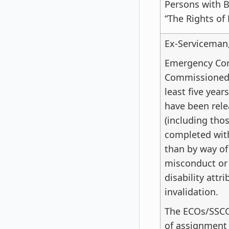
Persons with B
“The Rights of 
Ex-Serviceman
Emergency Com
Commissioned 
least five year
have been rele
(including tho
completed with
than by way of
misconduct or i
disability attri
invalidation.
The ECOs/SSCO
of assignment o