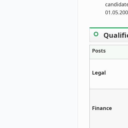
candidate
01.05.200
Qualifi
Posts
Legal
Finance