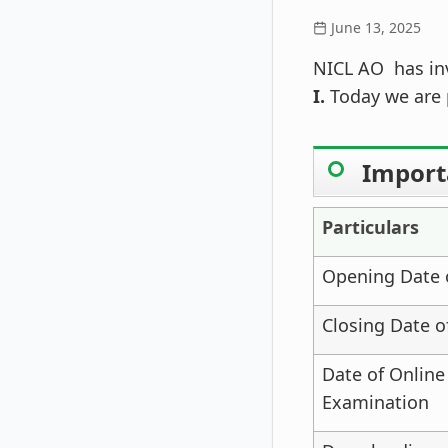
June 13, 2025
NICL AO has inv
I.
Today we are 
Import
Particulars
Opening Date o
Closing Date o
Date of Online
Examination