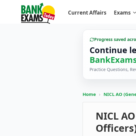
Current Affairs
Exams
Progress saved acr
Continue l
BankExams
Practice Questions, R
Home
›
NICL AO (Gener
NICL AO 
Officers