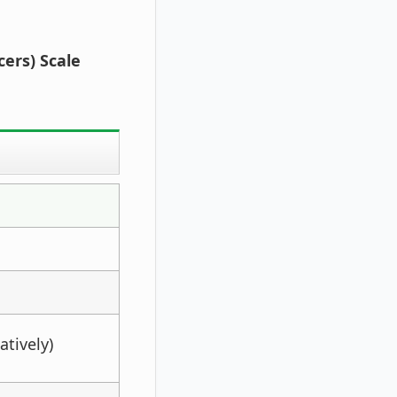
cers) Scale
atively)