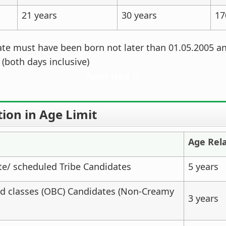
21 years
30 years
17
te must have been born not later than 01.05.2005 an
 (both days inclusive)
Apply Here
ion in Age Limit
Age Rel
e/ scheduled Tribe Candidates
5 years
d classes (OBC) Candidates (Non-Creamy
3 years