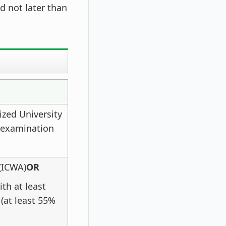
d not later than
ized University
e examination
(ICWA)
OR
th at least
(at least 55%