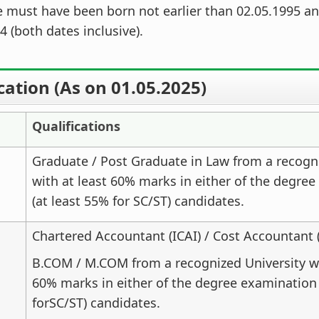
 must have been born not earlier than 02.05.1995 an
4 (both dates inclusive).
cation (As on 01.05.2025)
Qualifications
Graduate / Post Graduate in Law from a recogn
with at least 60% marks in either of the degre
(at least 55% for SC/ST) candidates.
Chartered Accountant (ICAI) / Cost Accountant 
B.COM / M.COM from a recognized University wi
60% marks in either of the degree examination 
forSC/ST) candidates.