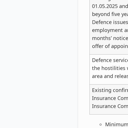
01.05.2025 an
beyond five ye
Defence issues 
employment and
months’ notice
offer of appoi
Defence servic
the hostilities
area and relea
Existing confi
Insurance Comp
Insurance Comp
Minimum A