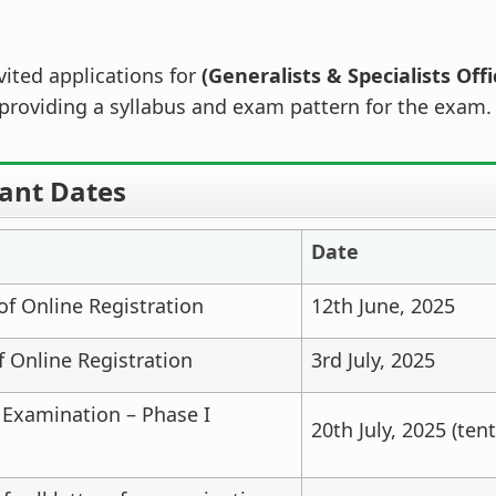
ited applications for
(Generalists & Specialists Offi
providing a syllabus and exam pattern for the exam.
ant Dates
Date
f Online Registration
12th June, 2025
f Online Registration
3rd July, 2025
 Examination – Phase I
20th July, 2025 (tent