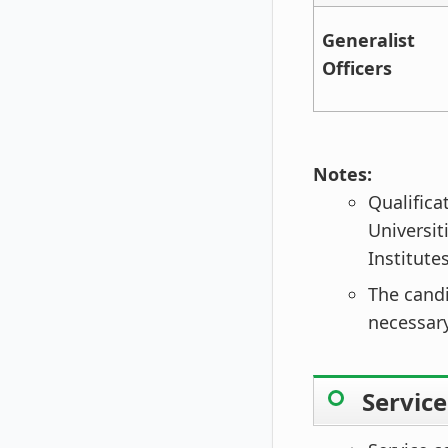
Generalist
Officers
Notes:
Qualifica
Universit
Institute
The candi
necessary
Servic