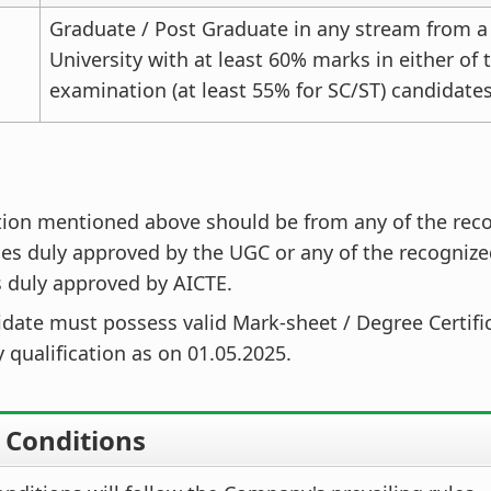
Graduate / Post Graduate in any stream from a
University with at least 60% marks in either of
examination (at least 55% for SC/ST) candidates
tion mentioned above should be from any of the rec
ies duly approved by the UGC or any of the recognize
s duly approved by AICTE.
date must possess valid Mark-sheet / Degree Certific
 qualification as on 01.05.2025.
e Conditions