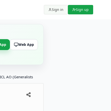
Sign in
Sign up
 App
Web App
ICL AO (Generalists