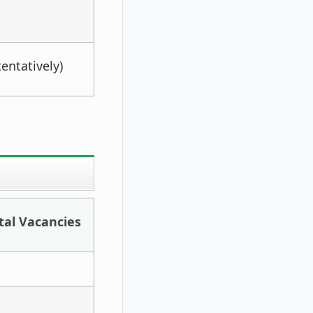
entatively)
tal Vacancies