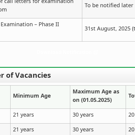
 call letters for examination
To be notified later
rom
 Examination – Phase II
31st August, 2025 (t
Download Notification
 of Vacancies
Maximum
Age as
Minimum
Age
To
on (01.05.2025)
21 years
30 years
20
21 years
30 years
20