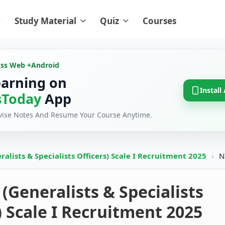
Study Material
Quiz
Courses
oss Web +
Android
earning on
Install
Today
App
evise Notes And Resume Your Course Anytime.
alists & Specialists Officers) Scale I Recruitment 2025
›
N
(Generalists & Specialists
) Scale I Recruitment 2025