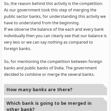
So, the reason behind this activity is the competition.
As our government took this step of merging the
public sector banks, for understanding this activity we
have to understand from the beginning.
If we observe the balance of the each and every bank
individually then you can clearly see that our balance is
very less or we can say nothing as compared to
foreign banks.
So, for mentioning the competition between foreign
banks and public banks of India. The government
decided to combine or merge the several banks.
How many banks are there?
Which bank is going to be merged in
other bank?