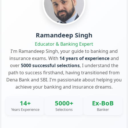
Ramandeep Singh
Educator & Banking Expert
I'm Ramandeep Singh, your guide to banking and
insurance exams. With
14 years of experience
and
over
5000 successful selections
, I understand the
path to success firsthand, having transitioned from
Dena Bank and SBI. I'm passionate about helping you
achieve your banking and insurance dreams.
14+
5000+
Ex-BoB
Years Experience
Selections
Banker