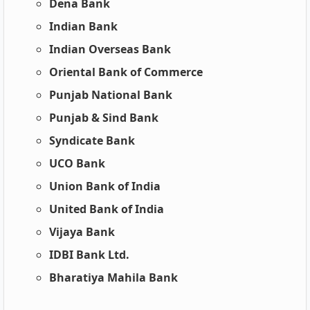
Dena Bank
Indian Bank
Indian Overseas Bank
Oriental Bank of Commerce
Punjab National Bank
Punjab & Sind Bank
Syndicate Bank
UCO Bank
Union Bank of India
United Bank of India
Vijaya Bank
IDBI Bank Ltd.
Bharatiya Mahila Bank