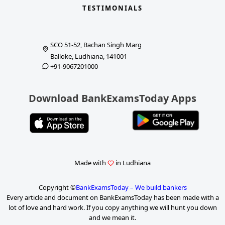
TESTIMONIALS
SCO 51-52, Bachan Singh Marg
Balloke, Ludhiana, 141001
+91-9067201000
Download BankExamsToday Apps
Made with
in Ludhiana
Copyright ©
BankExamsToday – We build bankers
Every article and document on BankExamsToday has been made with a
lot of love and hard work. If you copy anything we will hunt you down
and we mean it.