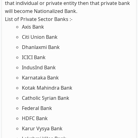
that individual or private entity then that private bank
will become Nationalized Bank.
List of Private Sector Banks :-
Axis Bank
Citi Union Bank
Dhanlaxmi Bank
ICICI Bank
IndusInd Bank
Karnataka Bank
Kotak Mahindra Bank
Catholic Syrian Bank
Federal Bank
HDFC Bank
Karur Vysya Bank