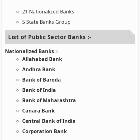
21 Nationalized Banks
5 State Banks Group
List of Public Sector Banks :-
Nationalized Banks :-
Allahabad Bank
Andhra Bank
Bank of Baroda
Bank of India
Bank of Maharashtra
Canara Bank
Central Bank of India
Corporation Bank