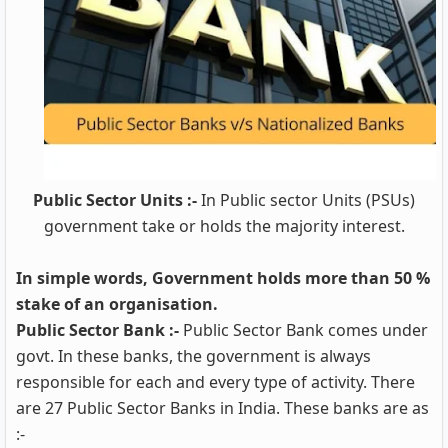
Public Sector Units :-
In Public sector Units (PSUs)
government take or holds the majority interest.
In simple words, Government holds more than 50 %
stake of an organisation.
Public Sector Bank :-
Public Sector Bank comes under
govt. In these banks, the government is always
responsible for each and every type of activity. There
are 27 Public Sector Banks in India. These banks are as
:-