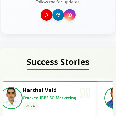
Follow me for updates:
Success Stories
Deepak Kumar Barad
Cracked IBPS RRB GBO
2024