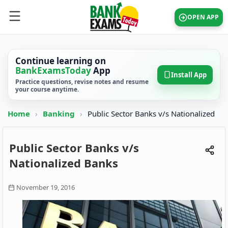
OPEN APP
Continue learning on
BankExamsToday
App
Install App
Practice questions, revise notes and resume
your course anytime.
Home
›
Banking
›
Public Sector Banks v/s Nationalized
Public Sector Banks v/s
Nationalized Banks
November 19, 2016