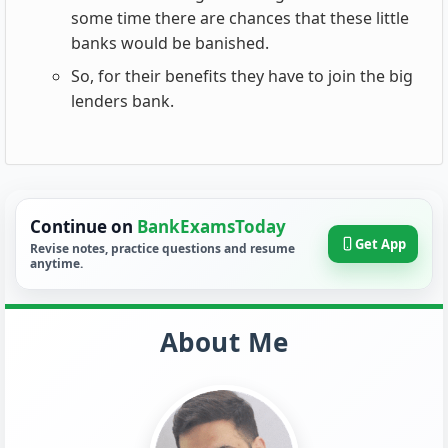
some time there are chances that these little
banks would be banished.
So, for their benefits they have to join the big
lenders bank.
Continue on
BankExamsToday
Get App
Revise notes, practice questions and resume
anytime.
About Me