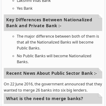
Lakshmi Vilas Bank
Yes Bank
Key Differences Between Nationalized
Bank and Private Bank :-
The major difference between both of them is
that all the Nationalized Banks will become
Public Banks.
No Public Banks will become Nationalized
Banks.
Recent News About Public Sector Bank :-
On 22 June 2016, the government announced that they
wanted to merge 26 banks into six big lenders.
What is the need to merge banks?