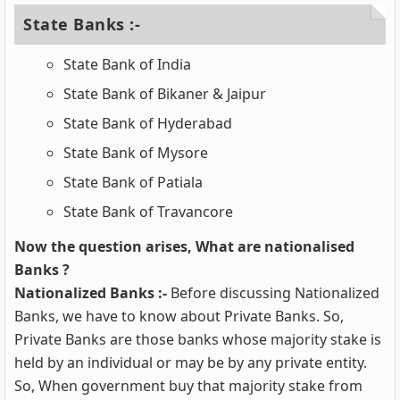
State Banks :-
State Bank of India
State Bank of Bikaner & Jaipur
State Bank of Hyderabad
State Bank of Mysore
State Bank of Patiala
State Bank of Travancore
Now the question arises, What are nationalised
Banks ?
Nationalized Banks :-
Before discussing Nationalized
Banks, we have to know about Private Banks. So,
Private Banks are those banks whose majority stake is
held by an individual or may be by any private entity.
So, When government buy that majority stake from