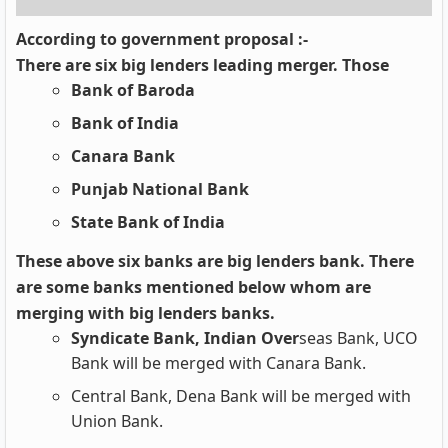
According to government proposal :-
There are six big lenders leading merger. Those
Bank of Baroda
Bank of India
Canara Bank
Punjab National Bank
State Bank of India
These above six banks are big lenders bank. There
are some banks mentioned below whom are
merging with big lenders banks.
Syndicate Bank, Indian Over
seas Bank, UCO
Bank will be merged with Canara Bank.
Central Bank, Dena Bank will be merged with
Union Bank.