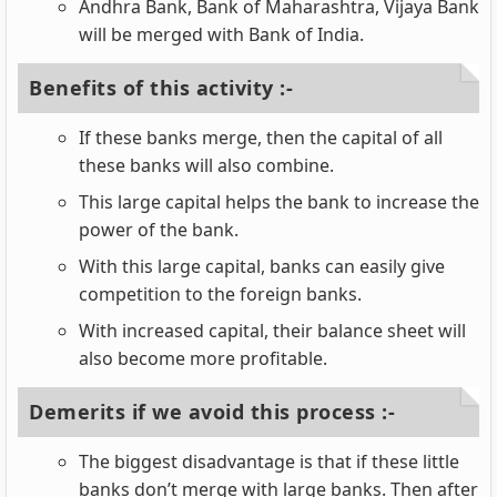
Andhra Bank, Bank of Maharashtra, Vijaya Bank
will be merged with Bank of India.
Benefits of this activity :-
If these banks merge, then the capital of all
these banks will also combine.
This large capital helps the bank to increase the
power of the bank.
With this large capital, banks can easily give
competition to the foreign banks.
With increased capital, their balance sheet will
also become more profitable.
Demerits if we avoid this process :-
The biggest disadvantage is that if these little
banks don’t merge with large banks. Then after