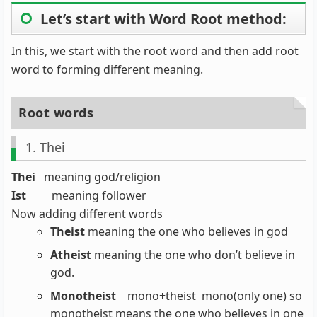
Let’s start with Word Root method:
In this, we start with the root word and then add root
word to forming different meaning.
Root words
1. Thei
Thei
meaning god/religion
Ist
meaning follower
Now adding different words
Theist
meaning the one who believes in god
Atheist
meaning the one who don’t believe in
god.
Monotheist
mono+theist mono(only one) so
monotheist means the one who believes in one