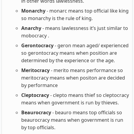
in other words lawlessness.
Monarchy
- monarc means top official like king
so monarchy is the rule of king.
Anarchy
- means lawlessness it’s just similar to
mobocracy .
Gerontocracy
- geron mean aged/ experienced
so gerontocracy means when position are
determined by the experience or the age.
Meritocracy
- merito means performance so
meritocracy means when positon are decided
by performance
Cleptocracy
- clepto means thief so cleptocracy
means when government is run by thieves.
Beaurocracy
- beauro means top officials so
beaurocracy means when government is run
by top officials.