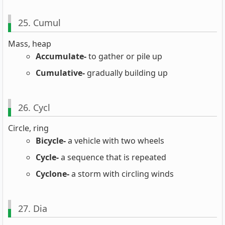
25. Cumul
Mass, heap
Accumulate-
to gather or pile up
Cumulative-
gradually building up
26. Cycl
Circle, ring
Bicycle-
a vehicle with two wheels
Cycle-
a sequence that is repeated
Cyclone-
a storm with circling winds
27. Dia