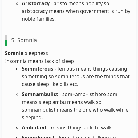
Aristocracy
- aristo means nobility so
aristocracy means when government is run by
noble families.
5. Somnia
Somnia
sleepness
Insomnia means lack of sleep
Somniferous
- ferrous means things causing
something so somniferous are the things that
cause sleep like pills etc.
Somnambulist
- som+amb+ist here som
means sleep ambu means walk so
somnambulist means the one who walk while
sleeping.
Ambulant
- means things able to walk
Somniloquist
- loquist means talking so