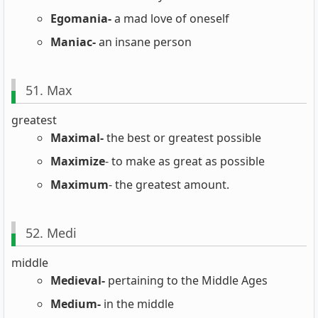
Egomania-
a mad love of oneself
Maniac-
an insane person
51. Max
greatest
Maximal-
the best or greatest possible
Maximize
- to make as great as possible
Maximum
- the greatest amount.
52. Medi
middle
Medieval-
pertaining to the Middle Ages
Medium-
in the middle