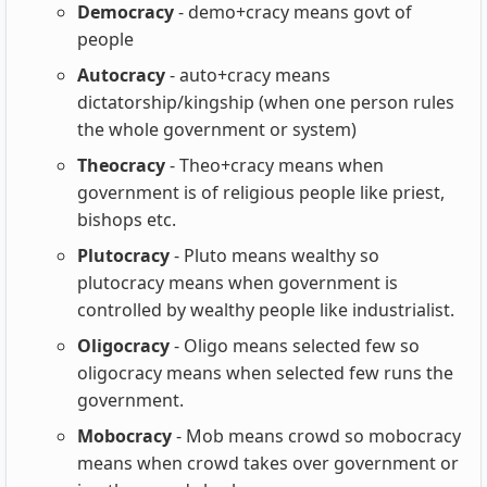
Democracy
- demo+cracy means govt of
people
Autocracy
- auto+cracy means
dictatorship/kingship (when one person rules
the whole government or system)
Theocracy
- Theo+cracy means when
government is of religious people like priest,
bishops etc.
Plutocracy
- Pluto means wealthy so
plutocracy means when government is
controlled by wealthy people like industrialist.
Oligocracy
- Oligo means selected few so
oligocracy means when selected few runs the
government.
Mobocracy
- Mob means crowd so mobocracy
means when crowd takes over government or