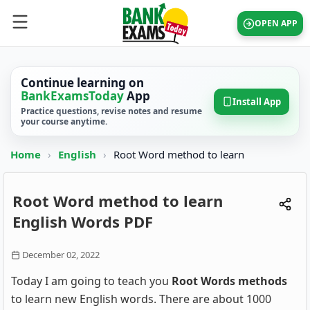
OPEN APP
Continue learning on
BankExamsToday
App
Install App
Practice questions, revise notes and resume
your course anytime.
Home
›
English
›
Root Word method to learn
Root Word method to learn
English Words PDF
December 02, 2022
Today I am going to teach you
Root Words methods
to learn new English words. There are about 1000