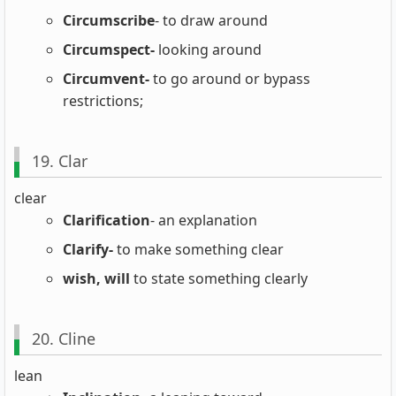
Circumscribe
- to draw around
Circumspect-
looking around
Circumvent-
to go around or bypass
restrictions;
19. Clar
clear
Clarification
- an explanation
Clarify-
to make something clear
wish, will
to state something clearly
20. Cline
lean