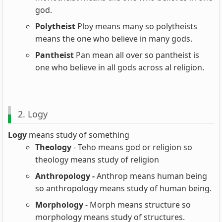
god.
Polytheist
Ploy means many so polytheists
means the one who believe in many gods.
Pantheist
Pan mean all over so pantheist is
one who believe in all gods across al religion.
2. Logy
Logy
means study of something
Theology
- Teho means god or religion so
theology means study of religion
Anthropology -
Anthrop means human being
so anthropology means study of human being.
Morphology
- Morph means structure so
morphology means study of structures.