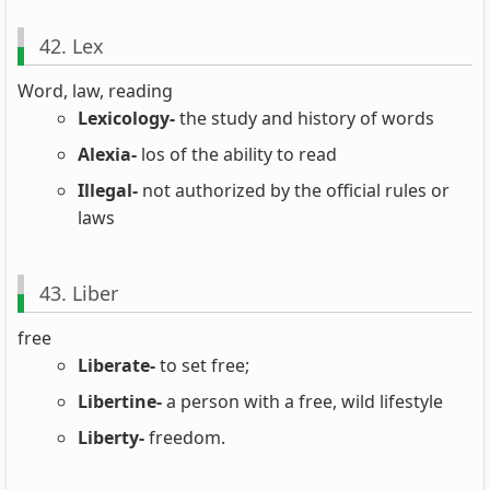
42. Lex
Word, law, reading
Lexicology-
the study and history of words
Alexia-
los of the ability to read
Illegal-
not authorized by the official rules or
laws
43. Liber
free
Liberate-
to set free;
Libertine-
a person with a free, wild lifestyle
Liberty-
freedom.