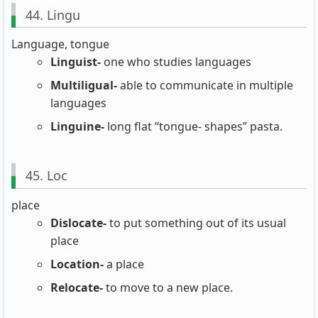
44. Lingu
Language, tongue
Linguist-
one who studies languages
Multiligual-
able to communicate in multiple
languages
Linguine-
long flat “tongue- shapes” pasta.
45. Loc
place
Dislocate-
to put something out of its usual
place
Location-
a place
Relocate-
to move to a new place.