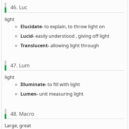
46. Luc
light
Elucidate-
to explain, to throw light on
Lucid-
easily understood , giving off light
Translucent-
allowing light through
47. Lum
light
Illuminate-
to fill with light
Lumen-
unit measuring light
48. Macro
Large, great