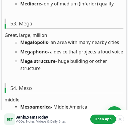
Mediocre-
only of medium (inferior) quality
53. Mega
Great, large, million
Megalopolis-
an area with many nearby cities
Megaphone-
a device that projects a loud voice
Mega structure-
huge building or other
structure
54. Meso
middle
Mesoamerica-
Middle America
Meson-
elementary particle with a mass
BankExamsToday
✕
Open App
BET
MCQs, Notes, Videos & Daily Bites
between an electron and a proton