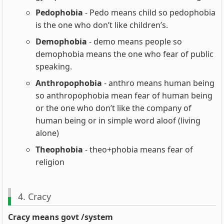
Pedophobia
- Pedo means child so pedophobia
is the one who don’t like children’s.
Demophobia
- demo means people so
demophobia means the one who fear of public
speaking.
Anthropophobia
- anthro means human being
so anthropophobia mean fear of human being
or the one who don’t like the company of
human being or in simple word aloof (living
alone)
Theophobia
- theo+phobia means fear of
religion
4. Cracy
Cracy means govt /system