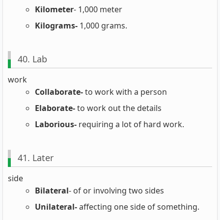
Kilometer
- 1,000 meter
Kilograms-
1,000 grams.
40. Lab
work
Collaborate-
to work with a person
Elaborate-
to work out the details
Laborious-
requiring a lot of hard work.
41. Later
side
Bilateral
- of or involving two sides
Unilateral-
affecting one side of something.