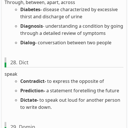
Through, between, apart, across
Diabetes-
disease characterized by excessive
thirst and discharge of urine
Diagnosis
- understanding a condition by going
through a detailed review of symptoms
Dialog-
conversation between two people
28. Dict
speak
Contradict-
to express the opposite of
Prediction-
a statement foretelling the future
Dictate-
to speak out loud for another person
to write down.
29. Domin