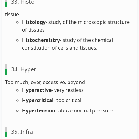
33. Histo
tissue
Histology-
study of the microscopic structure
of tissues
Histochemistry-
study of the chemical
constitution of cells and tissues.
34. Hyper
Too much, over, excessive, beyond
Hyperactive-
very restless
Hypercritical
- too critical
Hypertension
- above normal pressure.
35. Infra