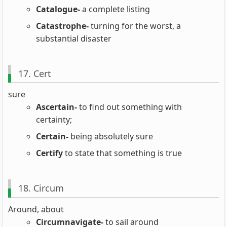
Catalogue-
a complete listing
Catastrophe-
turning for the worst, a
substantial disaster
17. Cert
sure
Ascertain-
to find out something with
certainty;
Certain-
being absolutely sure
Certify
to state that something is true
18. Circum
Around, about
Circumnavigate-
to sail around