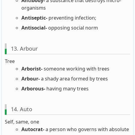
Antibody-
a substance that destroys micro-
organisms
Antiseptic-
preventing infection;
Antisocial-
opposing social norm
13. Arbour
Tree
Arborist-
someone working with trees
Arbour-
a shady area formed by trees
Arborous-
having many trees
14. Auto
Self, same, one
Autocrat-
a person who governs with absolute