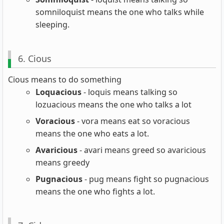
somniloquist means the one who talks while
sleeping.
6. Cious
Cious means to do something
Loquacious
- loquis means talking so
lozuacious means the one who talks a lot
Voracious
- vora means eat so voracious
means the one who eats a lot.
Avaricious
- avari means greed so avaricious
means greedy
Pugnacious
- pug means fight so pugnacious
means the one who fights a lot.