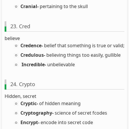
Cranial-
pertaining to the skull
23. Cred
believe
Credence-
belief that something is true or valid;
Credulous-
believing things too easily, gullible
Incredible-
unbelievable
24. Crypto
Hidden, secret
Cryptic-
of hidden meaning
Cryptography-
science of secret fcodes
Encrypt-
encode into secret code