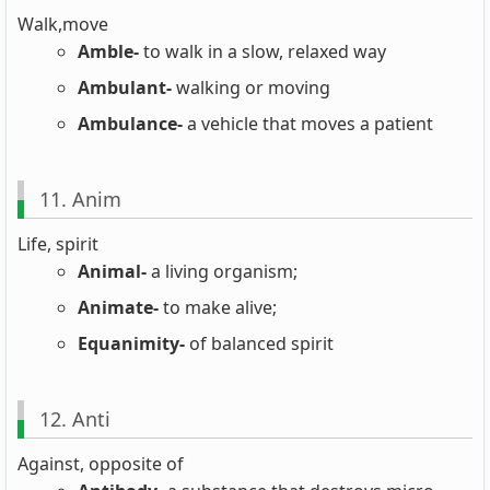
Walk,move
Amble-
to walk in a slow, relaxed way
Ambulant-
walking or moving
Ambulance-
a vehicle that moves a patient
11. Anim
Life, spirit
Animal-
a living organism;
Animate-
to make alive;
Equanimity-
of balanced spirit
12. Anti
Against, opposite of