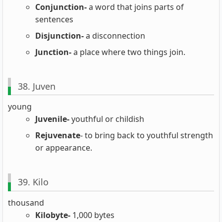
Conjunction-
a word that joins parts of
sentences
Disjunction-
a disconnection
Junction-
a place where two things join.
38. Juven
young
Juvenile-
youthful or childish
Rejuvenate
- to bring back to youthful strength
or appearance.
39. Kilo
thousand
Kilobyte-
1,000 bytes