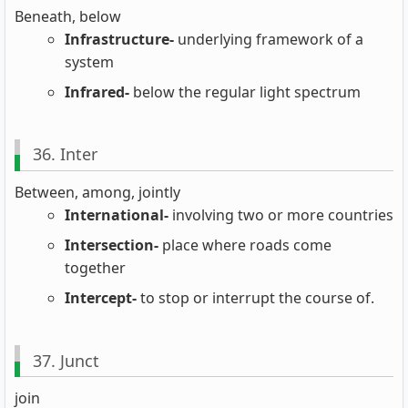
Beneath, below
Infrastructure-
underlying framework of a
system
Infrared-
below the regular light spectrum
36. Inter
Between, among, jointly
International-
involving two or more countries
Intersection-
place where roads come
together
Intercept-
to stop or interrupt the course of.
37. Junct
join