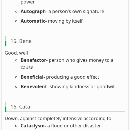
power
Autograph-
a person’s own signature
Automatic-
moving by itself
15. Bene
Good, well
Benefactor-
person who gives money to a
cause
Beneficial-
producing a good effect
Benevolent-
showing kindness or goodwill
16. Cata
Down, against completely intensive according to
Cataclysm-
a flood or other disaster