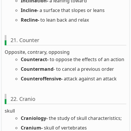
Inclination-
a leaning toward
Incline-
a surface that slopes or leans
Recline-
to lean back and relax
21. Counter
Opposite, contrary, opposing
Counteract-
to oppose the effects of an action
Countermand
- to cancel a previous order
Counteroffensive-
attack against an attack
22. Cranio
skull
Craniology-
the study of skull characteristics;
Cranium-
skull of vertebrates