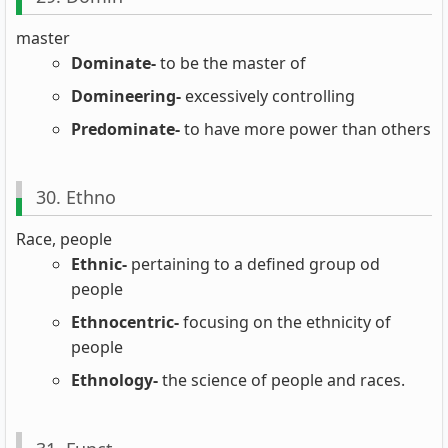
master
Dominate-
to be the master of
Domineering-
excessively controlling
Predominate-
to have more power than others
30. Ethno
Race, people
Ethnic-
pertaining to a defined group od
people
Ethnocentric-
focusing on the ethnicity of
people
Ethnology-
the science of people and races.