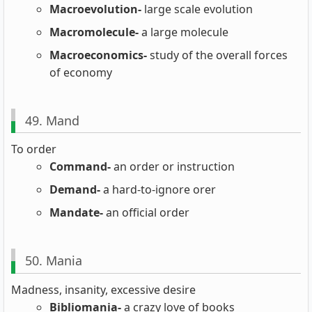
Macroevolution-
large scale evolution
Macromolecule-
a large molecule
Macroeconomics-
study of the overall forces
of economy
49. Mand
To order
Command-
an order or instruction
Demand-
a hard-to-ignore orer
Mandate-
an official order
50. Mania
Madness, insanity, excessive desire
Bibliomania-
a crazy love of books