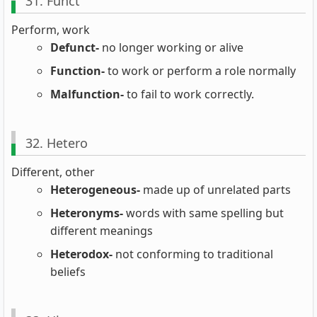
31. Funct
Perform, work
Defunct-
no longer working or alive
Function-
to work or perform a role normally
Malfunction-
to fail to work correctly.
32. Hetero
Different, other
Heterogeneous-
made up of unrelated parts
Heteronyms-
words with same spelling but
different meanings
Heterodox-
not conforming to traditional
beliefs