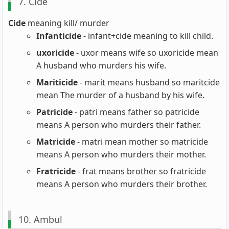
7. Cide
Cide
meaning kill/ murder
Infanticide
- infant+cide meaning to kill child.
uxoricide
- uxor means wife so uxoricide mean
A husband who murders his wife.
Mariticide
- marit means husband so maritcide
mean The murder of a husband by his wife.
Patricide
- patri means father so patricide
means A person who murders their father.
Matricide
- matri mean mother so matricide
means A person who murders their mother.
Fratricide
- frat means brother so fratricide
means A person who murders their brother.
10. Ambul