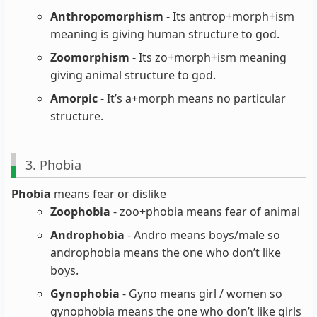
Anthropomorphism
- Its antrop+morph+ism
meaning is giving human structure to god.
Zoomorphism
- Its zo+morph+ism meaning
giving animal structure to god.
Amorpic
- It’s a+morph means no particular
structure.
3. Phobia
Phobia
means fear or dislike
Zoophobia
- zoo+phobia means fear of animal
Androphobia
- Andro means boys/male so
androphobia means the one who don’t like
boys.
Gynophobia
- Gyno means girl / women so
gynophobia means the one who don’t like girls