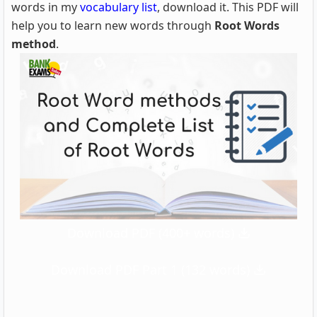
words in my
vocabulary list
, download it. This PDF will
help you to learn new words through
Root Words
method
.
Download PDF (400+ words)
Download PDF Part 1 (132 words)