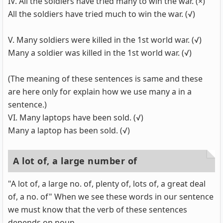
IV. All the soldiers have tried many to win the war. (×)
All the soldiers have tried much to win the war. (√)
V. Many soldiers were killed in the 1st world war. (√)
Many a soldier was killed in the 1st world war. (√)
(The meaning of these sentences is same and these
are here only for explain how we use many a in a
sentence.)
VI. Many laptops have been sold. (√)
Many a laptop has been sold. (√)
A lot of, a large number of
"A lot of, a large no. of, plenty of, lots of, a great deal
of, a no. of" When we see these words in our sentence
we must know that the verb of these sentences
depends on noun.