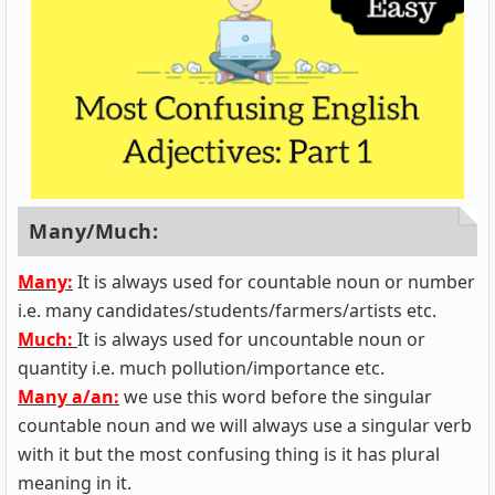
Many/Much:
Many:
It is always used for countable noun or number
i.e. many candidates/students/farmers/artists etc.
Much:
It is always used for uncountable noun or
quantity i.e. much pollution/importance etc.
Many a/an:
we use this word before the singular
countable noun and we will always use a singular verb
with it but the most confusing thing is it has plural
meaning in it.