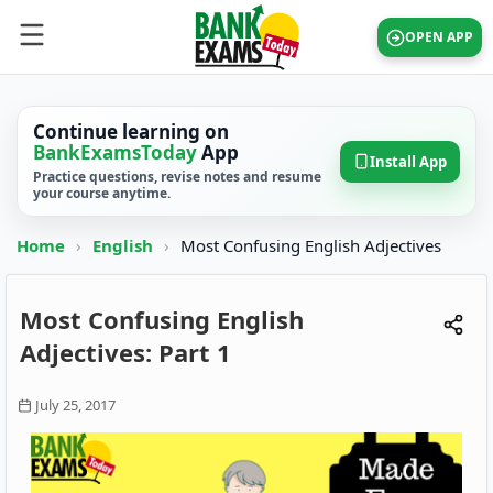
OPEN APP
Continue learning on
BankExamsToday
App
Install App
Practice questions, revise notes and resume
your course anytime.
Home
›
English
›
Most Confusing English Adjectives
Most Confusing English
Adjectives: Part 1
July 25, 2017