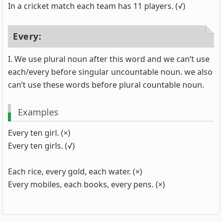
In a cricket match each team has 11 players. (√)
Every:
I. We use plural noun after this word and we can’t use
each/every before singular uncountable noun. we also
can’t use these words before plural countable noun.
Examples
Every ten girl. (×)
Every ten girls. (√)
Each rice, every gold, each water. (×)
Every mobiles, each books, every pens. (×)