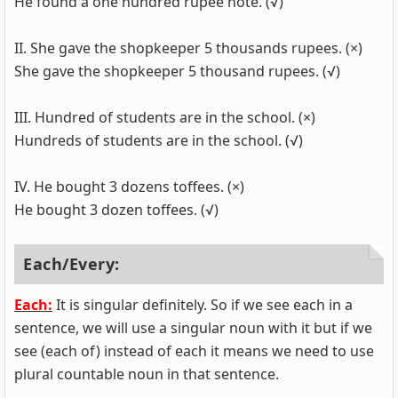
He found a one hundred rupee note. (√)
II. She gave the shopkeeper 5 thousands rupees. (×)
She gave the shopkeeper 5 thousand rupees. (√)
III. Hundred of students are in the school. (×)
Hundreds of students are in the school. (√)
IV. He bought 3 dozens toffees. (×)
He bought 3 dozen toffees. (√)
Each/Every:
Each:
It is singular definitely. So if we see each in a
sentence, we will use a singular noun with it but if we
see (each of) instead of each it means we need to use
plural countable noun in that sentence.