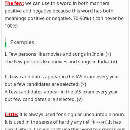
The few:
we can use this word in both manners
positive and negative because this word has both
meanings positive or negative. 70-90% (it can never be
100%)
Examples
I. Few persons like movies and songs in India. (×)
The Few persons like movies and songs in India. (√)
II. Few candidates appear in the IAS exam every year
but a few candidates are selected. (×)
A Few candidates appear in the IAS exam every year
but few candidates are selected. (√)
Little:
It is always used for singular uncountable noun.
It is used in the sense of hardly any (नहीं के बराबर).It has
negativity in it so we can’t use this word to express our