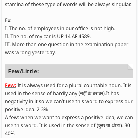
stamina of these type of words will be always singular.
Ex:
I. The no. of employees in our office is not high.
II. The no. of my car is UP 14 AF 4589.
III. More than one question in the examination paper
was wrong yesterday.
Few/Little:
Few:
It is always used for a plural countable noun. It is
used in the sense of hardly any (नहीं के बराबर).It has
negativity in it so we can’t use this word to express our
positive idea. 2-3%
A few: when we want to express a positive idea, we can
use this word. It is used in the sense of (कुछ या थोडा). 30-
40%