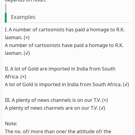
Examples
I. A number of cartoonists has paid a homage to R.K.
laxman. (×)
A number of cartoonists have paid a homage to R.K.
laxman. (√)
II. A lot of Gold are imported in India from South
Africa. (×)
A lot of Gold is imported in India from South Africa. (√)
III. A plenty of news channels is on our T.V. (×)
A plenty of news channels are on our T.V. (√)
Note:
The no. of/ more than one/ the attitude of/ the