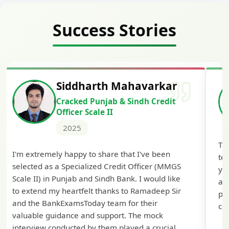
Success Stories
Siddharth Mahavarkar
Cracked Punjab & Sindh Credit
Officer Scale II
2025
Th
I'm extremely happy to share that I've been
te
selected as a Specialized Credit Officer (MMGS
yo
Scale II) in Punjab and Sindh Bank. I would like
ap
to extend my heartfelt thanks to Ramadeep Sir
pre
and the BankExamsToday team for their
con
valuable guidance and support. The mock
interview conducted by them played a crucial