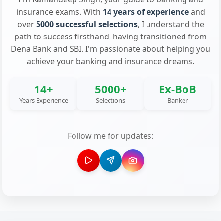
insurance exams. With
14 years of experience
and
over
5000 successful selections
, I understand the
path to success firsthand, having transitioned from
Dena Bank and SBI. I'm passionate about helping you
achieve your banking and insurance dreams.
14+
5000+
Ex-BoB
Years Experience
Selections
Banker
Follow me for updates: