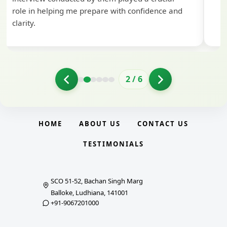
role in helping me prepare with confidence and
clarity.
2
/
6
HOME
ABOUT US
CONTACT US
TESTIMONIALS
SCO 51-52, Bachan Singh Marg
Balloke, Ludhiana, 141001
+91-9067201000