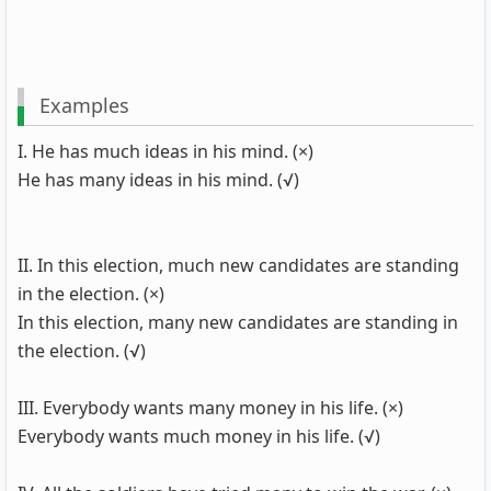
Examples
I. He has much ideas in his mind. (×)
He has many ideas in his mind. (√)
II. In this election, much new candidates are standing
in the election. (×)
In this election, many new candidates are standing in
the election. (√)
III. Everybody wants many money in his life. (×)
Everybody wants much money in his life. (√)