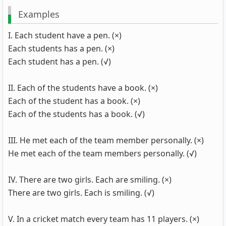
Examples
I. Each student have a pen. (×)
Each students has a pen. (×)
Each student has a pen. (√)
II. Each of the students have a book. (×)
Each of the student has a book. (×)
Each of the students has a book. (√)
III. He met each of the team member personally. (×)
He met each of the team members personally. (√)
IV. There are two girls. Each are smiling. (×)
There are two girls. Each is smiling. (√)
V. In a cricket match every team has 11 players. (×)