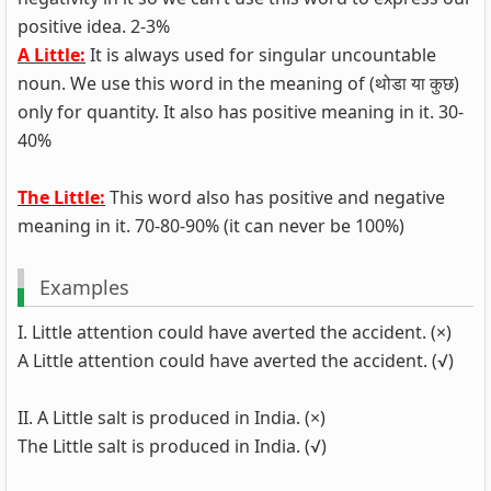
positive idea. 2-3%
A Little:
It is always used for singular uncountable
noun. We use this word in the meaning of (थोडा या कुछ)
only for quantity. It also has positive meaning in it. 30-
40%
The Little:
This word also has positive and negative
meaning in it. 70-80-90% (it can never be 100%)
Examples
I. Little attention could have averted the accident. (×)
A Little attention could have averted the accident. (√)
II. A Little salt is produced in India. (×)
The Little salt is produced in India. (√)