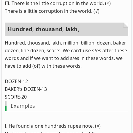
III. There is the little corruption in the world. (×)
There is a little corruption in the world. (√)
Hundred, thousand, lakh,
Hundred, thousand, lakh, million, billion, dozen, baker
dozen, line dozen, score: We can’t use s/es after these
words and if we want to add s/es in these words, we
have to add (of) with these words.
DOZEN-12
BAKER’s DOZEN-13
SCORE-20
Examples
I. He found a one hundreds rupee note. (×)