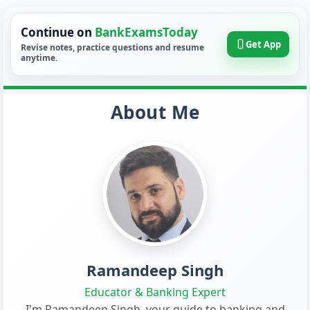
Continue on
BankExamsToday
Get App
Revise notes, practice questions and resume
anytime.
About Me
Ramandeep Singh
Educator & Banking Expert
I'm Ramandeep Singh, your guide to banking and