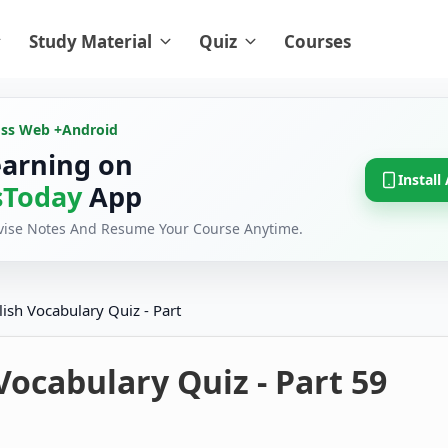
Study Material
Quiz
Courses
oss Web +
Android
earning on
Install
Today
App
evise Notes And Resume Your Course Anytime.
lish Vocabulary Quiz - Part
Vocabulary Quiz - Part 59