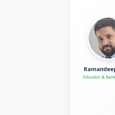
Ramandeep
Educator & Bank