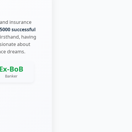
 and insurance
5000 successful
firsthand, having
ssionate about
nce dreams.
Ex-BoB
Banker