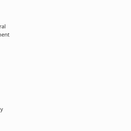
ral
ment
ly