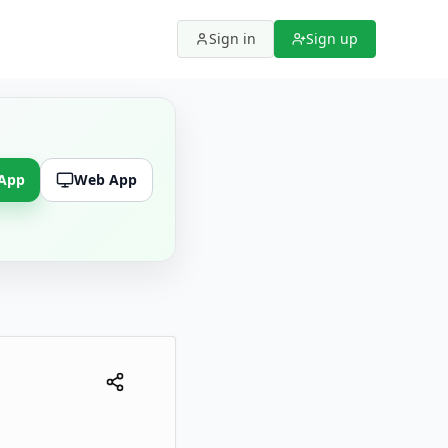
Sign in
Sign up
 App
Web App