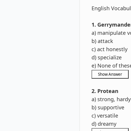
English Vocabula
1. Gerrymande
a) manipulate v
b) attack
c) act honestly
d) specialize
e) None of thes
2. Protean
a) strong, hardy
b) supportive
c) versatile
d) dreamy