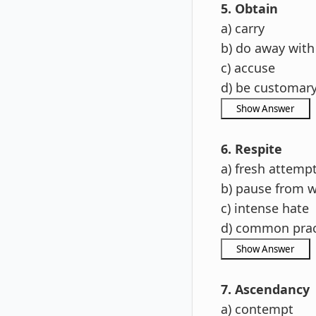
5. Obtain
a) carry
b) do away with
c) accuse
d) be customar
6. Respite
a) fresh attemp
b) pause from 
c) intense hate
d) common prac
7. Ascendancy
a) contempt