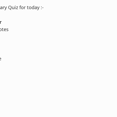
ry Quiz for today :-
r
otes
e