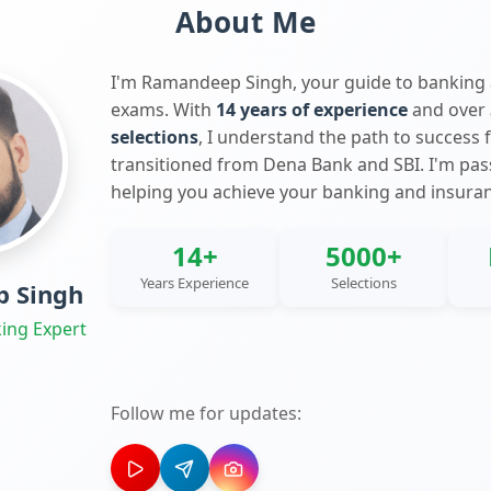
About Me
I'm Ramandeep Singh, your guide to banking
exams. With
14 years of experience
and over
selections
, I understand the path to success 
transitioned from Dena Bank and SBI. I'm pa
helping you achieve your banking and insura
14+
5000+
Years Experience
Selections
 Singh
ing Expert
Follow me for updates: