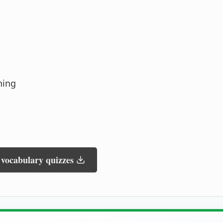
ning
 vocabulary quizzes