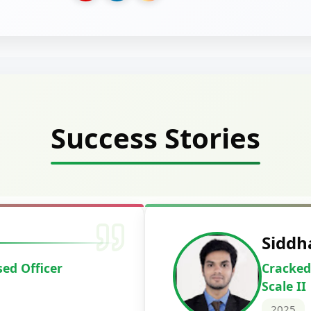
Success Stories
Deepak Ku
Cracked IBPS 
2024