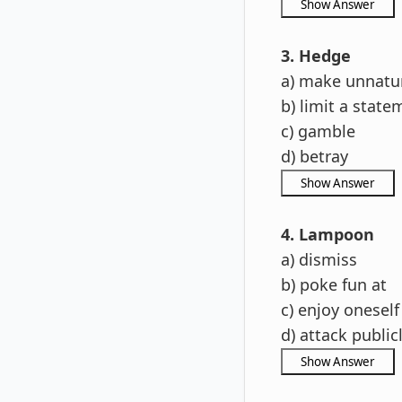
3. Hedge
a) make unnatu
b) limit a state
c) gamble
d) betray
4. Lampoon
a) dismiss
b) poke fun at
c) enjoy oneself
d) attack public