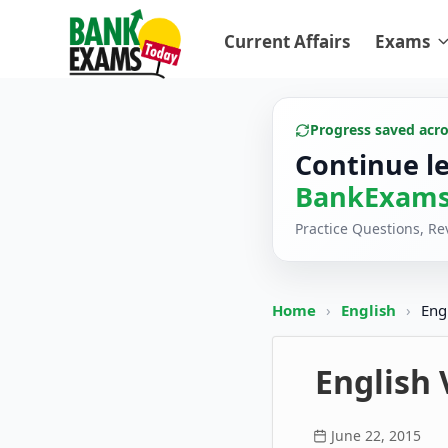
Current Affairs
Exams
Progress saved acr
Continue l
BankExams
Practice Questions, R
Home
›
English
›
Eng
English 
June 22, 2015