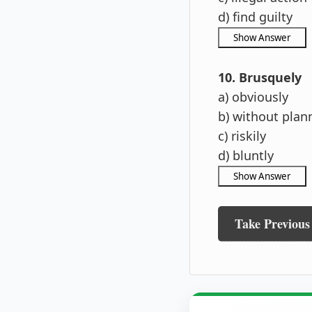
d) find guilty
10. Brusquely
a) obviously
b) without plan
c) riskily
d) bluntly
Take Previous