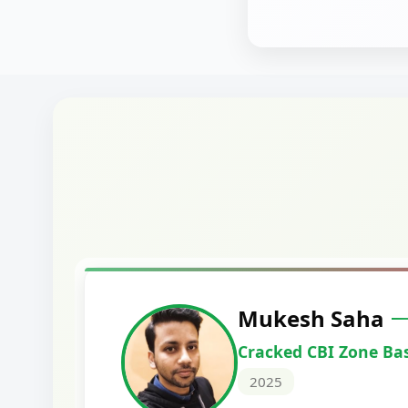
Harshal Vaid
Cracked IBPS SO Marketing
2024