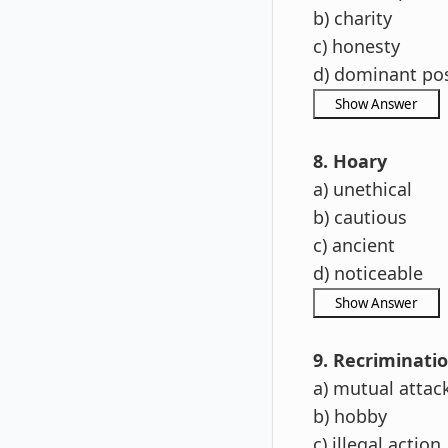
b) charity
c) honesty
d) dominant pos
8. Hoary
a) unethical
b) cautious
c) ancient
d) noticeable
9. Recriminati
a) mutual attac
b) hobby
c) illegal action