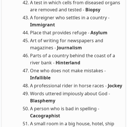
A test in which cells from diseased organs
are removed and tested -
Biopsy
A foreigner who settles in a country -
Immigrant
Place that provides refuge -
Asylum
Art of writing for newspapers and
magazines -
Journalism
Parts of a country behind the coast of a
river bank -
Hinterland
One who does not make mistakes -
Infallible
A professional rider in horse races -
Jockey
Words uttered impiously about God -
Blasphemy
A person who is bad in spelling -
Cacographist
A small room in a big house, hotel, ship