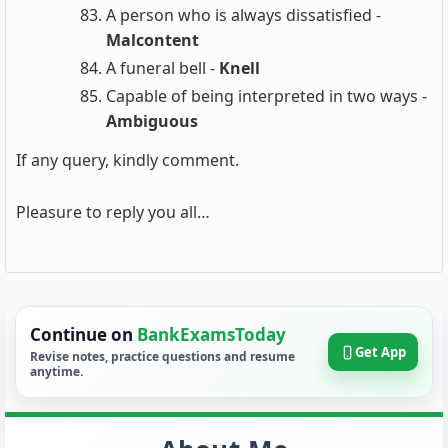
A person who is always dissatisfied -
Malcontent
A funeral bell -
Knell
Capable of being interpreted in two ways -
Ambiguous
If any query, kindly comment.
Pleasure to reply you all…
Continue on
BankExamsToday
Get App
Revise notes, practice questions and resume
anytime.