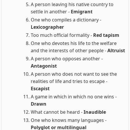
A person leaving his native country to
settle in another -
Emigrant
One who compiles a dictionary -
Lexicographer
Too much official formality -
Red tapism
One who devotes his life to the welfare
and the interests of other people -
Altruist
A person who opposes another -
Antagonist
A person who does not want to see the
realities of life and tries to escape -
Escapist
A game in which in which no one wins -
Drawn
What cannot be heard -
Inaudible
One who knows many languages -
Polyglot or multilingual