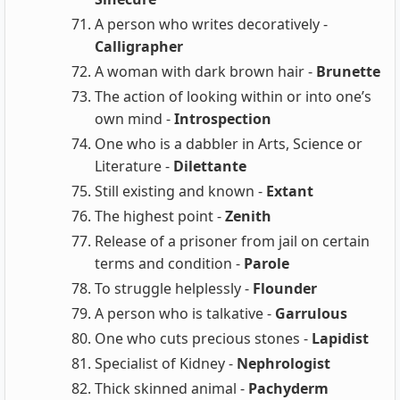
A person who writes decoratively -
Calligrapher
A woman with dark brown hair -
Brunette
The action of looking within or into one’s
own mind -
Introspection
One who is a dabbler in Arts, Science or
Literature -
Dilettante
Still existing and known -
Extant
The highest point -
Zenith
Release of a prisoner from jail on certain
terms and condition -
Parole
To struggle helplessly -
Flounder
A person who is talkative -
Garrulous
One who cuts precious stones -
Lapidist
Specialist of Kidney -
Nephrologist
Thick skinned animal -
Pachyderm