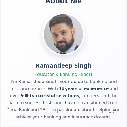
About Me
Ramandeep Singh
Educator & Banking Expert
I'm Ramandeep Singh, your guide to banking and
insurance exams. With
14 years of experience
and
over
5000 successful selections
, I understand the
path to success firsthand, having transitioned from
Dena Bank and SBI. I'm passionate about helping you
achieve your banking and insurance dreams.