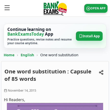
OPEN APP
Continue learning on
BankExamsToday
App
Install App
Practice questions, revise notes and resume
your course anytime.
Home
›
English
›
One word substitution
One word substitution : Capsule
of 85 words
November 14, 2015
Hi Readers,