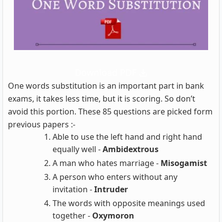
Download PDF
One words substitution is an important part in bank
exams, it takes less time, but it is scoring. So don’t
avoid this portion. These 85 questions are picked form
previous papers :-
Able to use the left hand and right hand
equally well -
Ambidextrous
A man who hates marriage -
Misogamist
A person who enters without any
invitation -
Intruder
The words with opposite meanings used
together -
Oxymoron