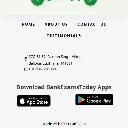
HOME
ABOUT US
CONTACT US
TESTIMONIALS
SCO 51-52, Bachan Singh Marg
Balloke, Ludhiana, 141001
+91-9067201000
Download BankExamsToday Apps
Made with
in Ludhiana