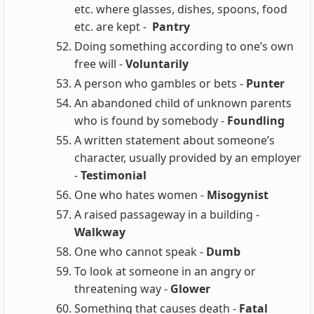
etc. where glasses, dishes, spoons, food
etc. are kept -
Pantry
Doing something according to one’s own
free will -
Voluntarily
A person who gambles or bets -
Punter
An abandoned child of unknown parents
who is found by somebody -
Foundling
A written statement about someone’s
character, usually provided by an employer
-
Testimonial
One who hates women -
Misogynist
A raised passageway in a building -
Walkway
One who cannot speak -
Dumb
To look at someone in an angry or
threatening way -
Glower
Something that causes death -
Fatal