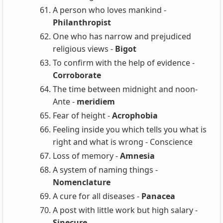
A person who loves mankind -
Philanthropist
One who has narrow and prejudiced
religious views -
Bigot
To confirm with the help of evidence -
Corroborate
The time between midnight and noon-
Ante -
meridiem
Fear of height -
Acrophobia
Feeling inside you which tells you what is
right and what is wrong - Conscience
Loss of memory -
Amnesia
A system of naming things -
Nomenclature
A cure for all diseases -
Panacea
A post with little work but high salary -
Sinecure