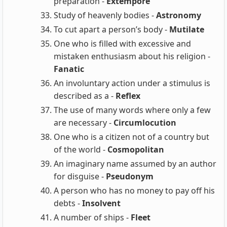
preparation -
Extempore
Study of heavenly bodies -
Astronomy
To cut apart a person’s body -
Mutilate
One who is filled with excessive and
mistaken enthusiasm about his religion -
Fanatic
An involuntary action under a stimulus is
described as a -
Reflex
The use of many words where only a few
are necessary -
Circumlocution
One who is a citizen not of a country but
of the world -
Cosmopolitan
An imaginary name assumed by an author
for disguise -
Pseudonym
A person who has no money to pay off his
debts -
Insolvent
A number of ships -
Fleet