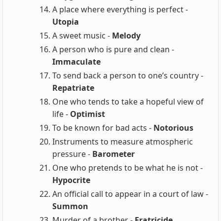
A place where everything is perfect -
Utopia
A sweet music -
Melody
A person who is pure and clean -
Immaculate
To send back a person to one’s country -
Repatriate
One who tends to take a hopeful view of
life -
Optimist
To be known for bad acts -
Notorious
Instruments to measure atmospheric
pressure -
Barometer
One who pretends to be what he is not -
Hypocrite
An official call to appear in a court of law -
Summon
Murder of a brother -
Fratricide