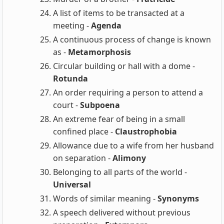
A list of items to be transacted at a
meeting -
Agenda
A continuous process of change is known
as -
Metamorphosis
Circular building or hall with a dome -
Rotunda
An order requiring a person to attend a
court -
Subpoena
An extreme fear of being in a small
confined place -
Claustrophobia
Allowance due to a wife from her husband
on separation -
Alimony
Belonging to all parts of the world -
Universal
Words of similar meaning -
Synonyms
A speech delivered without previous