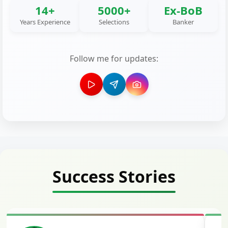
14+
5000+
Ex-BoB
Years Experience
Selections
Banker
Follow me for updates:
Success Stories