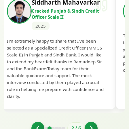
Siddharth Mahavarkar
Cracked Punjab & Sindh Credit
Officer Scale II
2025
Th
I'm extremely happy to share that I've been
te
selected as a Specialized Credit Officer (MMGS
yo
Scale II) in Punjab and Sindh Bank. I would like
ap
to extend my heartfelt thanks to Ramadeep Sir
pre
and the BankExamsToday team for their
con
valuable guidance and support. The mock
interview conducted by them played a crucial
role in helping me prepare with confidence and
clarity.
2
/
6