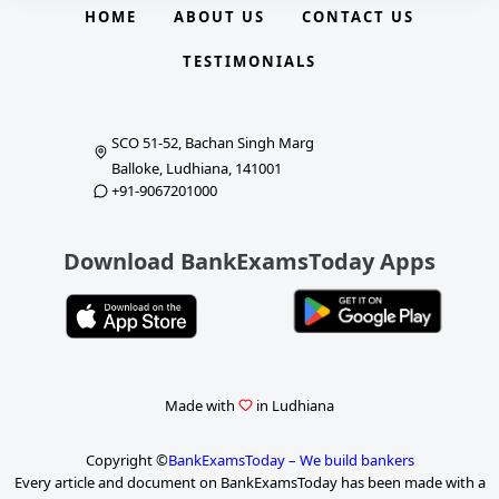
HOME
ABOUT US
CONTACT US
TESTIMONIALS
SCO 51-52, Bachan Singh Marg
Balloke, Ludhiana, 141001
+91-9067201000
Download BankExamsToday Apps
Made with
in Ludhiana
Copyright ©
BankExamsToday – We build bankers
Every article and document on BankExamsToday has been made with a