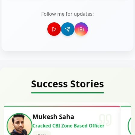
Follow me for updates:
Success Stories
Siddharth Mahavarkar
Cracked Punjab & Sindh Credit
Officer Scale II