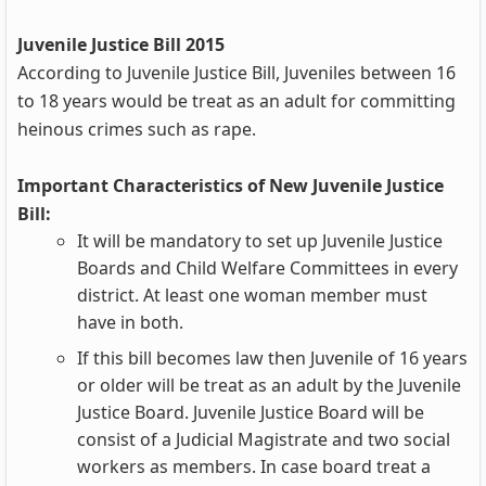
Juvenile Justice Bill 2015
According to Juvenile Justice Bill, Juveniles between 16
to 18 years would be treat as an adult for committing
heinous crimes such as rape.
Important Characteristics of New Juvenile Justice
Bill:
It will be mandatory to set up Juvenile Justice
Boards and Child Welfare Committees in every
district. At least one woman member must
have in both.
If this bill becomes law then Juvenile of 16 years
or older will be treat as an adult by the Juvenile
Justice Board. Juvenile Justice Board will be
consist of a Judicial Magistrate and two social
workers as members. In case board treat a