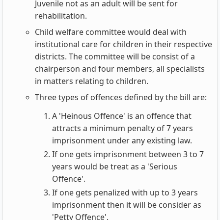
Juvenile not as an adult will be sent for
rehabilitation.
Child welfare committee would deal with
institutional care for children in their respective
districts. The committee will be consist of a
chairperson and four members, all specialists
in matters relating to children.
Three types of offences defined by the bill are:
A 'Heinous Offence' is an offence that
attracts a minimum penalty of 7 years
imprisonment under any existing law.
If one gets imprisonment between 3 to 7
years would be treat as a 'Serious
Offence'.
If one gets penalized with up to 3 years
imprisonment then it will be consider as
'Petty Offence'.