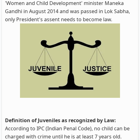
'Women and Child Development' minister Maneka
Gandhi in August 2014 and was passed in Lok Sabha,
only President's assent needs to become law.
Definition of Juveniles as recognized by Law:
According to IPC (Indian Penal Code), no child can be
charged with crime until he is at least 7 years old.