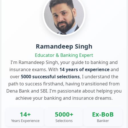
Ramandeep Singh
Educator & Banking Expert
I'm Ramandeep Singh, your guide to banking and
insurance exams. With
14 years of experience
and
over
5000 successful selections
, I understand the
path to success firsthand, having transitioned from
Dena Bank and SBI. I'm passionate about helping you
achieve your banking and insurance dreams.
14+
5000+
Ex-BoB
Years Experience
Selections
Banker