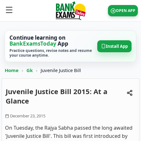
OPEN APP
Continue learning on
BankExamsToday
App
Install App
Practice questions, revise notes and resume
your course anytime.
Home
›
Gk
›
Juvenile Justice Bill
Juvenile Justice Bill 2015: At a
Glance
December 23, 2015
On Tuesday, the Rajya Sabha passed the long awaited
'Juvenile Justice Bill'. This bill was first introduced by