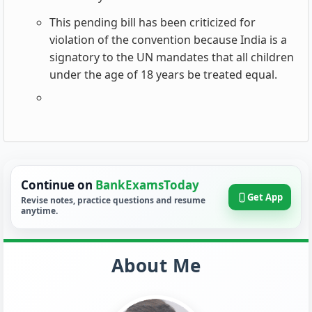
This pending bill has been criticized for
violation of the convention because India is a
signatory to the UN mandates that all children
under the age of 18 years be treated equal.
Continue on
BankExamsToday
Get App
Revise notes, practice questions and resume
anytime.
About Me