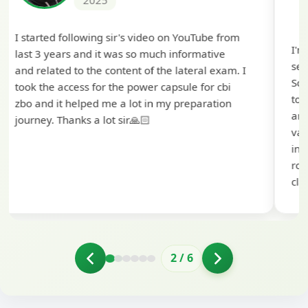
2025
I'm extremely happy to share that I've been
selected as a Specialized Credit Officer (MMGS
Scale II) in Punjab and Sindh Bank. I would like
to extend my heartfelt thanks to Ramadeep Sir
and the BankExamsToday team for their
valuable guidance and support. The mock
interview conducted by them played a crucial
role in helping me prepare with confidence and
clarity.
2
/
6