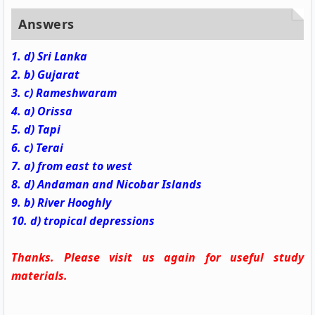
Answers
1. d) Sri Lanka
2. b) Gujarat
3. c) Rameshwaram
4. a) Orissa
5. d) Tapi
6. c) Terai
7. a) from east to west
8. d) Andaman and Nicobar Islands
9. b) River Hooghly
10. d) tropical depressions
Thanks. Please visit us again for useful study
materials.