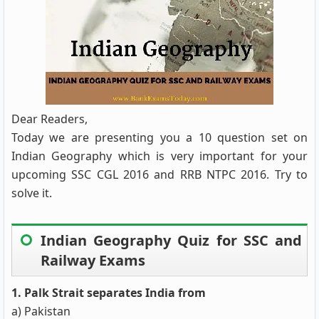
Dear Readers,
Today we are presenting you a 10 question set on
Indian Geography which is very important for your
upcoming SSC CGL 2016 and RRB NTPC 2016. Try to
solve it.
Indian Geography Quiz for SSC and
Railway Exams
1. Palk Strait separates India from
a) Pakistan