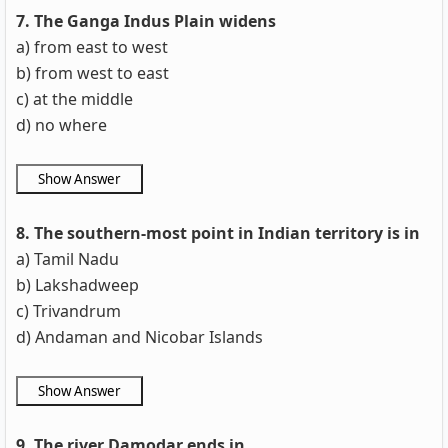
7. The Ganga Indus Plain widens
a) from east to west
b) from west to east
c) at the middle
d) no where
8. The southern-most point in Indian territory is in
a) Tamil Nadu
b) Lakshadweep
c) Trivandrum
d) Andaman and Nicobar Islands
9. The river Damodar ends in