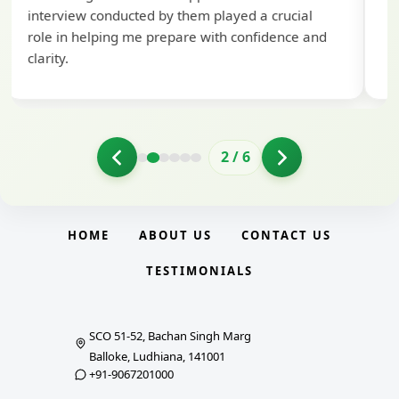
interview conducted by them played a crucial
role in helping me prepare with confidence and
clarity.
2
/
6
HOME
ABOUT US
CONTACT US
TESTIMONIALS
SCO 51-52, Bachan Singh Marg
Balloke, Ludhiana, 141001
+91-9067201000