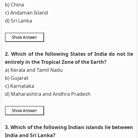
b) China
c) Andaman Island
d) Sri Lanka
2. Which of the following States of India do not lie
entirely in the Tropical Zone of the Earth?
a) Kerala and Tamil Nadu
b) Gujarat
c) Karnataka
d) Maharashtra and Andhra Pradesh
3. Which of the following Indian islands lie between
India and Sri Lanka?