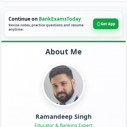
Continue on
BankExamsToday
Get App
Revise notes, practice questions and resume
anytime.
About Me
Ramandeep Singh
Educator & Banking Expert