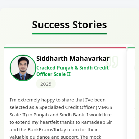
Success Stories
Siddharth Mahavarkar
Cracked Punjab & Sindh Credit
Officer Scale II
2025
Th
I'm extremely happy to share that I've been
te
selected as a Specialized Credit Officer (MMGS
yo
Scale II) in Punjab and Sindh Bank. I would like
ap
to extend my heartfelt thanks to Ramadeep Sir
pre
and the BankExamsToday team for their
con
valuable guidance and support. The mock