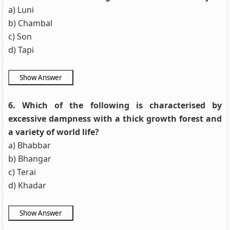
a) Luni
b) Chambal
c) Son
d) Tapi
6. Which of the following is characterised by
excessive dampness with a thick growth forest and
a variety of world life?
a) Bhabbar
b) Bhangar
c) Terai
d) Khadar