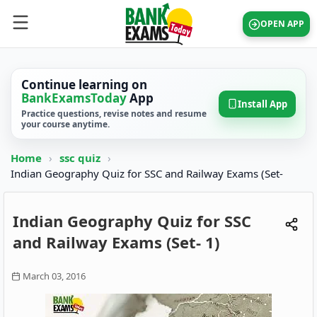
OPEN APP
Continue learning on
BankExamsToday
App
Install App
Practice questions, revise notes and resume
your course anytime.
Home
›
ssc quiz
›
Indian Geography Quiz for SSC and Railway Exams (Set-
Indian Geography Quiz for SSC
and Railway Exams (Set- 1)
March 03, 2016