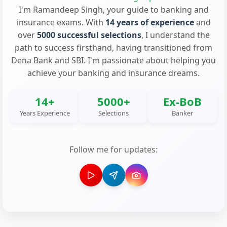
I'm Ramandeep Singh, your guide to banking and
insurance exams. With
14 years of experience
and
over
5000 successful selections
, I understand the
path to success firsthand, having transitioned from
Dena Bank and SBI. I'm passionate about helping you
achieve your banking and insurance dreams.
14+
5000+
Ex-BoB
Years Experience
Selections
Banker
Follow me for updates: