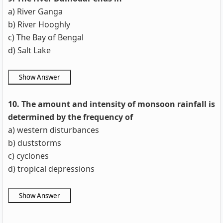
a) River Ganga
b) River Hooghly
c) The Bay of Bengal
d) Salt Lake
10. The amount and intensity of monsoon rainfall is
determined by the frequency of
a) western disturbances
b) duststorms
c) cyclones
d) tropical depressions