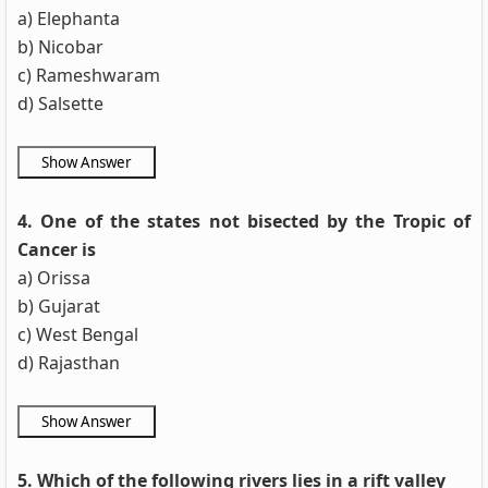
a) Elephanta
b) Nicobar
c) Rameshwaram
d) Salsette
4. One of the states not bisected by the Tropic of
Cancer is
a) Orissa
b) Gujarat
c) West Bengal
d) Rajasthan
5. Which of the following rivers lies in a rift valley