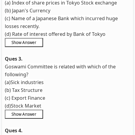
(a) Index of share prices in Tokyo Stock exchange
(b) Japan's Currency
(c) Name of a Japanese Bank which incurred huge
losses recently.
(d) Rate of interest offered by Bank of Tokyo
Ques 3.
Goswami Committee is related with which of the
following?
(a)Sick industries
(b) Tax Structure
(c) Export Finance
(d)Stock Market
Ques 4.