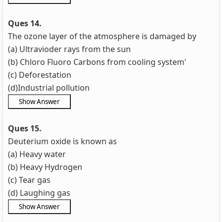
Ques 14.
The ozone layer of the atmosphere is damaged by
(a) Ultravioder rays from the sun
(b) Chloro Fluoro Carbons from cooling system'
(c) Deforestation
(d)Industrial pollution
Ques 15.
Deuterium oxide is known as
(a) Heavy water
(b) Heavy Hydrogen
(c) Tear gas
(d) Laughing gas