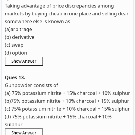
Taking advantage of price discrepancies among
markets by buying cheap in one place and selling dear
somewhere else is known as
(a)arbitrage
(b) derivative
(c) swap
(d) option
Ques 13.
Gunpowder consists of
(a) 75% potassium nitrite + 15% charcoal + 10% sulphur
(b)75% potassium nitrite + 10% charcoal + 15% sulphur
(c)
75% potassium nitrite + 10% charcoal + 15% sulphur
(d)
75% potassium nitrite + 15% charcoal + 10%
sulphur