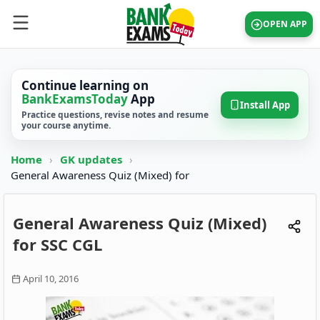
OPEN APP
Continue learning on
BankExamsToday
App
Install App
Practice questions, revise notes and resume
your course anytime.
Home
›
GK updates
›
General Awareness Quiz (Mixed) for
General Awareness Quiz (Mixed)
for SSC CGL
April 10, 2016