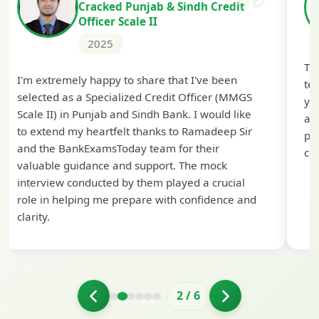
Cracked Punjab & Sindh Credit
Officer Scale II
2025
Th
I'm extremely happy to share that I've been
te
selected as a Specialized Credit Officer (MMGS
yo
Scale II) in Punjab and Sindh Bank. I would like
ap
to extend my heartfelt thanks to Ramadeep Sir
pre
and the BankExamsToday team for their
con
valuable guidance and support. The mock
interview conducted by them played a crucial
role in helping me prepare with confidence and
clarity.
2
/
6