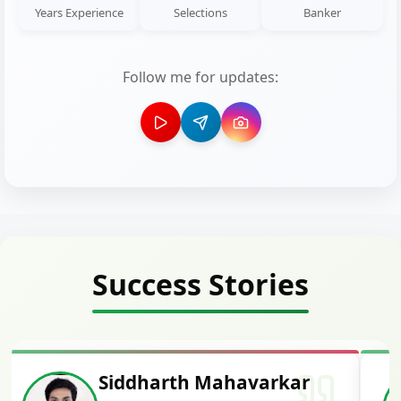
Years Experience
Selections
Banker
Follow me for updates:
Success Stories
Siddharth Mahavarkar