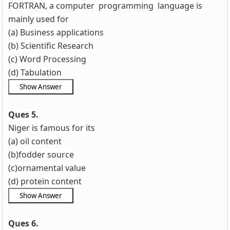
FORTRAN, a computer programming language is
mainly used for
(a) Business applications
(b) Scientific Research
(c) Word Processing
(d) Tabulation
Ques 5.
Niger is famous for its
(a) oil content
(b)fodder source
(c)ornamental value
(d) protein content
Ques 6.