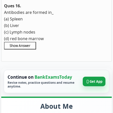
Ques 16.
Antibodies are formed in_
(a) Spleen
(b) Liver
(c) Lymph nodes
(d) red bone marrow
Continue on
BankExamsToday
Get App
Revise notes, practice questions and resume
anytime.
About Me