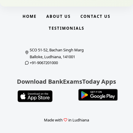
HOME
ABOUT US
CONTACT US
TESTIMONIALS
SCO 51-52, Bachan Singh Marg
Balloke, Ludhiana, 141001
+91-9067201000
Download BankExamsToday Apps
Made with
in Ludhiana