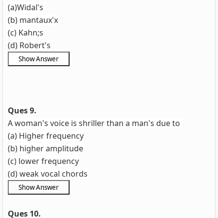
(a)Widal's
(b) mantaux'x
(c) Kahn;s
(d) Robert's
Ques 9.
A woman's voice is shriller than a man's due to
(a) Higher frequency
(b) higher amplitude
(c) lower frequency
(d) weak vocal chords
Ques 10.