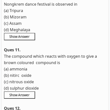
Nongkrem dance festival is observed in
(a) Tripura
(b) Mizoram
(c) Assam
(d) Meghalaya
Ques 11.
The compound which reacts with oxygen to give a
brown coloured compound is
(a) ammonia
(b) nitirc oxide
(c) nitrous oxide
(d) sulphur dioxide
Ques 12.