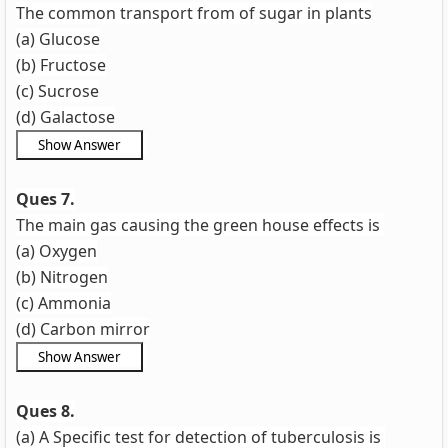
The common transport from of sugar in plants
(a) Glucose
(b) Fructose
(c) Sucrose
(d) Galactose
Ques 7.
The main gas causing the green house effects is
(a) Oxygen
(b) Nitrogen
(c) Ammonia
(d) Carbon mirror
Ques 8.
(a) A Specific test for detection of tuberculosis is