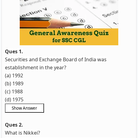
Ques 1.
Securities and Exchange Board of India was
establishment in the year?
(a) 1992
(b) 1989
(c) 1988
(d) 1975
Ques 2.
What is Nikkei?