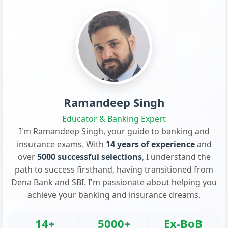
Ramandeep Singh
Educator & Banking Expert
I'm Ramandeep Singh, your guide to banking and
insurance exams. With
14 years of experience
and
over
5000 successful selections
, I understand the
path to success firsthand, having transitioned from
Dena Bank and SBI. I'm passionate about helping you
achieve your banking and insurance dreams.
14+
5000+
Ex-BoB