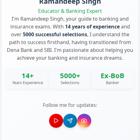
Ramandeep Singh
Educator & Banking Expert
I'm Ramandeep Singh, your guide to banking and
insurance exams. With
14 years of experience
and
over
5000 successful selections
, I understand the
path to success firsthand, having transitioned from
Dena Bank and SBI. I'm passionate about helping you
achieve your banking and insurance dreams.
14+
5000+
Ex-BoB
Years Experience
Selections
Banker
Follow me for updates: