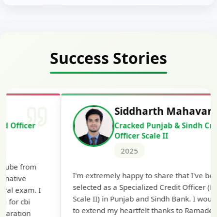
Success Stories
Siddharth Mahavarkar
Cracked Punjab & Sindh Credit
Officer Scale II
2025
Th
I'm extremely happy to share that I've been
te
selected as a Specialized Credit Officer (MMGS
yo
Scale II) in Punjab and Sindh Bank. I would like
ap
to extend my heartfelt thanks to Ramadeep Sir
pre