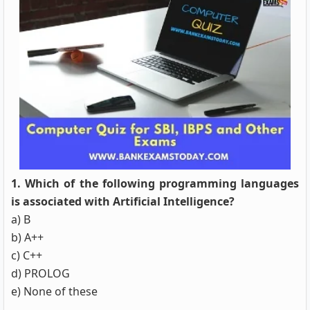
1. Which of the following programming languages
is associated with Artificial Intelligence?
a) B
b) A++
c) C++
d) PROLOG
e) None of these