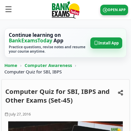
OPEN APP
Continue learning on
BankExamsToday
App
Install App
Practice questions, revise notes and resume
your course anytime.
Home
›
Computer Awareness
›
Computer Quiz for SBI, IBPS
Computer Quiz for SBI, IBPS and
Other Exams (Set-45)
July 27, 2016