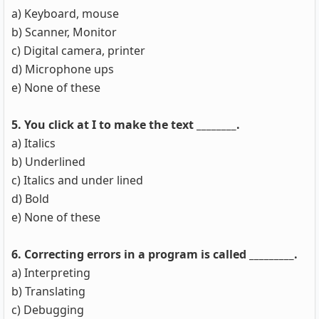
a) Keyboard, mouse
b) Scanner, Monitor
c) Digital camera, printer
d) Microphone ups
e) None of these
5. You click at I to make the text ________.
a) Italics
b) Underlined
c) Italics and under lined
d) Bold
e) None of these
6. Correcting errors in a program is called _________.
a) Interpreting
b) Translating
c) Debugging