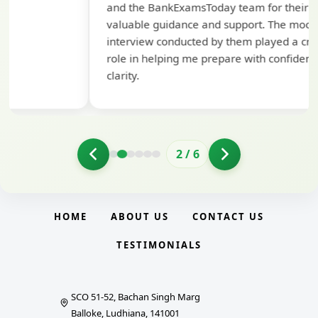
and the BankExamsToday team for their
con
valuable guidance and support. The mock
interview conducted by them played a crucial
role in helping me prepare with confidence and
clarity.
2
/
6
HOME
ABOUT US
CONTACT US
TESTIMONIALS
SCO 51-52, Bachan Singh Marg
Balloke, Ludhiana, 141001