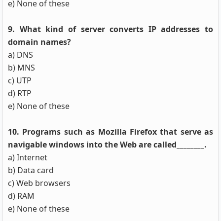
e) None of these
9. What kind of server converts IP addresses to
domain names?
a) DNS
b) MNS
c) UTP
d) RTP
e) None of these
10. Programs such as Mozilla Firefox that serve as
navigable windows into the Web are called________.
a) Internet
b) Data card
c) Web browsers
d) RAM
e) None of these