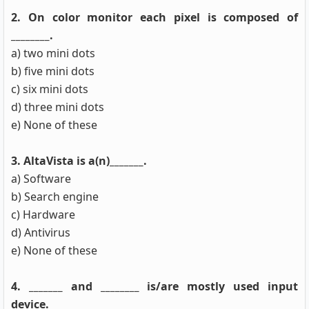
2. On color monitor each pixel is composed of
________.
a) two mini dots
b) five mini dots
c) six mini dots
d) three mini dots
e) None of these
3. AltaVista is a(n)_______.
a) Software
b) Search engine
c) Hardware
d) Antivirus
e) None of these
4. _______ and ________ is/are mostly used input
device.