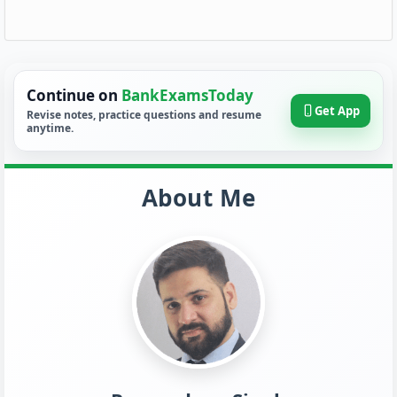
Continue on
BankExamsToday
Get App
Revise notes, practice questions and resume
anytime.
About Me