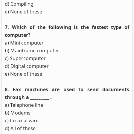
d) Compiling
e) None of these
7. Which of the following is the fastest type of
computer?
a) Mini computer
b) Mainframe computer
c) Supercomputer
d) Digital computer
e) None of these
8. Fax machines are used to send documents
through a _________ .
a) Telephone line
b) Modems
c) Co-axial wire
d) All of these