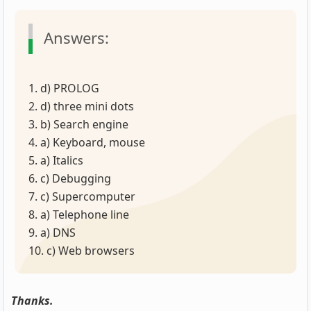
Answers:
1. d) PROLOG
2. d) three mini dots
3. b) Search engine
4. a) Keyboard, mouse
5. a) Italics
6. c) Debugging
7. c) Supercomputer
8. a) Telephone line
9. a) DNS
10. c) Web browsers
Thanks.