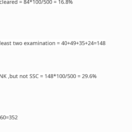
cleared = 84*100/500 = 16.8%
 least two examination = 40+49+35+24=148
NK ,but not SSC = 148*100/500 = 29.6%
160=352