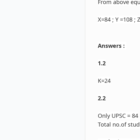
From above eq
X=84 ; Y =108 ; Z
Answers :
1.2
K=24
2.2
Only UPSC = 84
Total no.of stu