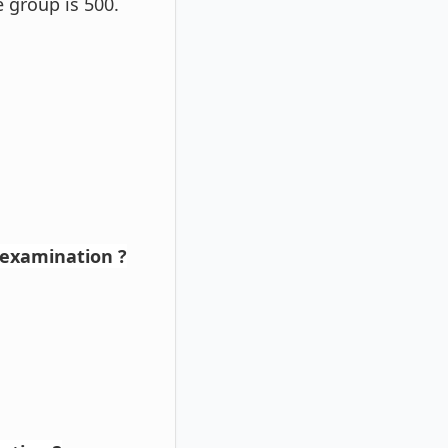
 group is 500.
 examination ?