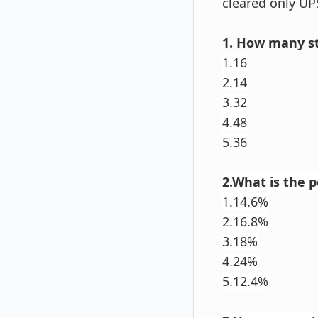
cleared only UP
1. How many st
1.16
2.14
3.32
4.48
5.36
2.What is the 
1.14.6%
2.16.8%
3.18%
4.24%
5.12.4%