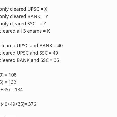
only cleared UPSC = X
only cleared BANK = Y
only cleared SSC = Z
cleared all 3 exams = K
 cleared UPSC and BANK = 40
cleared UPSC and SSC = 49
 cleared BANK and SSC = 35
9) = 108
5) = 132
9+35) = 184
 (40+49+35)= 376