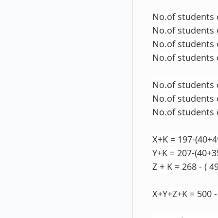
No.of students 
No.of students 
No.of students 
No.of students 
No.of students
No.of students 
No.of students
X+K = 197-(40+4
Y+K = 207-(40+3
Z + K = 268 - ( 4
X+Y+Z+K = 500 -