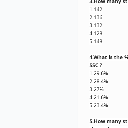
3.How many stu
1.142
2.136
3.132
4.128
5.148
4.What is the 
SSC ?
1.29.6%
2.28.4%
3.27%
4.21.6%
5.23.4%
5.How many st