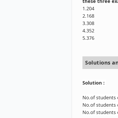
these three e
1.204
2.168
3.308
4.352
5.376
Solutions a
Solution :
No.of students 
No.of students
No.of students