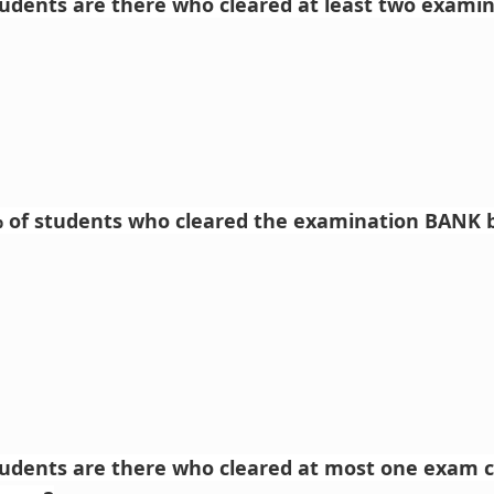
dents are there who cleared at least two examin
% of students who cleared the examination BANK b
udents are there who cleared at most one exam 