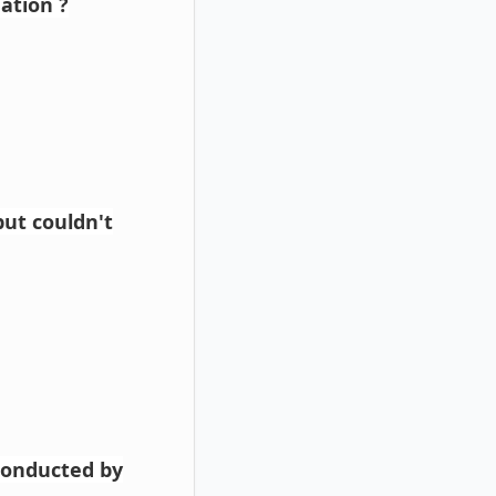
ation ?
ut couldn't
conducted by