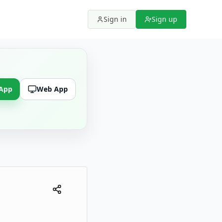
Sign in
Sign up
 App
Web App