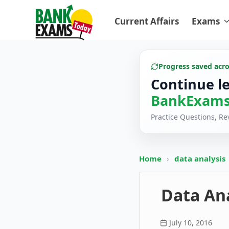
Current Affairs
Exams
Progress saved acr
Continue l
BankExams
Practice Questions, R
Home
›
data analysis
Data Ana
July 10, 2016