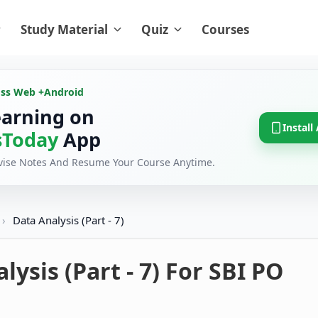
Study Material
Quiz
Courses
oss Web +
Android
earning on
Install
Today
App
evise Notes And Resume Your Course Anytime.
›
Data Analysis (Part - 7)
lysis (Part - 7) For SBI PO