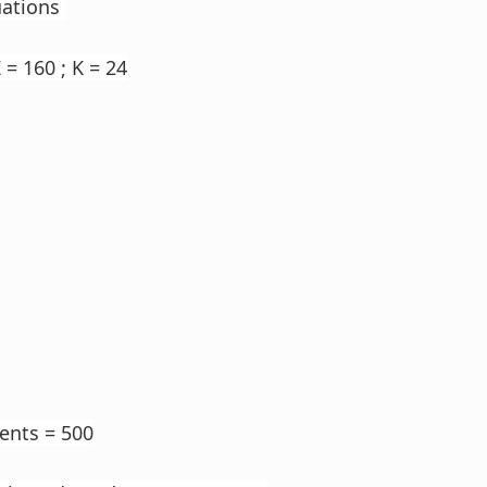
uations
 = 160 ; K = 24
dents = 500