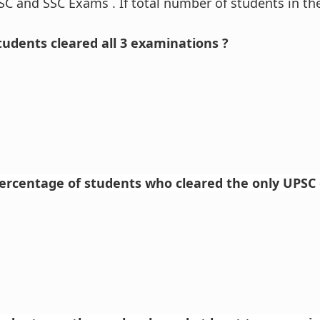
SC and SSC Exams . If total number of students in the
udents cleared all 3 examinations ?
percentage of students who cleared the only UPSC