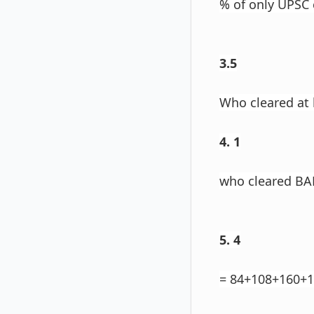
% of only UPSC 
3.5
Who cleared at
4. 1
who cleared BA
5. 4
= 84+108+160+