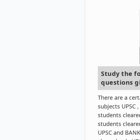
Study the f
questions g
There are a cer
subjects UPSC ,
students clear
students cleare
UPSC and BANK 