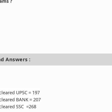
xams ?
nd Answers :
cleared UPSC = 197
 cleared BANK = 207
 cleared SSC =268