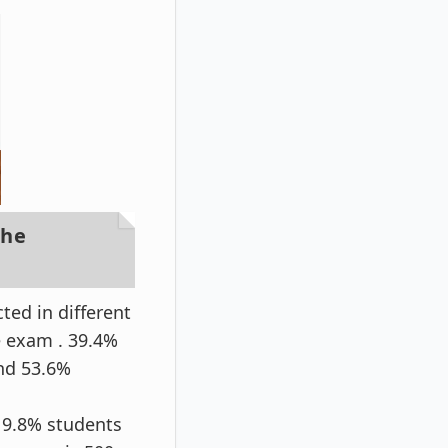
the
ed in different
e exam . 39.4%
nd 53.6%
 9.8% students