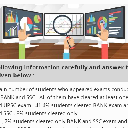
ollowing information carefully and answer 
iven below :
tain number of students who appeared exams conduct
 BANK and SSC . All of them have cleared at least on
ed UPSC exam , 41.4% students cleared BANK exam a
d SSC . 8% students cleared only
, 7% students cleared only BANK and SSC exam and