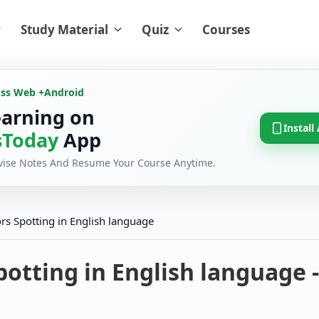
Study Material
Quiz
Courses
oss Web +
Android
earning on
Install
Today
App
evise Notes And Resume Your Course Anytime.
ors Spotting in English language
potting in English language -