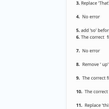
3.
Replace 'That'
4.
No error
5.
add 'so' befor
6.
The correct fro
7.
No error
8.
Remove ' up'
9.
The correct f
10.
The correct 
11.
Replace 'this