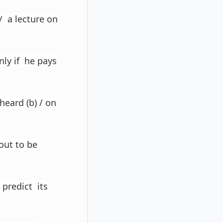
)/ a lecture on
nly if he pays
heard (b) / on
 out to be
 predict its