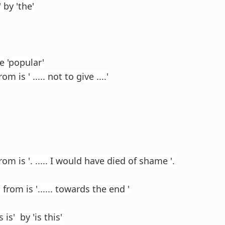
 by 'the'
e 'popular'
m is ' ..... not to give ....'
rom is '. ..... I would have died of shame '.
from is '...... towards the end '
 is' by 'is this'