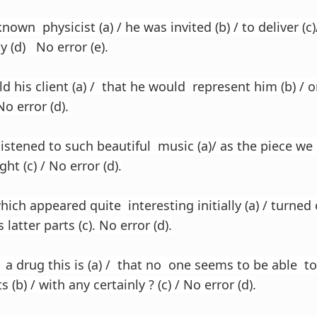
nown physicist (a) / he was invited (b) / to deliver (c
y (d) No error (e).
d his client (a) / that he would represent him (b) / o
No error (d).
listened to such beautiful music (a)/ as the piece we 
ght (c) / No error (d).
hich appeared quite interesting initially (a) / turned
s latter parts (c). No error (d).
 a drug this is (a) / that no one seems to be able to
 (b) / with any certainly ? (c) / No error (d).