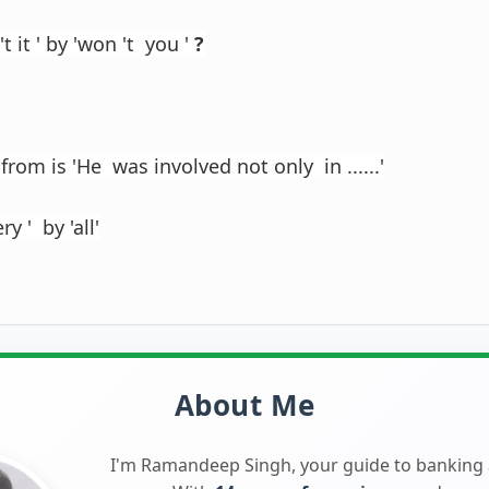
't it ' by 'won 't you '
?
from is 'He was involved not only in ......'
ry ' by 'all'
About Me
I'm Ramandeep Singh, your guide to banking