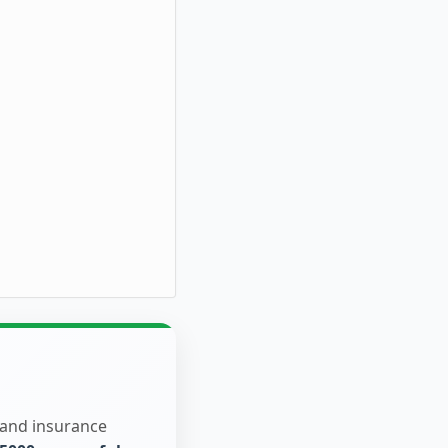
 and insurance