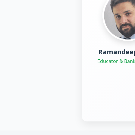
Ramandeep
Educator & Bank