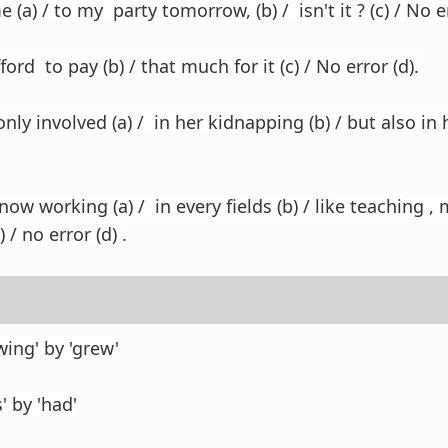
 (a) / to my party tomorrow, (b) / isn't it ? (c) / No er
afford to pay (b) / that much for it (c) / No error (d).
nly involved (a) / in her kidnapping (b) / but also in 
 working (a) / in every fields (b) / like teaching , 
 / no error (d) .
ing' by 'grew'
' by 'had'