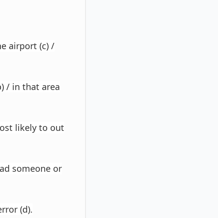
 airport (c) /
 / in that area
st likely to out
 had someone or
rror (d).