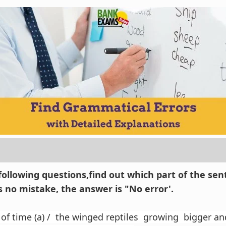
 following questions,find out which part of the se
 is no mistake, the answer is "No error'.
 of time (a) / the winged reptiles growing bigger and