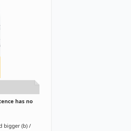
ntence has no
 bigger (b) /