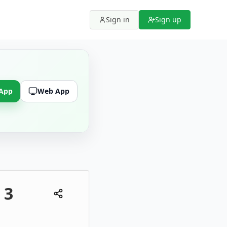
Sign in
Sign up
 App
Web App
 3