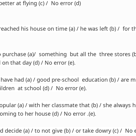
etter at flying (c) / No error (d)
ached his house on time (a) / he was left (b) / for the
purchase (a)/ something but all the three stores (b)
 on that day (d) / No error (e).
ave had (a) / good pre-school education (b) / are mo
hildren at school (d) / No error (e).
pular (a) / with her classmate that (b) / she always
coming to her house (d) / No error .(e).
decide (a) / to not give (b) / or take dowry (c) / No e