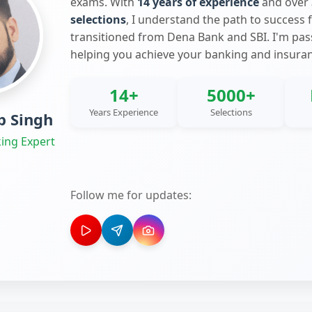
exams. With
14 years of experience
and over
selections
, I understand the path to success 
transitioned from Dena Bank and SBI. I'm pa
helping you achieve your banking and insura
14+
5000+
Years Experience
Selections
 Singh
ing Expert
Follow me for updates: