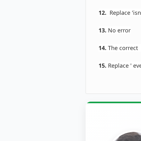
12.
Replace 'isn
13.
No error
14.
The correct 
15.
Replace ' eve