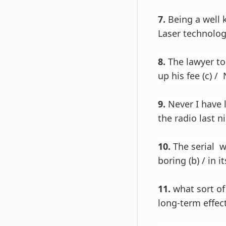
7.
Being a well k
Laser technolog
8.
The lawyer tol
up his fee (c) / 
9.
Never I have 
the radio last ni
10.
The serial w
boring (b) / in it
11.
what sort of
long-term effects