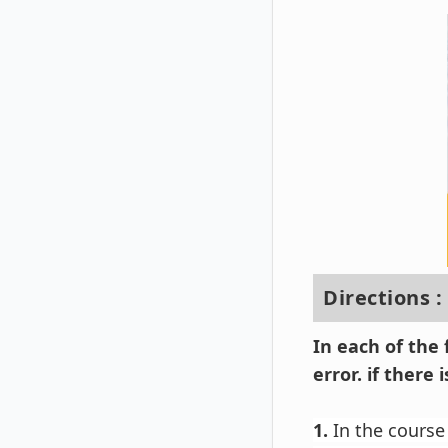
Directions :
In each of the
error. if there
1.
In the course