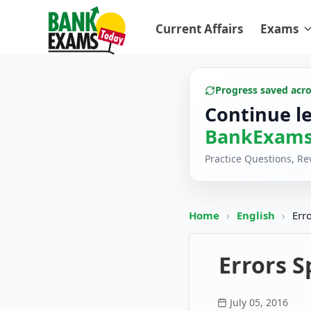
Current Affairs
Exams
Progress saved acr
Continue l
BankExams
Practice Questions, R
Home
›
English
›
Err
Errors S
July 05, 2016