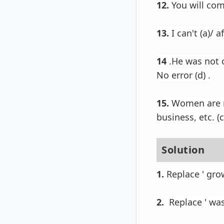
12.
You will come
13.
I can't (a)/ 
14
.
He was not o
No error (d) .
15.
Women are now
business, etc. (c)
Solution
1.
Replace ' grow
2.
Replace ' was