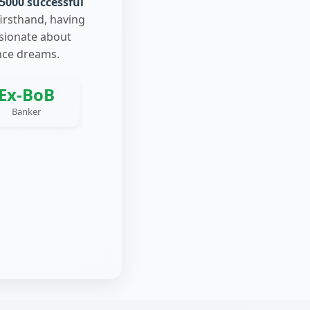
5000 successful
firsthand, having
ssionate about
nce dreams.
Ex-BoB
Banker