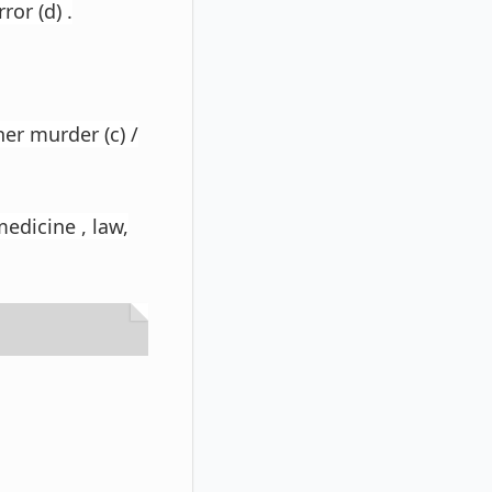
ror (d) .
her murder (c) /
medicine , law,