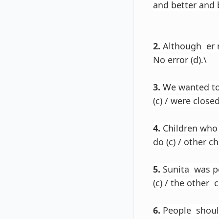
and better and b
2.
Although er re
No error (d).\
3.
We wanted to 
(c) / were closed
4.
Children who h
do (c) / other c
5.
Sunita was po
(c) / the other 
6.
People should 