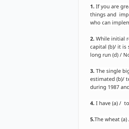
1.
If you are gre
things and imp
who can impleme
2.
While initial 
capital (b)/ it i
long run (d) / No
3.
The single big
estimated (b)/ 
during 1987 and 
4.
I have (a) / t
5.
The wheat (a) /