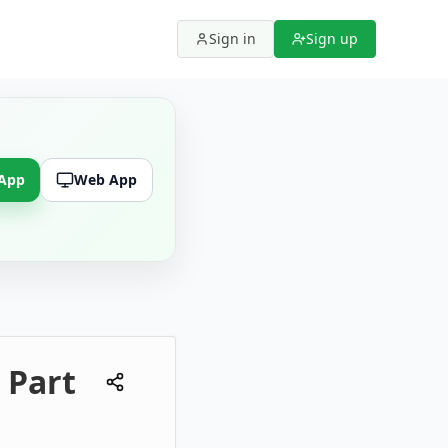
Sign in
Sign up
 App
Web App
 Part