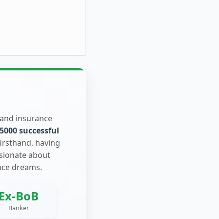
 and insurance
5000 successful
firsthand, having
ssionate about
nce dreams.
Ex-BoB
Banker