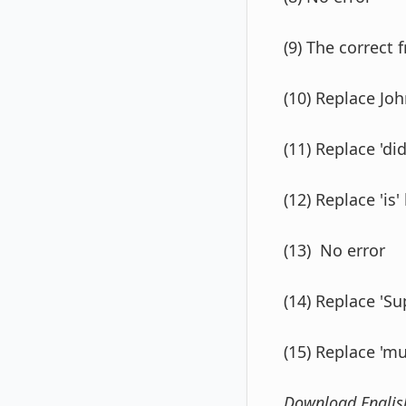
(9) The correct 
(10) Replace Joh
(11) Replace 'did
(12) Replace 'is' 
(13) No error
(14) Replace 'Su
(15) Replace 'm
Download Engli