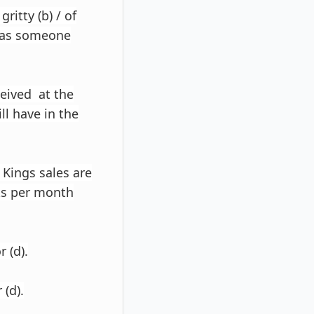
ritty (b) / of
 has someone
ceived at the
ill have in the
 Kings sales are
cks per month
r (d).
 (d).