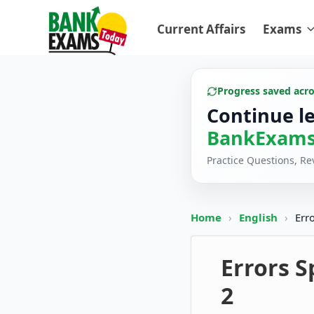
Current Affairs
Exams
Progress saved acr
Continue l
BankExams
Practice Questions, R
Home
›
English
›
Err
Errors S
2