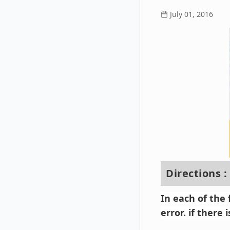
July 01, 2016
Directions :
In each of the
error. if there