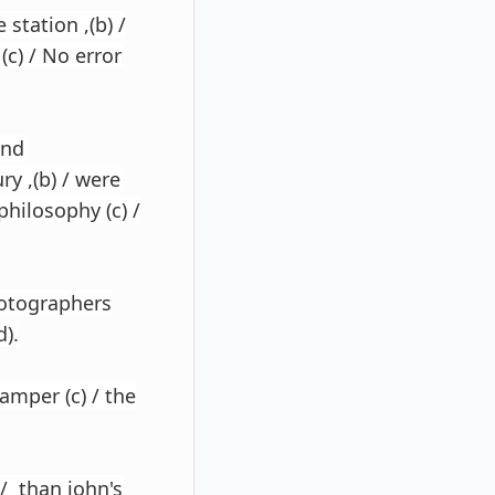
station ,(b) /
c) / No error
and
ry ,(b) / were
philosophy (c) /
hotographers
).
hamper (c) / the
/ than john's