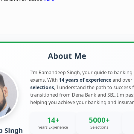
About Me
I'm Ramandeep Singh, your guide to banking
exams. With
14 years of experience
and over
selections
, I understand the path to success 
transitioned from Dena Bank and SBI. I'm pa
helping you achieve your banking and insura
14+
5000+
Years Experience
Selections
 Singh