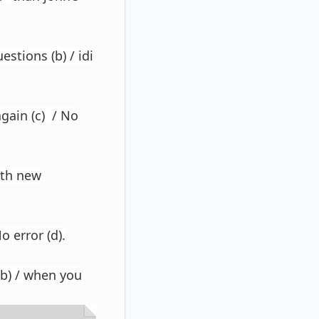
stions (b) / idi
again (c) / No
ith new
o error (d).
(b) / when you