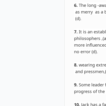
6.
The long -awa
as merry as a b
(d).
7.
It is an esta
philosophers ,(a
more influenced
no error (d).
8.
wearing extr
and pressmen,(b
9.
Some leader fe
progress of the 
10.
Jack has a f