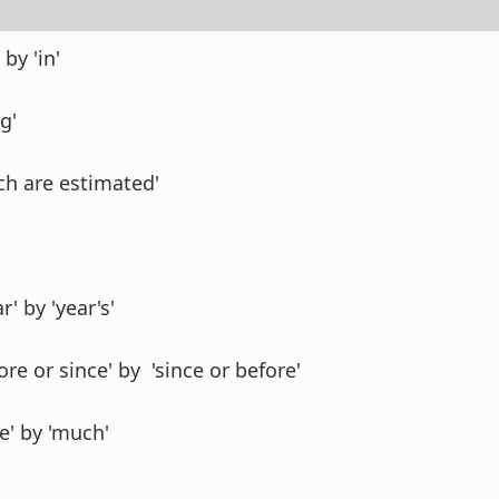
by 'in'
g'
ich are estimated'
r' by 'year's'
ore or since' by 'since or before'
e' by 'much'