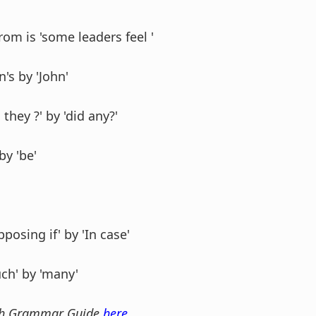
from is 'some leaders feel '
n's by 'John'
 they ?' by 'did any?'
by 'be'
pposing if' by 'In case'
uch' by 'many'
sh Grammar Guide
here