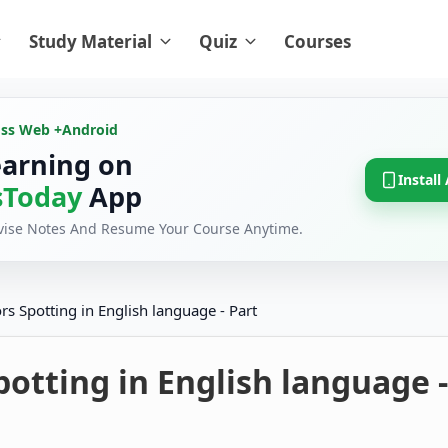
Study Material
Quiz
Courses
oss Web +
Android
earning on
Install
Today
App
evise Notes And Resume Your Course Anytime.
ors Spotting in English language - Part
potting in English language -