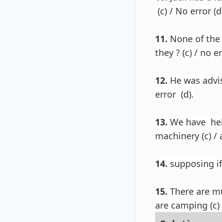
(c) / No error (d
11.
None of the 
they ? (c) / no er
12.
He was advise
error (d).
13.
We have help
machinery (c) / 
14.
supposing if 
15.
There are mu
are camping (c) 