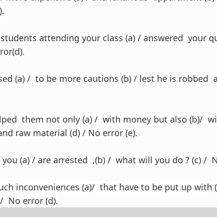
).
students attending your class (a) / answered your que
ror(d).
d (a) / to be more cautions (b) / lest he is robbed 
ed them not only (a) / with money but also (b)/ w
and raw material (d) / No error (e).
you (a) / are arrested ,(b) / what will you do ? (c) / N
ch inconveniences (a)/ that have to be put up with 
/ No error (d).