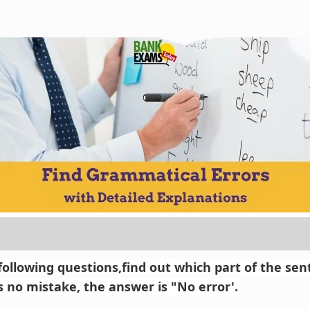
 following questions,find out which part of the se
 is no mistake, the answer is "No error'.