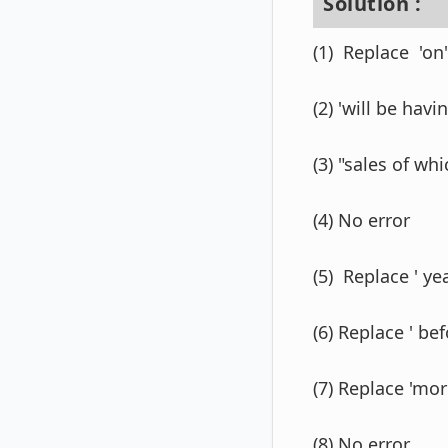
Solution :
(1) Replace 'on' 
(2) 'will be havin
(3) "sales of wh
(4) No error
(5) Replace ' yea
(6) Replace ' bef
(7) Replace 'mor
(8) No error