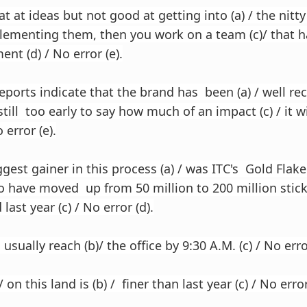
at at ideas but not good at getting into (a) / the nitty g
lementing them, then you work on a team (c)/ that
nt (d) / No error (e).
reports indicate that the brand has been (a) / well re
s still too early to say how much of an impact (c) / it w
 error (e).
gest gainer in this process (a) / was ITC's Gold Flake
to have moved up from 50 million to 200 million sti
last year (c) / No error (d).
o usually reach (b)/ the office by 9:30 A.M. (c) / No erro
 on this land is (b) / finer than last year (c) / No error