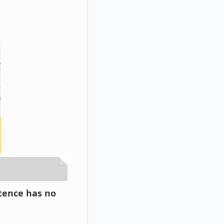
ntence has no