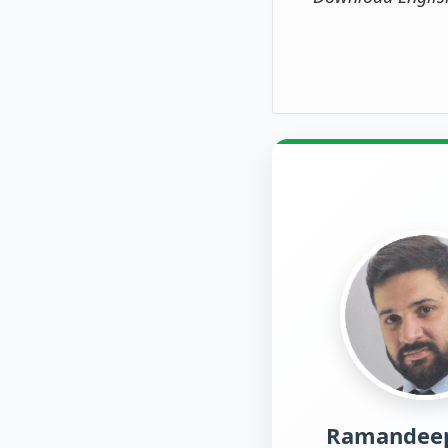
Ramandeep