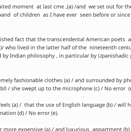
ited moment at last cme ,(a) /and we set out for the 
and of children as I have ever seen before or since (
blished fact that the transcendental American poets 
)/ who lived in the latter half of the nineteenth centu
 by Indian philosophy , in particular by Upanishadic 
emely fashionable clothes (a) / and surrounded by p
0 / she swept up to the microphone (c) / No error (d
els (a) / that the use of English language (b) / will 
nation (d) / No error (e).
ar more expensive (a) / and luxurious appartment (b) 