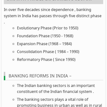
In over five decades since dependence , banking
system in India has passes through five distinct phase
.
Evolutionary Phase (Prior to 1950)
Foundation Phase (1950 - 1968)
Expansion Phase (1968 – 1984)
Consolidation Phase ( 1984 – 1990)
Reformatory Phase ( Since 1990)
BANKING REFORMS IN INDIA –
The Indian banking sectors is an important
constituent of the Indian financial system .
The banking sectors plays a vital role of
promoting business in urban as well as in rural