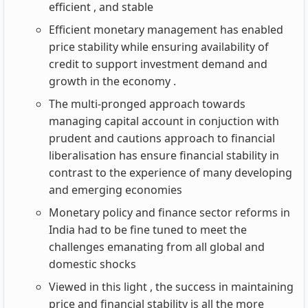
efficient , and stable
Efficient monetary management has enabled
price stability while ensuring availability of
credit to support investment demand and
growth in the economy .
The multi-pronged approach towards
managing capital account in conjuction with
prudent and cautions approach to financial
liberalisation has ensure financial stability in
contrast to the experience of many developing
and emerging economies
Monetary policy and finance sector reforms in
India had to be fine tuned to meet the
challenges emanating from all global and
domestic shocks
Viewed in this light , the success in maintaining
price and financial stability is all the more