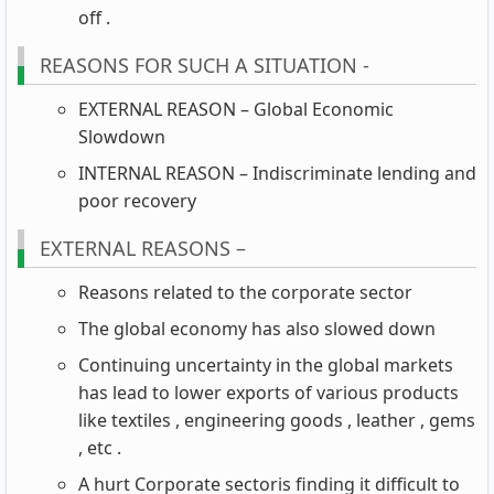
off .
REASONS FOR SUCH A SITUATION -
EXTERNAL REASON – Global Economic
Slowdown
INTERNAL REASON – Indiscriminate lending and
poor recovery
EXTERNAL REASONS –
Reasons related to the corporate sector
The global economy has also slowed down
Continuing uncertainty in the global markets
has lead to lower exports of various products
like textiles , engineering goods , leather , gems
, etc .
A hurt Corporate sectoris finding it difficult to