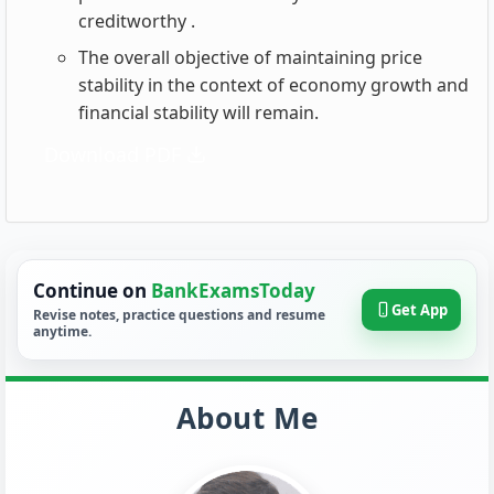
creditworthy .
The overall objective of maintaining price
stability in the context of economy growth and
financial stability will remain.
Download PDF
Continue on
BankExamsToday
Get App
Revise notes, practice questions and resume
anytime.
About Me