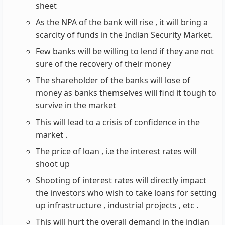
sheet
As the NPA of the bank will rise , it will bring a
scarcity of funds in the Indian Security Market.
Few banks will be willing to lend if they ane not
sure of the recovery of their money
The shareholder of the banks will lose of
money as banks themselves will find it tough to
survive in the market
This will lead to a crisis of confidence in the
market .
The price of loan , i.e the interest rates will
shoot up
Shooting of interest rates will directly impact
the investors who wish to take loans for setting
up infrastructure , industrial projects , etc .
This will hurt the overall demand in the indian