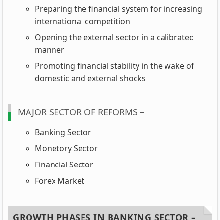
Preparing the financial system for increasing
international competition
Opening the external sector in a calibrated
manner
Promoting financial stability in the wake of
domestic and external shocks
MAJOR SECTOR OF REFORMS –
Banking Sector
Monetory Sector
Financial Sector
Forex Market
GROWTH PHASES IN BANKING SECTOR –