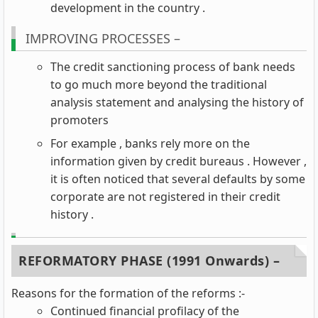
development in the country .
IMPROVING PROCESSES –
The credit sanctioning process of bank needs
to go much more beyond the traditional
analysis statement and analysing the history of
promoters
For example , banks rely more on the
information given by credit bureaus . However ,
it is often noticed that several defaults by some
corporate are not registered in their credit
history .
REFORMATORY PHASE (1991 Onwards) –
Reasons for the formation of the reforms :-
Continued financial profilacy of the