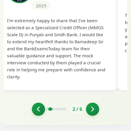
2025
Th
I'm extremely happy to share that I've been
te
selected as a Specialized Credit Officer (MMGS
yo
Scale II) in Punjab and Sindh Bank. I would like
ap
to extend my heartfelt thanks to Ramadeep Sir
pre
and the BankExamsToday team for their
con
valuable guidance and support. The mock
interview conducted by them played a crucial
role in helping me prepare with confidence and
clarity.
2
/
6