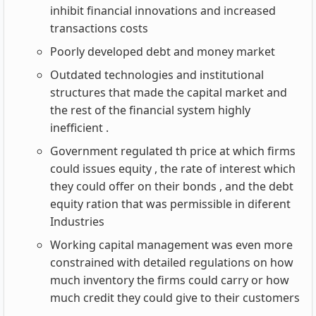
inhibit financial innovations and increased
transactions costs
Poorly developed debt and money market
Outdated technologies and institutional
structures that made the capital market and
the rest of the financial system highly
inefficient .
Government regulated th price at which firms
could issues equity , the rate of interest which
they could offer on their bonds , and the debt
equity ration that was permissible in diferent
Industries
Working capital management was even more
constrained with detailed regulations on how
much inventory the firms could carry or how
much credit they could give to their customers