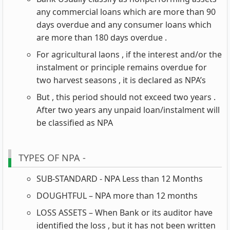
any commercial loans which are more than 90
days overdue and any consumer loans which
are more than 180 days overdue .
For agricultural laons , if the interest and/or the
instalment or principle remains overdue for
two harvest seasons , it is declared as NPA’s
But , this period should not exceed two years .
After two years any unpaid loan/instalment will
be classified as NPA
TYPES OF NPA -
SUB-STANDARD - NPA Less than 12 Months
DOUGHTFUL – NPA more than 12 months
LOSS ASSETS – When Bank or its auditor have
identified the loss , but it has not been written