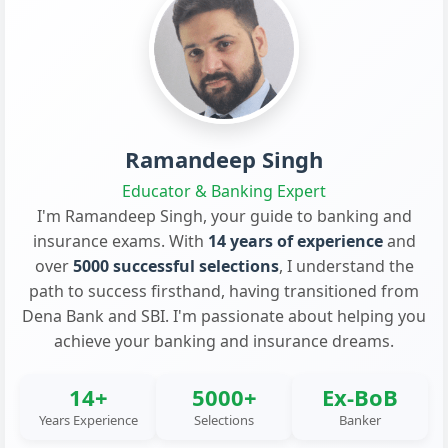
Ramandeep Singh
Educator & Banking Expert
I'm Ramandeep Singh, your guide to banking and
insurance exams. With
14 years of experience
and
over
5000 successful selections
, I understand the
path to success firsthand, having transitioned from
Dena Bank and SBI. I'm passionate about helping you
achieve your banking and insurance dreams.
14+
5000+
Ex-BoB
Years Experience
Selections
Banker