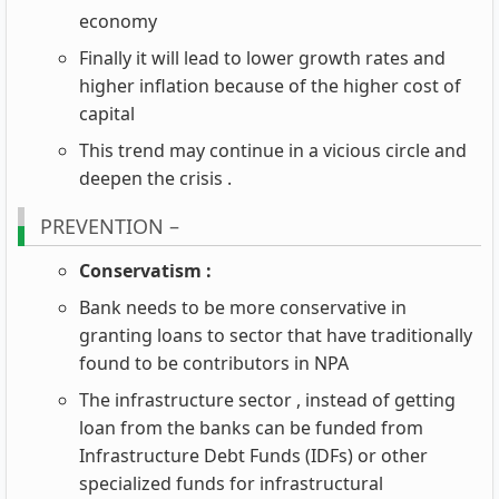
economy
Finally it will lead to lower growth rates and
higher inflation because of the higher cost of
capital
This trend may continue in a vicious circle and
deepen the crisis .
PREVENTION –
Conservatism :
Bank needs to be more conservative in
granting loans to sector that have traditionally
found to be contributors in NPA
The infrastructure sector , instead of getting
loan from the banks can be funded from
Infrastructure Debt Funds (IDFs) or other
specialized funds for infrastructural