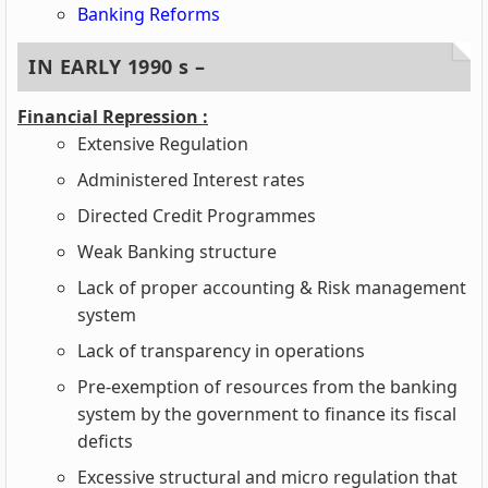
Banking Reforms
IN EARLY 1990 s –
Financial Repression :
Extensive Regulation
Administered Interest rates
Directed Credit Programmes
Weak Banking structure
Lack of proper accounting & Risk management
system
Lack of transparency in operations
Pre-exemption of resources from the banking
system by the government to finance its fiscal
deficts
Excessive structural and micro regulation that