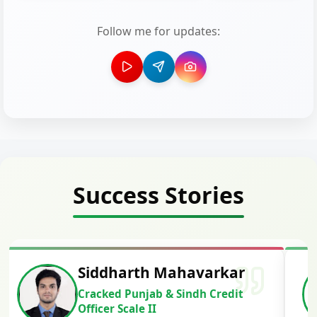
Follow me for updates:
Success Stories
Siddharth Mahavarkar
Cracked Punjab & Sindh Credit
Officer Scale II