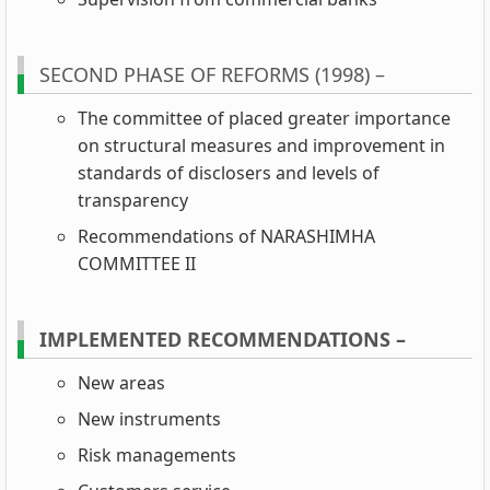
SECOND PHASE OF REFORMS (1998) –
The committee of placed greater importance
on structural measures and improvement in
standards of disclosers and levels of
transparency
Recommendations of NARASHIMHA
COMMITTEE II
IMPLEMENTED RECOMMENDATIONS –
New areas
New instruments
Risk managements