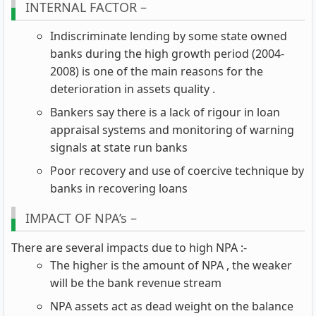
INTERNAL FACTOR –
Indiscriminate lending by some state owned
banks during the high growth period (2004-
2008) is one of the main reasons for the
deterioration in assets quality .
Bankers say there is a lack of rigour in loan
appraisal systems and monitoring of warning
signals at state run banks
Poor recovery and use of coercive technique by
banks in recovering loans
IMPACT OF NPA’s –
There are several impacts due to high NPA :-
The higher is the amount of NPA , the weaker
will be the bank revenue stream
NPA assets act as dead weight on the balance