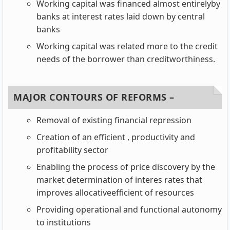
Working capital was financed almost entirelyby
banks at interest rates laid down by central
banks
Working capital was related more to the credit
needs of the borrower than creditworthiness.
MAJOR CONTOURS OF REFORMS –
Removal of existing financial repression
Creation of an efficient , productivity and
profitability sector
Enabling the process of price discovery by the
market determination of interes rates that
improves allocativeefficient of resources
Providing operational and functional autonomy
to institutions