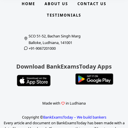
HOME
ABOUT US
CONTACT US
TESTIMONIALS
SCO 51-52, Bachan Singh Marg
Balloke, Ludhiana, 141001
+91-9067201000
Download BankExamsToday Apps
Made with
in Ludhiana
Copyright ©
BankExamsToday – We build bankers
Every article and document on BankExamsToday has been made with a