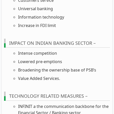
Customers service
Universal banking
Information technology
Increase in FDI limit
IMPACT ON INDIAN BANKING SECTOR –
Intense competition
Lowered pre-emptions
Broadening the ownership base of PSB’s
Value Added Services.
TECHNOLOGY RELATED MEASURES –
INFINIT a the communication backbone for the
Financial Sector / Banking sector