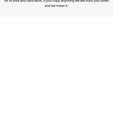
lot of love and hard work. If you copy anything we will hunt you down
and we mean it.