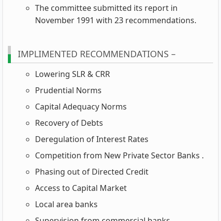
The committee submitted its report in
November 1991 with 23 recommendations.
IMPLIMENTED RECOMMENDATIONS –
Lowering SLR & CRR
Prudential Norms
Capital Adequacy Norms
Recovery of Debts
Deregulation of Interest Rates
Competition from New Private Sector Banks .
Phasing out of Directed Credit
Access to Capital Market
Local area banks
Supervision from commercial banks