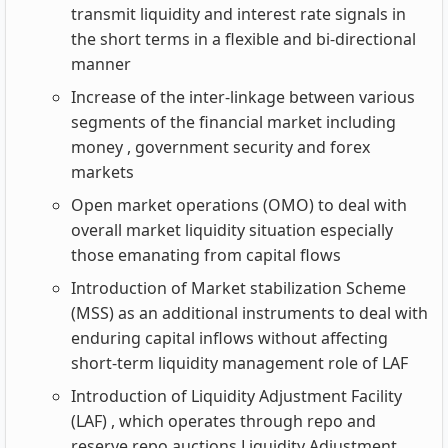
transmit liquidity and interest rate signals in
the short terms in a flexible and bi-directional
manner
Increase of the inter-linkage between various
segments of the financial market including
money , government security and forex
markets
Open market operations (OMO) to deal with
overall market liquidity situation especially
those emanating from capital flows
Introduction of Market stabilization Scheme
(MSS) as an additional instruments to deal with
enduring capital inflows without affecting
short-term liquidity management role of LAF
Introduction of Liquidity Adjustment Facility
(LAF) , which operates through repo and
reserve repo auctions Liquidity Adjustment