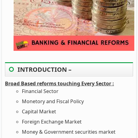
INTRODUCTION –
Broad Based reforms touching Every Sector :
Financial Sector
Monetory and Fiscal Policy
Capital Market
Foreign Exchange Market
Money & Government securities market