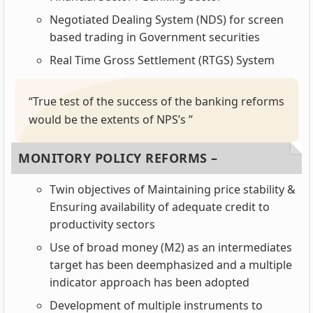
Negotiated Dealing System (NDS) for screen
based trading in Government securities
Real Time Gross Settlement (RTGS) System
“True test of the success of the banking reforms
would be the extents of NPS’s ’’
MONITORY POLICY REFORMS –
Twin objectives of Maintaining price stability &
Ensuring availability of adequate credit to
productivity sectors
Use of broad money (M2) as an intermediates
target has been deemphasized and a multiple
indicator approach has been adopted
Development of multiple instruments to