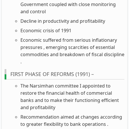
Government coupled with close monitoring
and control
Decline in productivity and profitability
Economic crisis of 1991
Economic suffered from serious inflationary
pressures , emerging scarcities of essential
commodities and breakdown of fiscal discipline
.
FIRST PHASE OF REFORMS (1991) –
The Narsimhan committee I appointed to
restore the financial health of commercial
banks and to make their functioning efficient
and profitability
Recommendation aimed at changes according
to greater flexibility to bank operations .