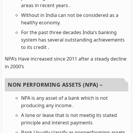
areas in recent years .
Without in India can not be considered as a
healthy economy.
For the past three decades India’s banking
system has several outstanding achievements
to its credit .
NPA’s Have increased since 2011 after a steady decline
in 2000’s
NON PERFORMING ASSETS (NPA) –
NPA is any asset of a bank which is not
producing any income .
A lone or lease that is not meetig its stated
principle and interest payments
Bank Usually classify as nonperforming assets