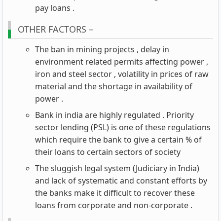
pay loans .
OTHER FACTORS –
The ban in mining projects , delay in
environment related permits affecting power ,
iron and steel sector , volatility in prices of raw
material and the shortage in availability of
power .
Bank in india are highly regulated . Priority
sector lending (PSL) is one of these regulations
which require the bank to give a certain % of
their loans to certain sectors of society
The sluggish legal system (Judiciary in India)
and lack of systematic and constant efforts by
the banks make it difficult to recover these
loans from corporate and non-corporate .