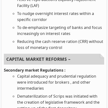
Facility (LAF)
To nudge overnight interest rates within a
specific corridor
To de-emphasize targeting of banks and focus
increasingly on interest rates
Reducing the cash reserve ration (CRR) without
loss of monetary control
CAPITAL MARKET REFORMS –
Secondary market Regulations :
Capital adequacy and prudential regulation
were introduced for brokers , and other
intermediaries
Dematerilization of Scrips was initiated with
the creation of legislative framework and the