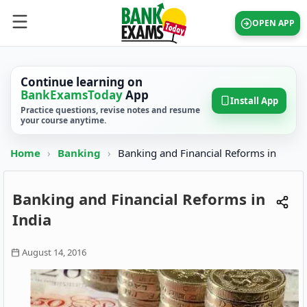
OPEN APP
Continue learning on
BankExamsToday
App
Install App
Practice questions, revise notes and resume
your course anytime.
Home
›
Banking
›
Banking and Financial Reforms in
Banking and Financial Reforms in
India
August 14, 2016