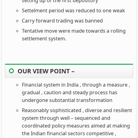
setting up of the first depository
Settelment period was reduced to one weak
Carry forward trading was banned
Tentative move were made towards a rolling
settlement system.
OUR VIEW POINT –
Financial system in India , through a measure ,
gradual , caution and steady process has
undergone substantial transformation
Reasonably sophisticated , diverse and resilient
system through well – sequenced and
coordinated policy measures aimed at making
the Indian financial sectors competitive ,