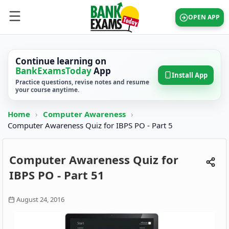
OPEN APP
Continue learning on
BankExamsToday
App
Install App
Practice questions, revise notes and resume
your course anytime.
Home
›
Computer Awareness
›
Computer Awareness Quiz for IBPS PO - Part 5
Computer Awareness Quiz for
IBPS PO - Part 51
August 24, 2016