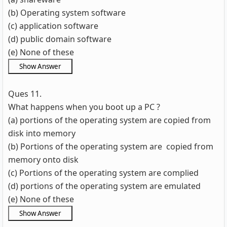
(b) Operating system software
(c) application software
(d) public domain software
(e) None of these
Ques 11.
What happens when you boot up a PC ?
(a) portions of the operating system are copied from
disk into memory
(b) Portions of the operating system are copied from
memory onto disk
(c) Portions of the operating system are complied
(d) portions of the operating system are emulated
(e) None of these