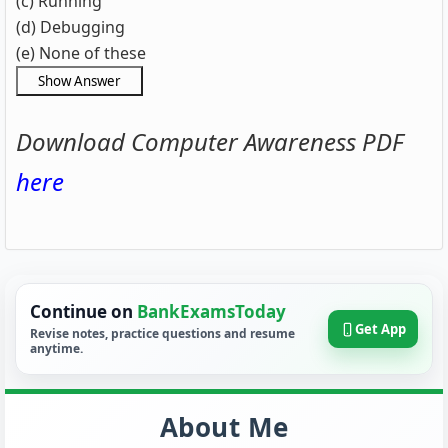
(c) Running
(d) Debugging
(e) None of these
Download Computer Awareness PDF
here
Continue on
BankExamsToday
Get App
Revise notes, practice questions and resume
anytime.
About Me