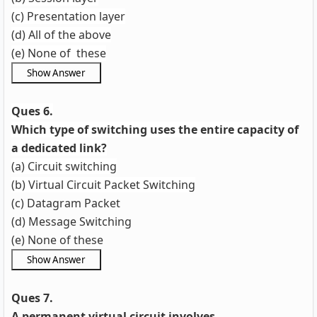
(c) Presentation layer
(d) All of the above
(e) None of these
Ques 6.
Which type of switching uses the entire capacity of
a dedicated link?
(a) Circuit switching
(b) Virtual Circuit Packet Switching
(c) Datagram Packet
(d) Message Switching
(e) None of these
Ques 7.
A permanent virtual circuit involves