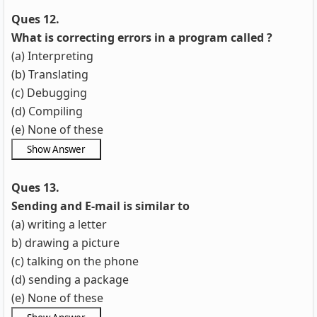
Ques 12.
What is correcting errors in a program called ?
(a) Interpreting
(b) Translating
(c) Debugging
(d) Compiling
(e) None of these
Ques 13.
Sending and E-mail is similar to
(a) writing a letter
b) drawing a picture
(c) talking on the phone
(d) sending a package
(e) None of these