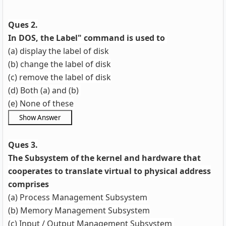
Ques 2.
In DOS, the Label" command is used to
(a) display the label of disk
(b) change the label of disk
(c) remove the label of disk
(d) Both (a) and (b)
(e) None of these
Ques 3.
The Subsystem of the kernel and hardware that
cooperates to translate virtual to physical address
comprises
(a) Process Management Subsystem
(b) Memory Management Subsystem
(c) Input / Output Management Subsystem