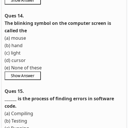
Ques 14.
The blinking symbol on the computer screen is
called the
(a) mouse
(b) hand
(c) light
(d) cursor
(e) None of these
Ques 15.
______ is the process of finding errors in software
code.
(a) Compiling
(b) Testing