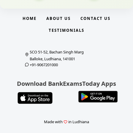
HOME
ABOUT US
CONTACT US
TESTIMONIALS
SCO 51-52, Bachan Singh Marg
Balloke, Ludhiana, 141001
+91-9067201000
Download BankExamsToday Apps
Made with
in Ludhiana