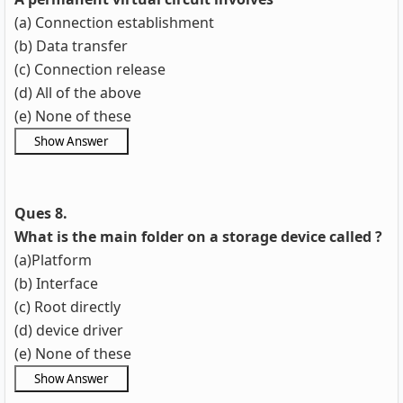
(a) Connection establishment
(b) Data transfer
(c) Connection release
(d) All of the above
(e) None of these
Ques 8.
What is the main folder on a storage device called ?
(a)Platform
(b) Interface
(c) Root directly
(d) device driver
(e) None of these