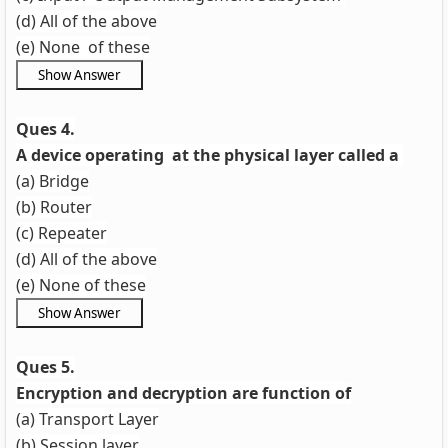
(d) All of the above
(e) None of these
Ques 4.
A device operating at the physical layer called a
(a) Bridge
(b) Router
(c) Repeater
(d) All of the above
(e) None of these
Ques 5.
Encryption and decryption are function of
(a) Transport Layer
(b) Session layer