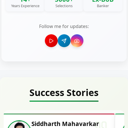
Years Experience
Selections
Banker
Follow me for updates:
Success Stories
Siddharth Mahavarkar