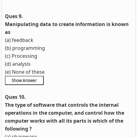
Ques 9.
Manipulating data to create information is known
as
(a) feedback
(b) programming
(c) Processing
(d) analysis
(e) None of these
Ques 10.
The type of software that controls the internal
operations in the computer, and control how the
computer works with all its parts is which of the
following ?
(a) shareware