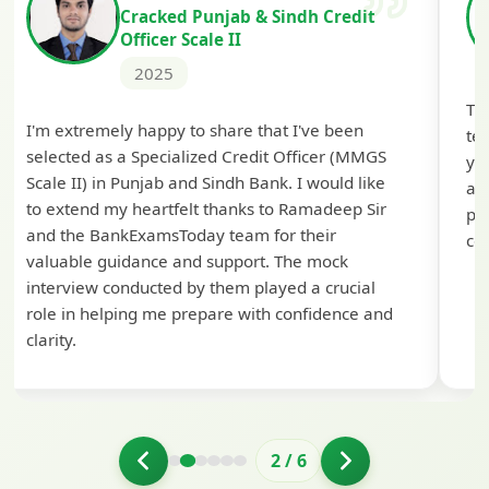
Cracked Punjab & Sindh Credit
Officer Scale II
2025
Th
I'm extremely happy to share that I've been
te
selected as a Specialized Credit Officer (MMGS
yo
Scale II) in Punjab and Sindh Bank. I would like
ap
to extend my heartfelt thanks to Ramadeep Sir
pre
and the BankExamsToday team for their
con
valuable guidance and support. The mock
interview conducted by them played a crucial
role in helping me prepare with confidence and
clarity.
2
/
6