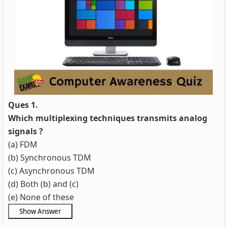
Ques 1.
Which multiplexing techniques transmits analog
signals ?
(a) FDM
(b) Synchronous TDM
(c) Asynchronous TDM
(d) Both (b) and (c)
(e) None of these