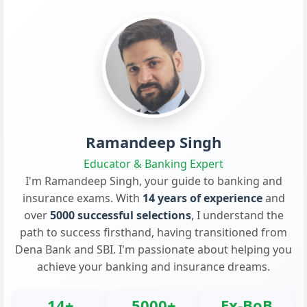
Ramandeep Singh
Educator & Banking Expert
I'm Ramandeep Singh, your guide to banking and
insurance exams. With
14 years of experience
and
over
5000 successful selections
, I understand the
path to success firsthand, having transitioned from
Dena Bank and SBI. I'm passionate about helping you
achieve your banking and insurance dreams.
14+
5000+
Ex-BoB