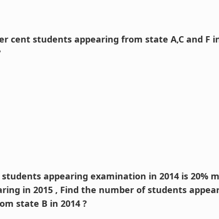
per cent students appearing from state A,C and F i
?
f students appearing examination in 2014 is 20% 
ring in 2015 , Find the number of students appea
om state B in 2014 ?