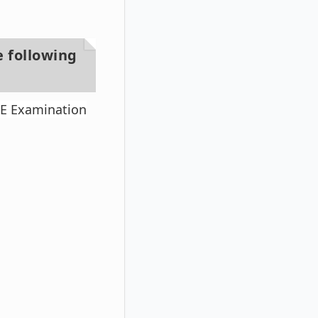
e following
TE Examination