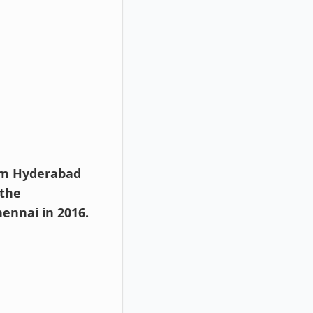
rom Hyderabad
 the
ennai in 2016.