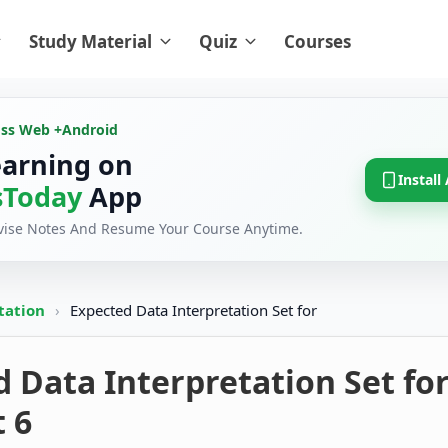
Study Material
Quiz
Courses
oss Web +
Android
earning on
Install
Today
App
evise Notes And Resume Your Course Anytime.
tation
›
Expected Data Interpretation Set for
 Data Interpretation Set fo
t 6