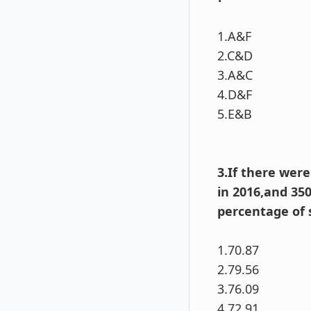
1.A&F
2.C&D
3.A&C
4.D&F
5.E&B
3.If there wer
in 2016,and 35
percentage of 
1.70.87
2.79.56
3.76.09
4.72.91