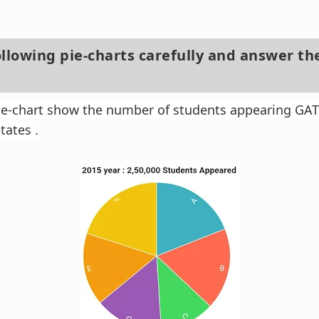
ollowing pie-charts carefully and answer th
pie-chart show the number of students appearing GA
tates .