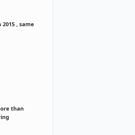
n 2015 , same
more than
ring