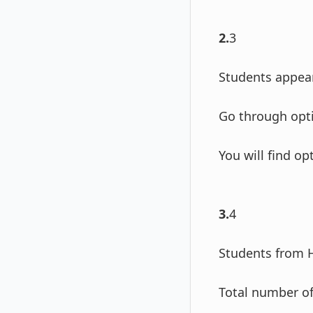
2.
3
Students appear
Go through opti
You will find o
3.
4
Students from 
Total number of