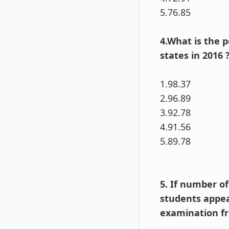
5.76.85
4.What is the 
states in 2016 
1.98.37
2.96.89
3.92.78
4.91.56
5.89.78
5. If number o
students appea
examination fr