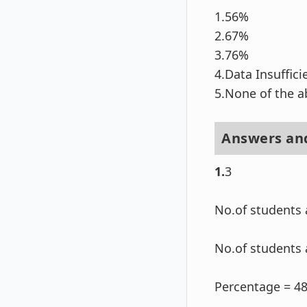
1.56%
2.67%
3.76%
4.Data Insuffici
5.None of the 
Answers and
1.
3
No.of students 
No.of students 
Percentage = 4