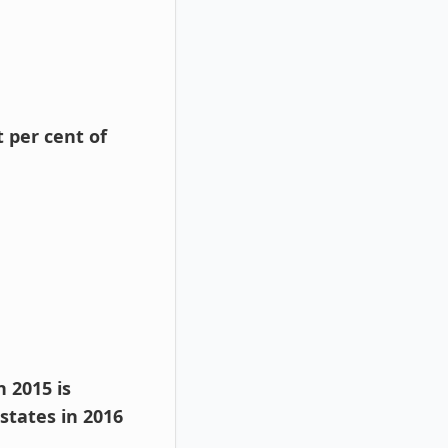
 per cent of
 2015 is
states in 2016