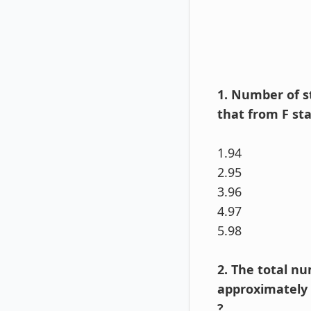
1. Number of s
that from F sta
1.94
2.95
3.96
4.97
5.98
2. The total n
approximately e
?