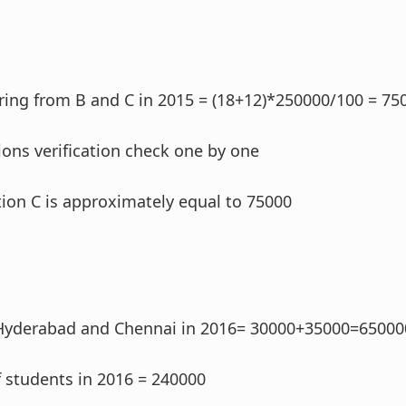
ing from B and C in 2015 = (18+12)*250000/100 = 75
ons verification check one by one
ption C is approximately equal to 75000
Hyderabad and Chennai in 2016= 30000+35000=65000
 students in 2016 = 240000