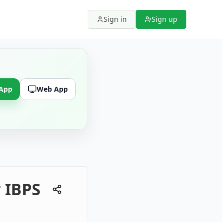
Sign in
Sign up
 App
Web App
r IBPS