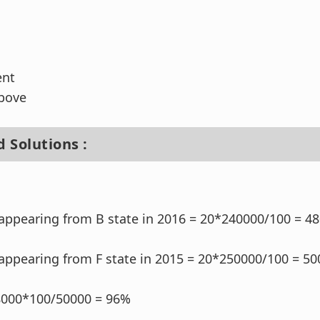
ent
above
 Solutions :
appearing from B state in 2016 = 20*240000/100 = 4
appearing from F state in 2015 = 20*250000/100 = 50
8000*100/50000 = 96%