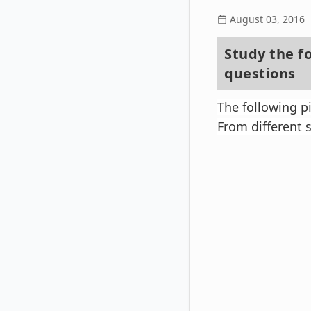
August 03, 2016
Study the f
questions
The following 
From different s