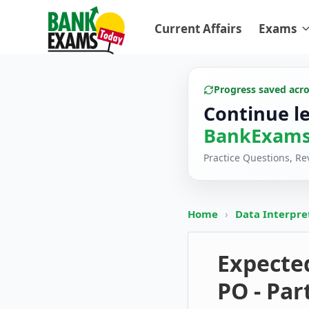
Current Affairs
Exams
Progress saved acr
Continue l
BankExams
Practice Questions, R
Home
›
Data Interpre
Expected
PO - Par