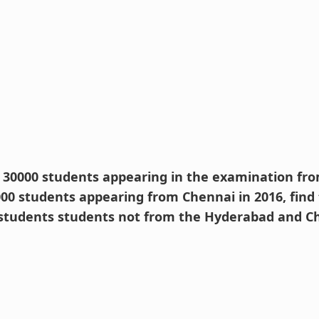
e 30000 students appearing in the examination f
000 students appearing from Chennai in 2016, find
students students not from the Hyderabad and Ch