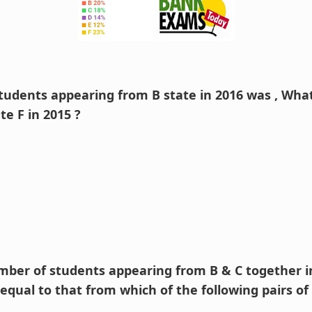
tudents appearing from B state in 2016 was , What
te F in 2015 ?
umber of students appearing from B & C together in
qual to that from which of the following pairs of 