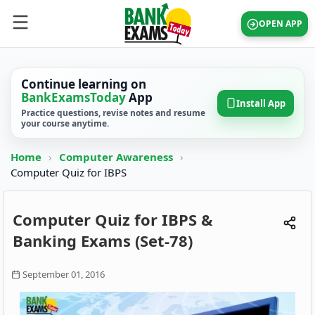
OPEN APP
Continue learning on
BankExamsToday
App
Install App
Practice questions, revise notes and resume
your course anytime.
Home
›
Computer Awareness
›
Computer Quiz for IBPS
Computer Quiz for IBPS &
Banking Exams (Set-78)
September 01, 2016