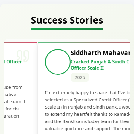
Success Stories
Siddharth Mahavarkar
Cracked Punjab & Sindh Credit
Officer Scale II
2025
Th
I'm extremely happy to share that I've been
te
selected as a Specialized Credit Officer (MMGS
yo
Scale II) in Punjab and Sindh Bank. I would like
ap
to extend my heartfelt thanks to Ramadeep Sir
pre
and the BankExamsToday team for their
con
valuable guidance and support. The mock