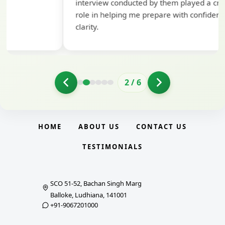
interview conducted by them played a crucial
role in helping me prepare with confidence and
clarity.
2
/
6
HOME
ABOUT US
CONTACT US
TESTIMONIALS
SCO 51-52, Bachan Singh Marg
Balloke, Ludhiana, 141001
+91-9067201000