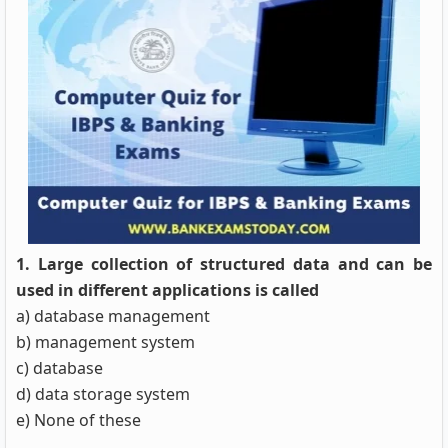
1. Large collection of structured data and can be
used in different applications is called
a) database management
b) management system
c) database
d) data storage system
e) None of these