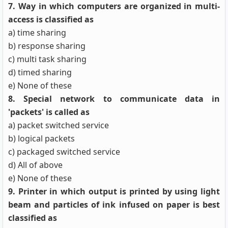
7. Way in which computers are organized in multi-
access is classified as
a) time sharing
b) response sharing
c) multi task sharing
d) timed sharing
e) None of these
8. Special network to communicate data in
'packets' is called as
a) packet switched service
b) logical packets
c) packaged switched service
d) All of above
e) None of these
9. Printer in which output is printed by using light
beam and particles of ink infused on paper is best
classified as