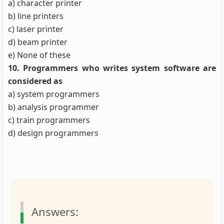
a) character printer
b) line printers
c) laser printer
d) beam printer
e) None of these
10. Programmers who writes system software are
considered as
a) system programmers
b) analysis programmer
c) train programmers
d) design programmers
Answers: