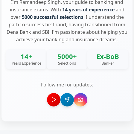
I'm Ramandeep Singh, your guide to banking and
insurance exams. With
14 years of experience
and
over
5000 successful selections
, I understand the
path to success firsthand, having transitioned from
Dena Bank and SBI. I'm passionate about helping you
achieve your banking and insurance dreams.
14+
5000+
Ex-BoB
Years Experience
Selections
Banker
Follow me for updates: