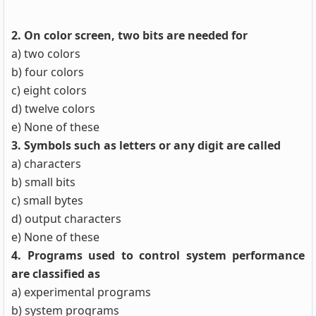
2. On color screen, two bits are needed for
a) two colors
b) four colors
c) eight colors
d) twelve colors
e) None of these
3. Symbols such as letters or any digit are called
a) characters
b) small bits
c) small bytes
d) output characters
e) None of these
4. Programs used to control system performance
are classified as
a) experimental programs
b) system programs