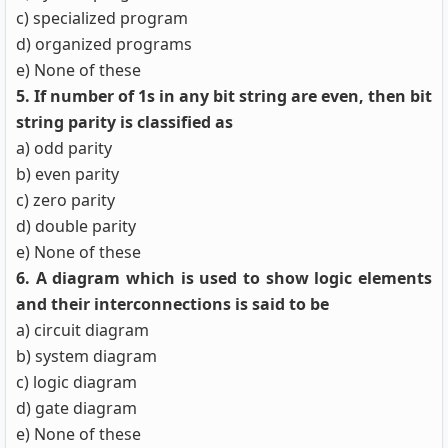
c) specialized program
d) organized programs
e) None of these
5. If number of 1s in any bit string are even, then bit
string parity is classified as
a) odd parity
b) even parity
c) zero parity
d) double parity
e) None of these
6. A diagram which is used to show logic elements
and their interconnections is said to be
a) circuit diagram
b) system diagram
c) logic diagram
d) gate diagram
e) None of these