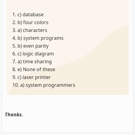
1. c) database
2. b) four colors
3. a) characters
4. b) system programs
5. b) even parity
6. c) logic diagram
7. a) time sharing
8. e) None of these
9. c) laser printer
10. a) system programmers
Thanks.