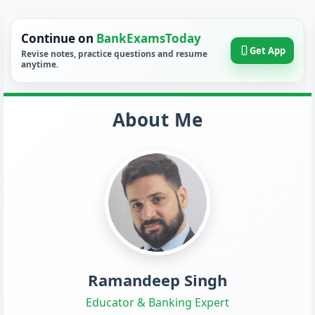
Continue on
BankExamsToday
Get App
Revise notes, practice questions and resume
anytime.
About Me
Ramandeep Singh
Educator & Banking Expert